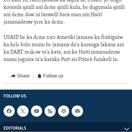
Uti kalo 16, Haiti jamana ka laŋini la, USAID ye dugu
kononla ŋinili ani dɛmɛ ŋinili kulu, bɛ dugumala ŋinili
ani dɛmɛ dow ni larawili bara man nin Haiti
jamanadenw yɛrɛ ka dɛmɛ.
USAID bɛ ka dɛmɛ sɔrɔ Ameriki jamana ka finitiguiw
ka kɛlɛ bolo munu bɛ jamana da'a karanga lakana ani
ka DART mɔkɔw ta'a kata, ani ka Haiti jamanadenw
munu joguira ta'a kataka Port au Prince furakeli la.
Share
Follow us
FOLLOW US
EDITORIALS