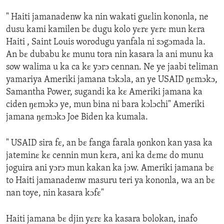
" Haiti jamanadenw ka nin wakati guɛlin kononla, ne
dusu kami kamilen bɛ dugu kolo yɛrɛ yɛrɛ mun kɛra
Haiti , Saint Louis worodugu yanfala ni sɔgɔmada la.
An bɛ dubabu kɛ munu tora nin kasara la ani munu ka
sow walima u ka ca kɛ yɔrɔ cennan. Ne ye jaabi teliman
yamariya Ameriki jamana tɔkɔla, an ye USAID ŋɛmɔkɔ,
Samantha Power, sugandi ka kɛ Ameriki jamana ka
ciden ŋɛmɔkɔ ye, mun bina ni bara kɔlɔchi" Ameriki
jamana ŋɛmɔkɔ Joe Biden ka kumala.
" USAID sira fɛ, an bɛ fanga farala ŋonkon kan yasa ka
jateminɛ kɛ cennin mun kɛra, ani ka dɛmɛ do munu
joguira ani yɔrɔ mun kakan ka jɔw. Ameriki jamana bɛ
to Haiti jamanadenw masuru teri ya kononla, wa an bɛ
nan toye, nin kasara kɔfɛ"
Haiti jamana bɛ djin yɛrɛ ka kasara bolokan, inafo