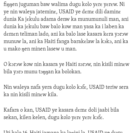
fiŋŋen juguman baw walima dugu kolo yɛrɛ yɛrɛw. Ni
ye nin waleya jateminɛ, USAID ye dɛmɛ dili daminɛ
dunia Ka jɛkulu adama denw ka munumunuli man, ani
dunia ka jɛkulu baw balo kow man yasa ka i laben ka
dɛmɛn teliman lado, ani ka balo lase kasara kɛra yɔrɔw
munuw la, ani ka Haiti fanga barakɛlaw la kɔkɔ, ani ka
u mako ŋen minen lasew u man.
O kɔrɔw kow nin kasara ye Haiti sɔrɔw, nin kisili minɛw
bila yɔrɔ munu tɔŋŋan ka bolokan.
Nin waleya nafa yera dugu kolo kɔfɛ, USAID teriw sera
ka nin kisili minɛw kila.
Kafara o kan, USAID ye kasara dɛmɛ doli jaabi bila
sekan, kilen kelen, dugu kolo yɛrɛ yɛrɛ kɔfɛ.