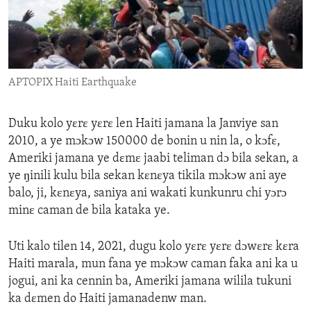
ENVIRONMENT AND HEALTH
IDEALS AND INSTITUTIONS
APTOPIX Haiti Earthquake
Duku kolo yɛrɛ yɛrɛ len Haiti jamana la Janviye san
2010, a ye mɔkɔw 150000 de bonin u nin la, o kɔfɛ,
Ameriki jamana ye dɛmɛ jaabi teliman dɔ bila sekan, a
ye ŋinili kulu bila sekan kɛnɛya tikila mɔkɔw ani aye
balo, ji, kɛnɛya, saniya ani wakati kunkunru chi yɔrɔ
minɛ caman de bila kataka ye.
Uti kalo tilen 14, 2021, dugu kolo yɛrɛ yɛrɛ dɔwɛrɛ kɛra
Haiti marala, mun fana ye mɔkɔw caman faka ani ka u
jogui, ani ka cennin ba, Ameriki jamana wilila tukuni
ka dɛmen do Haiti jamanadenw man.