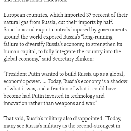
and international endeavors.
European countries, which imported 37 percent of their
natural gas from Russia, cut their imports by half.
Sanctions and export controls imposed by governments
around the world exposed Russia’s “long-running
failure to diversify Russia’s economy, to strengthen its
human capital, to fully integrate the country into the
global economy,” said Secretary Blinken:
“President Putin wanted to build Russia up as a global,
economic power. … Today, Russia’s economy is a shadow
of what it was, and a fraction of what it could have
become had Putin invested in technology and
innovation rather than weapons and war.”
That said, Russia’s military also disappointed. “Today,
many see Russia’s military as the second-strongest in