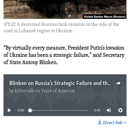
ENVIRONMENT AND HEALTH
IDEALS AND INSTITUTIONS
(FILE) A destroyed Russian tank remains on the side of the
road in Luhansk region in Ukraine.
“By virtually every measure, President Putin’s invasion
of Ukraine has been a strategic failure,” said Secretary
of State Antony Blinken.
Blinken on Russia's Strategic Failure and the Way Forward
by
Editorials on Voice of America
No media source currently available
0:00
3:45
Direct link