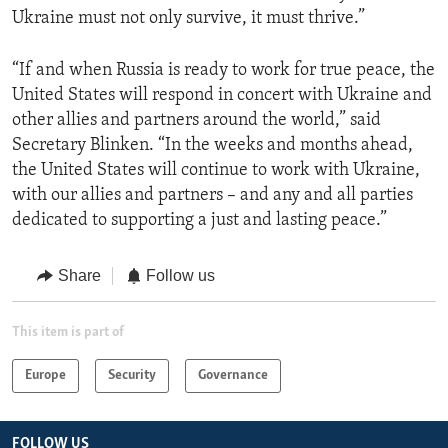
Ukraine must not only survive, it must thrive.”
“If and when Russia is ready to work for true peace, the
United States will respond in concert with Ukraine and
other allies and partners around the world,” said
Secretary Blinken. “In the weeks and months ahead,
the United States will continue to work with Ukraine,
with our allies and partners – and any and all parties
dedicated to supporting a just and lasting peace.”
Share
Follow us
This item is part of
Europe
Security
Governance
FOLLOW US