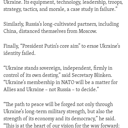
Ukraine. Its equipment, technology, leadership, troops,
strategy, tactics, and morale, a case study in failure.”
Similarly, Russia’s long-cultivated partners, including
China, distanced themselves from Moscow.
Finally, “President Putin’s core aim” to erase Ukraine’s
identity failed.
“Ukraine stands sovereign, independent, firmly in
control of its own destiny,” said Secretary Blinken.
“Ukraine’s membership in NATO will be a matter for
Allies and Ukraine – not Russia – to decide.”
“The path to peace will be forged not only through
Ukraine’s long-term military strength, but also the
strength of its economy and its democracy,” he said.
“This is at the heart of our vision for the way forward: