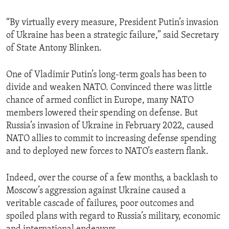
“By virtually every measure, President Putin’s invasion
of Ukraine has been a strategic failure,” said Secretary
of State Antony Blinken.
One of Vladimir Putin’s long-term goals has been to
divide and weaken NATO. Convinced there was little
chance of armed conflict in Europe, many NATO
members lowered their spending on defense. But
Russia’s invasion of Ukraine in February 2022, caused
NATO allies to commit to increasing defense spending
and to deployed new forces to NATO’s eastern flank.
Indeed, over the course of a few months, a backlash to
Moscow’s aggression against Ukraine caused a
veritable cascade of failures, poor outcomes and
spoiled plans with regard to Russia’s military, economic