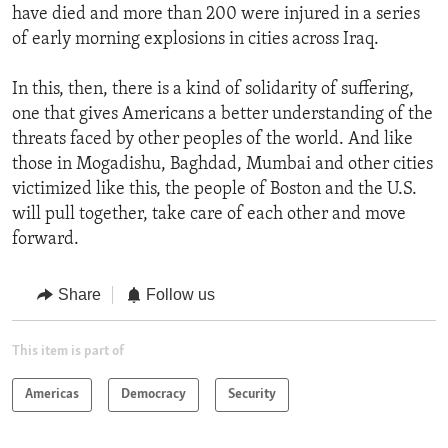
have died and more than 200 were injured in a series
of early morning explosions in cities across Iraq.
In this, then, there is a kind of solidarity of suffering,
one that gives Americans a better understanding of the
threats faced by other peoples of the world. And like
those in Mogadishu, Baghdad, Mumbai and other cities
victimized like this, the people of Boston and the U.S.
will pull together, take care of each other and move
forward.
Share
Follow us
This item is part of
Americas
Democracy
Security