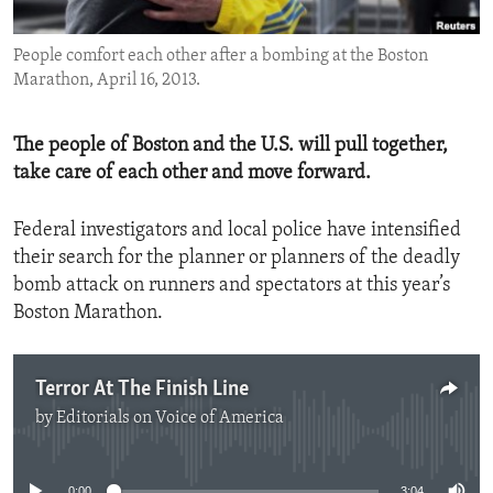
ENVIRONMENT AND HEALTH
People comfort each other after a bombing at the Boston
IDEALS AND INSTITUTIONS
Marathon, April 16, 2013.
The people of Boston and the U.S. will pull together,
take care of each other and move forward.
Federal investigators and local police have intensified
their search for the planner or planners of the deadly
bomb attack on runners and spectators at this year’s
Boston Marathon.
Terror At The Finish Line
by
Editorials on Voice of America
No media source currently available
0:00
3:04