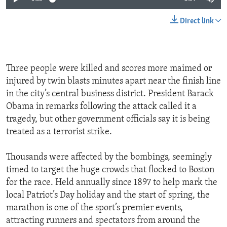
Direct link
Three people were killed and scores more maimed or
injured by twin blasts minutes apart near the finish line
in the city’s central business district. President Barack
Obama in remarks following the attack called it a
tragedy, but other government officials say it is being
treated as a terrorist strike.
Thousands were affected by the bombings, seemingly
timed to target the huge crowds that flocked to Boston
for the race. Held annually since 1897 to help mark the
local Patriot’s Day holiday and the start of spring, the
marathon is one of the sport’s premier events,
attracting runners and spectators from around the