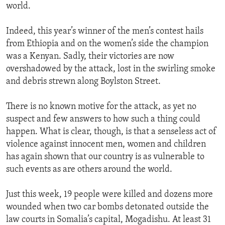
world.
Indeed, this year’s winner of the men’s contest hails
from Ethiopia and on the women’s side the champion
was a Kenyan. Sadly, their victories are now
overshadowed by the attack, lost in the swirling smoke
and debris strewn along Boylston Street.
There is no known motive for the attack, as yet no
suspect and few answers to how such a thing could
happen. What is clear, though, is that a senseless act of
violence against innocent men, women and children
has again shown that our country is as vulnerable to
such events as are others around the world.
Just this week, 19 people were killed and dozens more
wounded when two car bombs detonated outside the
law courts in Somalia’s capital, Mogadishu. At least 31