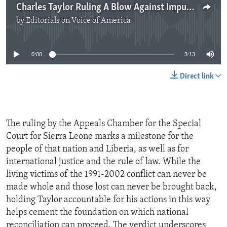
Charles Taylor Ruling A Blow Against Impunity
by
Editorials on Voice of America
No media source currently available
0:00
3:13
Direct link
The ruling by the Appeals Chamber for the Special
Court for Sierra Leone marks a milestone for the
people of that nation and Liberia, as well as for
international justice and the rule of law. While the
living victims of the 1991-2002 conflict can never be
made whole and those lost can never be brought back,
holding Taylor accountable for his actions in this way
helps cement the foundation on which national
reconciliation can proceed. The verdict underscores