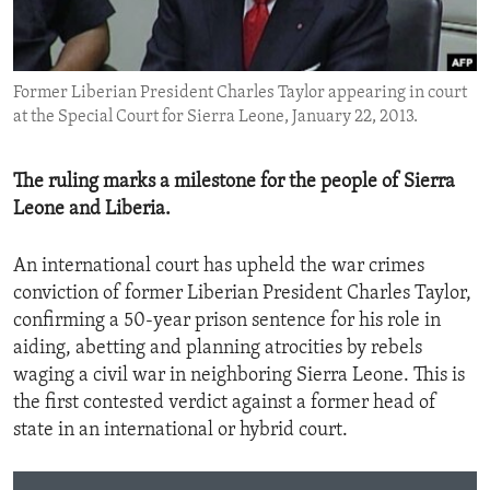
ENVIRONMENT AND HEALTH
IDEALS AND INSTITUTIONS
Former Liberian President Charles Taylor appearing in court
at the Special Court for Sierra Leone, January 22, 2013.
The ruling marks a milestone for the people of Sierra
Leone and Liberia.
An international court has upheld the war crimes
conviction of former Liberian President Charles Taylor,
confirming a 50-year prison sentence for his role in
aiding, abetting and planning atrocities by rebels
waging a civil war in neighboring Sierra Leone. This is
the first contested verdict against a former head of
state in an international or hybrid court.