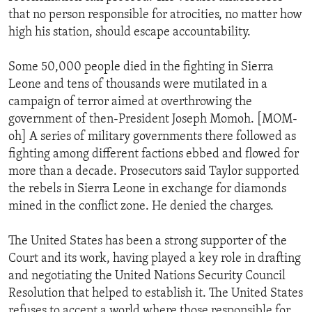
that no person responsible for atrocities, no matter how
high his station, should escape accountability.
Some 50,000 people died in the fighting in Sierra
Leone and tens of thousands were mutilated in a
campaign of terror aimed at overthrowing the
government of then-President Joseph Momoh. [MOM-
oh] A series of military governments there followed as
fighting among different factions ebbed and flowed for
more than a decade. Prosecutors said Taylor supported
the rebels in Sierra Leone in exchange for diamonds
mined in the conflict zone. He denied the charges.
The United States has been a strong supporter of the
Court and its work, having played a key role in drafting
and negotiating the United Nations Security Council
Resolution that helped to establish it. The United States
refuses to accept a world where those responsible for