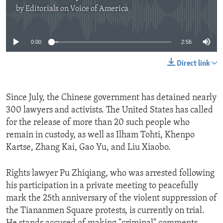
by
Editorials on Voice of America
No media source currently available
0:00
2:56
Direct link
Since July, the Chinese government has detained nearly
300 lawyers and activists. The United States has called
for the release of more than 20 such people who
remain in custody, as well as Ilham Tohti, Khenpo
Kartse, Zhang Kai, Gao Yu, and Liu Xiaobo.
Rights lawyer Pu Zhiqiang, who was arrested following
his participation in a private meeting to peacefully
mark the 25th anniversary of the violent suppression of
the Tiananmen Square protests, is currently on trial.