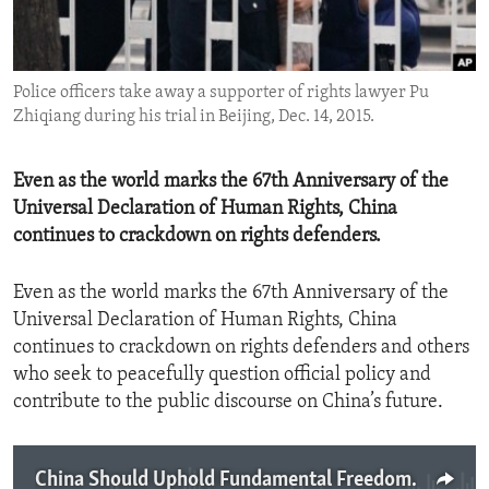
ENVIRONMENT AND HEALTH
IDEALS AND INSTITUTIONS
Police officers take away a supporter of rights lawyer Pu
Zhiqiang during his trial in Beijing, Dec. 14, 2015.
Even as the world marks the 67th Anniversary of the
Universal Declaration of Human Rights, China
continues to crackdown on rights defenders.
Even as the world marks the 67th Anniversary of the
Universal Declaration of Human Rights, China
continues to crackdown on rights defenders and others
who seek to peacefully question official policy and
contribute to the public discourse on China’s future.
China Should Uphold Fundamental Freedoms