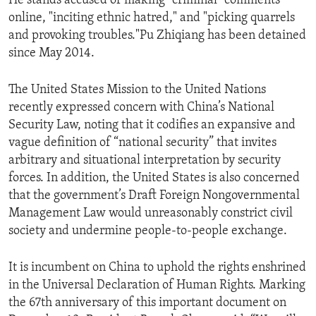
He stands accused of making "criminal" comments
online, "inciting ethnic hatred," and "picking quarrels
and provoking troubles."Pu Zhiqiang has been detained
since May 2014.
The United States Mission to the United Nations
recently expressed concern with China’s National
Security Law, noting that it codifies an expansive and
vague definition of “national security” that invites
arbitrary and situational interpretation by security
forces. In addition, the United States is also concerned
that the government’s Draft Foreign Nongovernmental
Management Law would unreasonably constrict civil
society and undermine people-to-people exchange.
It is incumbent on China to uphold the rights enshrined
in the Universal Declaration of Human Rights. Marking
the 67th anniversary of this important document on