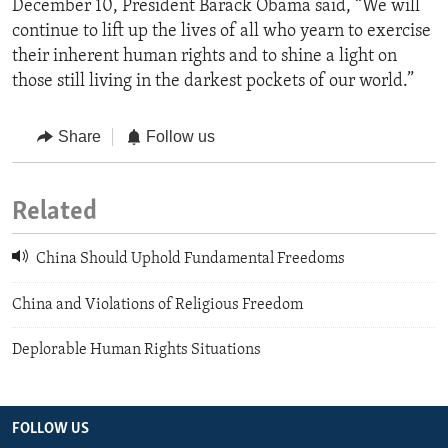
December 10, President Barack Obama said, “We will
continue to lift up the lives of all who yearn to exercise
their inherent human rights and to shine a light on
those still living in the darkest pockets of our world.”
Share
Follow us
Related
China Should Uphold Fundamental Freedoms
China and Violations of Religious Freedom
Deplorable Human Rights Situations
FOLLOW US