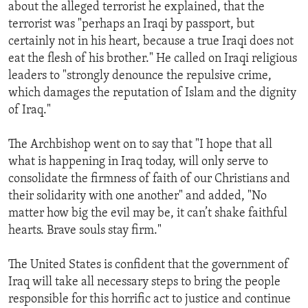
about the alleged terrorist he explained, that the
terrorist was "perhaps an Iraqi by passport, but
certainly not in his heart, because a true Iraqi does not
eat the flesh of his brother." He called on Iraqi religious
leaders to "strongly denounce the repulsive crime,
which damages the reputation of Islam and the dignity
of Iraq."
The Archbishop went on to say that "I hope that all
what is happening in Iraq today, will only serve to
consolidate the firmness of faith of our Christians and
their solidarity with one another" and added, "No
matter how big the evil may be, it can’t shake faithful
hearts. Brave souls stay firm."
The United States is confident that the government of
Iraq will take all necessary steps to bring the people
responsible for this horrific act to justice and continue