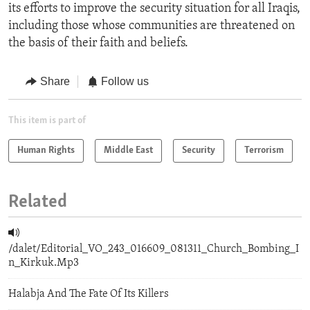
its efforts to improve the security situation for all Iraqis,
including those whose communities are threatened on
the basis of their faith and beliefs.
Share
Follow us
This item is part of
Human Rights
Middle East
Security
Terrorism
Related
/dalet/Editorial_VO_243_016609_081311_Church_Bombing_I
n_Kirkuk.Mp3
Halabja And The Fate Of Its Killers