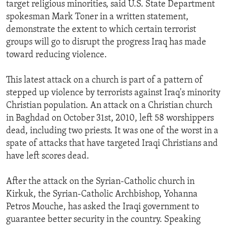
target religious minorities, said U.S. State Department
spokesman Mark Toner in a written statement,
demonstrate the extent to which certain terrorist
groups will go to disrupt the progress Iraq has made
toward reducing violence.
This latest attack on a church is part of a pattern of
stepped up violence by terrorists against Iraq's minority
Christian population. An attack on a Christian church
in Baghdad on October 31st, 2010, left 58 worshippers
dead, including two priests. It was one of the worst in a
spate of attacks that have targeted Iraqi Christians and
have left scores dead.
After the attack on the Syrian-Catholic church in
Kirkuk, the Syrian-Catholic Archbishop, Yohanna
Petros Mouche, has asked the Iraqi government to
guarantee better security in the country. Speaking