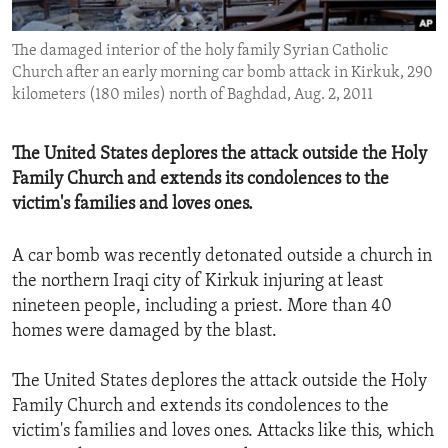
ENVIRONMENT AND HEALTH
The damaged interior of the holy family Syrian Catholic
IDEALS AND INSTITUTIONS
Church after an early morning car bomb attack in Kirkuk, 290
kilometers (180 miles) north of Baghdad, Aug. 2, 2011
The United States deplores the attack outside the Holy
Family Church and extends its condolences to the
victim's families and loves ones.
A car bomb was recently detonated outside a church in
the northern Iraqi city of Kirkuk injuring at least
nineteen people, including a priest. More than 40
homes were damaged by the blast.
The United States deplores the attack outside the Holy
Family Church and extends its condolences to the
victim's families and loves ones. Attacks like this, which