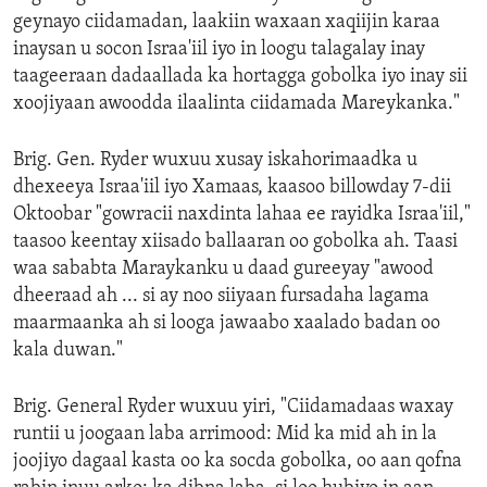
geynayo ciidamadan, laakiin waxaan xaqiijin karaa
inaysan u socon Israa'iil iyo in loogu talagalay inay
taageeraan dadaallada ka hortagga gobolka iyo inay sii
xoojiyaan awoodda ilaalinta ciidamada Mareykanka."
Brig. Gen. Ryder wuxuu xusay iskahorimaadka u
dhexeeya Israa'iil iyo Xamaas, kaasoo billowday 7-dii
Oktoobar "gowracii naxdinta lahaa ee rayidka Israa'iil,"
taasoo keentay xiisado ballaaran oo gobolka ah. Taasi
waa sababta Maraykanku u daad gureeyay "awood
dheeraad ah ... si ay noo siiyaan fursadaha lagama
maarmaanka ah si looga jawaabo xaalado badan oo
kala duwan."
Brig. General Ryder wuxuu yiri, "Ciidamadaas waxay
runtii u joogaan laba arrimood: Mid ka mid ah in la
joojiyo dagaal kasta oo ka socda gobolka, oo aan qofna