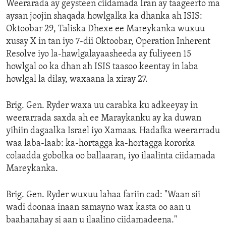
Weerarada ay geysteen ciidamada Iran ay taageerto ma
aysan joojin shaqada howlgalka ka dhanka ah ISIS:
Oktoobar 29, Taliska Dhexe ee Mareykanka wuxuu
xusay X in tan iyo 7-dii Oktoobar, Operation Inherent
Resolve iyo la-hawlgalayaasheeda ay fuliyeen 15
howlgal oo ka dhan ah ISIS taasoo keentay in laba
howlgal la dilay, waxaana la xiray 27.
Brig. Gen. Ryder waxa uu carabka ku adkeeyay in
weerarrada saxda ah ee Maraykanku ay ka duwan
yihiin dagaalka Israel iyo Xamaas. Hadafka weerarradu
waa laba-laab: ka-hortagga ka-hortagga kororka
colaadda gobolka oo ballaaran, iyo ilaalinta ciidamada
Mareykanka.
Brig. Gen. Ryder wuxuu lahaa fariin cad: "Waan sii
wadi doonaa inaan samayno wax kasta oo aan u
baahanahay si aan u ilaalino ciidamadeena."