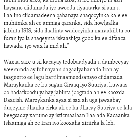
rabin inuu arko; ka dibna laba, si loo hubiyo in aan
haysano ciidamada iyo awooda tiyaatarka si aan u
ilaalino ciidamadeena qabanaya shaqooyinka kale ee
muhiimka ah ee amniga qaranka, sida howlgalka
jabinta ISIS, sida ilaalinta wadooyinka maraakiibta oo
furan iyo la shaqeynta iskaashiga gobolka ee difaaca
hawada. iyo wax la mid ah.”
Waxaa sare u sii kacayay todobaadyadii u dambeeyay
weerarada ay fulinayaan dagaalyahanada Iran ay
taageerto ee lagu bartilmaameedsanayo ciidamada
Maraykanka ee ku sugan Ciraaq iyo Suuriya, kuwaas
oo hadafkoodu yahay jabinta joogtada ah ee kooxda
Daacish. Mareykanka ayaa si sax ah uga jawaabay
duqeymo dhanka cirka ah oo ka dhacay Suuriya oo lala
beegsaday xarumo ay isticmaalaan Ilaalada Kacaanka
Islaamiga ah ee Iran iyo kooxaha xiriirka la leh.