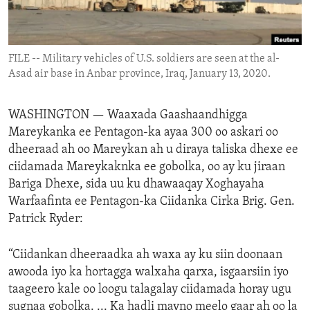
ENVIRONMENT AND HEALTH
IDEALS AND INSTITUTIONS
FILE -- Military vehicles of U.S. soldiers are seen at the al-
Asad air base in Anbar province, Iraq, January 13, 2020.
WASHINGTON —
Waaxada Gaashaandhigga
Mareykanka ee Pentagon-ka ayaa 300 oo askari oo
dheeraad ah oo Mareykan ah u diraya taliska dhexe ee
ciidamada Mareykaknka ee gobolka, oo ay ku jiraan
Bariga Dhexe, sida uu ku dhawaaqay Xoghayaha
Warfaafinta ee Pentagon-ka Ciidanka Cirka Brig. Gen.
Patrick Ryder:
“Ciidankan dheeraadka ah waxa ay ku siin doonaan
awooda iyo ka hortagga walxaha qarxa, isgaarsiin iyo
taageero kale oo loogu talagalay ciidamada horay ugu
sugnaa gobolka. ... Ka hadli mayno meelo gaar ah oo la