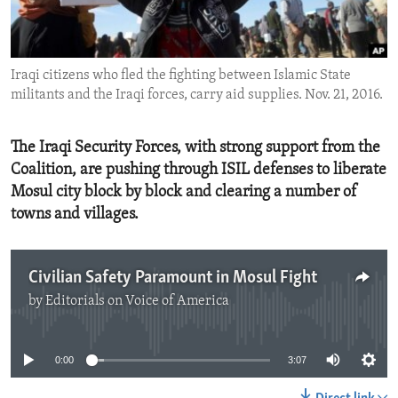
ENVIRONMENT AND HEALTH
IDEALS AND INSTITUTIONS
Iraqi citizens who fled the fighting between Islamic State
militants and the Iraqi forces, carry aid supplies. Nov. 21, 2016.
The Iraqi Security Forces, with strong support from the
Coalition, are pushing through ISIL defenses to liberate
Mosul city block by block and clearing a number of
towns and villages.
Civilian Safety Paramount in Mosul Fight
by
Editorials on Voice of America
No media source currently available
0:00
3:07