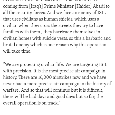
to Counter ISIL Brett McGurk. “That is a directive
coming from [Iraq’s] Prime Minister [Haider] Abadi to
all the security forces. And we face an enemy of ISIL
that uses civilians as human shields, which uses a
civilian when they cross the streets they try to have
families with them , they barricade themselves in
civilian homes with suicide vests, so this a barbaric and
brutal enemy which is one reason why this operation
will take time.
“We are protecting civilian life. We are targeting ISIL
with precision. It is the most precise air campaign in
history. There are 16,000 airstrikes now and we have
never had a more precise air campaign in the history of
warfare. And so that will continue but it is difficult,
there will be bad days and good days but so far, the
overall operation is on track.”