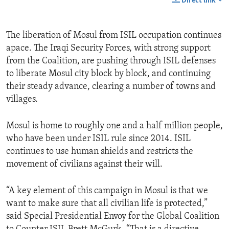
Direct link
The liberation of Mosul from ISIL occupation continues
apace. The Iraqi Security Forces, with strong support
from the Coalition, are pushing through ISIL defenses
to liberate Mosul city block by block, and continuing
their steady advance, clearing a number of towns and
villages.
Mosul is home to roughly one and a half million people,
who have been under ISIL rule since 2014. ISIL
continues to use human shields and restricts the
movement of civilians against their will.
“A key element of this campaign in Mosul is that we
want to make sure that all civilian life is protected,”
said Special Presidential Envoy for the Global Coalition