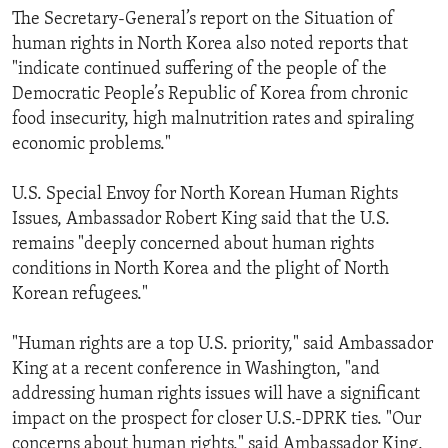
The Secretary-General’s report on the Situation of
human rights in North Korea also noted reports that
"indicate continued suffering of the people of the
Democratic People’s Republic of Korea from chronic
food insecurity, high malnutrition rates and spiraling
economic problems."
U.S. Special Envoy for North Korean Human Rights
Issues, Ambassador Robert King said that the U.S.
remains "deeply concerned about human rights
conditions in North Korea and the plight of North
Korean refugees."
"Human rights are a top U.S. priority," said Ambassador
King at a recent conference in Washington, "and
addressing human rights issues will have a significant
impact on the prospect for closer U.S.-DPRK ties. "Our
concerns about human rights," said Ambassador King,