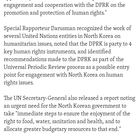
engagement and cooperation with the DPRK on the
promotion and protection of human rights."
Special Rapporteur Darusman recognized the work of
several United Nations entities in North Korea on
humanitarian issues, noted that the DPRK is party to 4
key human rights instruments, and identified
recommendations made to the DPRK as part of the
Universal Periodic Review process as a possible entry
point for engagement with North Korea on human
rights issues.
The UN Secretary-General also released a report noting
an urgent need for the North Korean government to
take "immediate steps to ensure the enjoyment of the
right to food, water, sanitation and health, and to
allocate greater budgetary resources to that end."