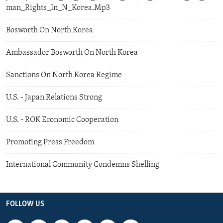
man_Rights_In_N_Korea.Mp3
Bosworth On North Korea
Ambassador Bosworth On North Korea
Sanctions On North Korea Regime
U.S. - Japan Relations Strong
U.S. - ROK Economic Cooperation
Promoting Press Freedom
International Community Condemns Shelling
FOLLOW US