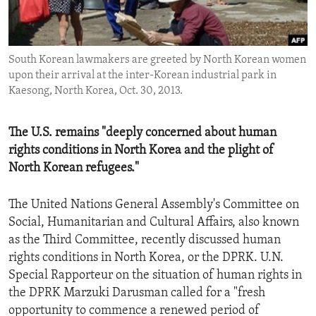
ENVIRONMENT AND HEALTH
IDEALS AND INSTITUTIONS
South Korean lawmakers are greeted by North Korean women
upon their arrival at the inter-Korean industrial park in
Kaesong, North Korea, Oct. 30, 2013.
The U.S. remains "deeply concerned about human
rights conditions in North Korea and the plight of
North Korean refugees."
The United Nations General Assembly's Committee on
Social, Humanitarian and Cultural Affairs, also known
as the Third Committee, recently discussed human
rights conditions in North Korea, or the DPRK. U.N.
Special Rapporteur on the situation of human rights in
the DPRK Marzuki Darusman called for a "fresh
opportunity to commence a renewed period of