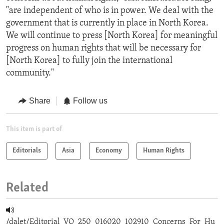
"are independent of who is in power. We deal with the
government that is currently in place in North Korea.
We will continue to press [North Korea] for meaningful
progress on human rights that will be necessary for
[North Korea] to fully join the international
community."
Share
Follow us
This item is part of
Editorials
Asia
Economy
Human Rights
Related
/dalet/Editorial_VO_250_016020_102910_Concerns_For_Hu