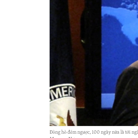
ENVIRONMENT AND HEALTH
IDEALS AND INSTITUTIONS
Đồng hồ đếm ngược, 100 ngày nữa là tới ng