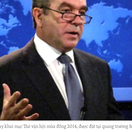
ày khai mạc Thế vận hội mùa đông 2014, được đặt tại quảng trườn