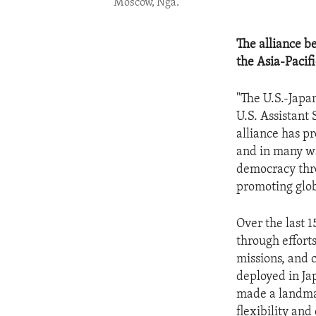
Moscow, Nga.
The alliance b
the Asia-Pacifi
"The U.S.-Japan
U.S. Assistant 
alliance has pr
and in many wa
democracy thro
promoting glob
Over the last 1
through effort
missions, and 
deployed in Ja
made a landmar
flexibility an