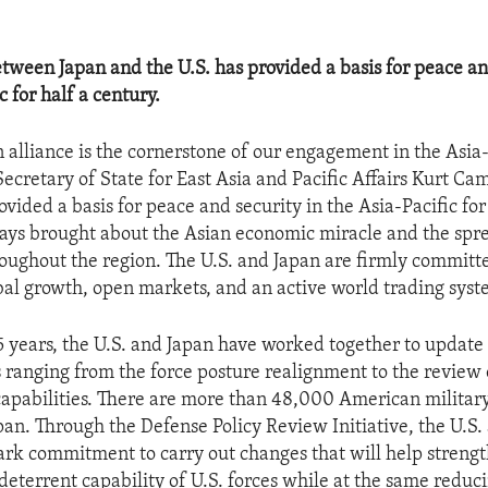
etween Japan and the U.S. has provided a basis for peace an
c for half a century.
 alliance is the cornerstone of our engagement in the Asia-
Secretary of State for East Asia and Pacific Affairs Kurt Ca
ovided a basis for peace and security in the Asia-Pacific for
ys brought about the Asian economic miracle and the spr
ughout the region. The U.S. and Japan are firmly committ
al growth, open markets, and an active world trading syst
5 years, the U.S. and Japan have worked together to update 
s ranging from the force posture realignment to the review o
capabilities. There are more than 48,000 American militar
pan. Through the Defense Policy Review Initiative, the U.S.
k commitment to carry out changes that will help streng
d deterrent capability of U.S. forces while at the same redu