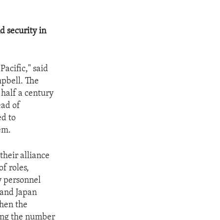
d security in
Pacific," said
mpbell. The
 half a century
ead of
ed to
em.
their alliance
f roles,
y personnel
 and Japan
then the
cing the number