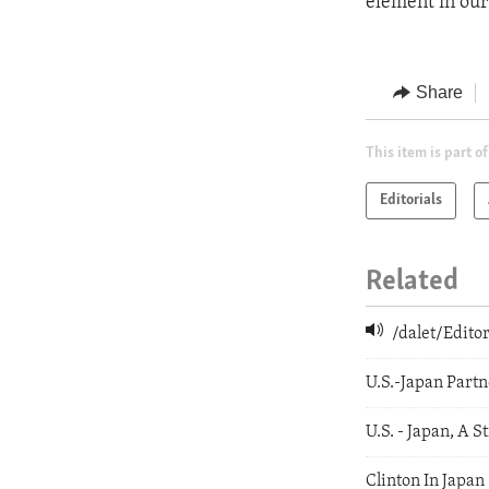
element in our
Share
This item is part of
Editorials
Related
/dalet/Edit
U.S.-Japan Partn
U.S. - Japan, A S
Clinton In Japan