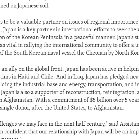
oned on Japanese soil.
s to be a valuable partner on issues of regional importanc
 Japan is a key partner in international efforts to seek the 
on of the Korean Peninsula in a peaceful manner. Japan's s
s vital in rallying the international community to offer a 
 of the South Korean naval vessel the Cheonan by North Kor
s an ally on the global front. Japan has been active in helpi
tims in Haiti and Chile. And in Iraq, Japan has pledged near
ilding the industrial base and energy, transportation, and i
 Japan is also a supporter of reconstruction, reintegration,
 Afghanistan. With a commitment of $5 billion over 5 years
single donor, after the United States, to Afghanistan.
lenges we may face in the next half century," said Assista
m confident that our relationship with Japan will be an imp