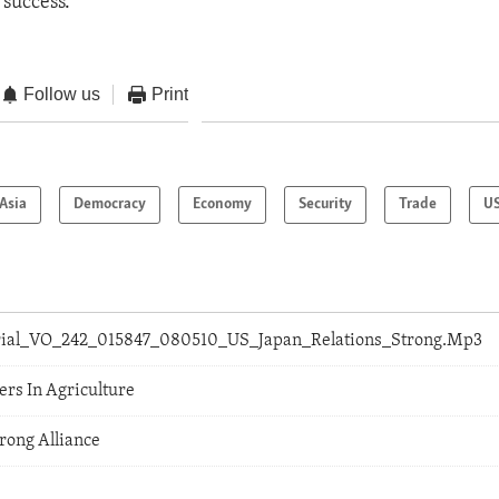
 success."
Follow us
Print
Asia
Democracy
Economy
Security
Trade
US
orial_VO_242_015847_080510_US_Japan_Relations_Strong.Mp3
ers In Agriculture
trong Alliance