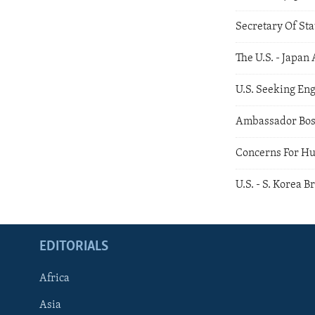
Secretary Of Sta
The U.S. - Japan 
U.S. Seeking En
Ambassador Bos
Concerns For Hu
U.S. - S. Korea 
EDITORIALS
Africa
Asia