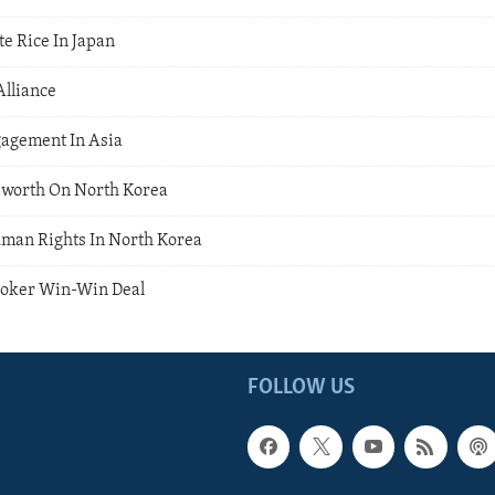
te Rice In Japan
Alliance
gagement In Asia
worth On North Korea
man Rights In North Korea
Broker Win-Win Deal
FOLLOW US