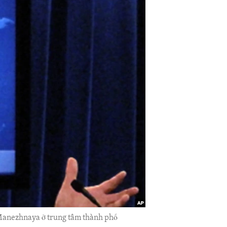
g Manezhnaya ở trung tâm thành phố