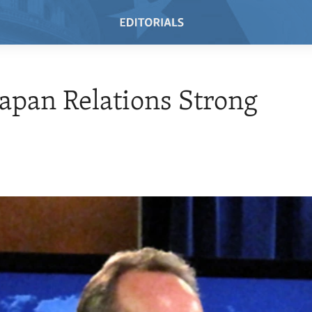
 Japan Relations Strong