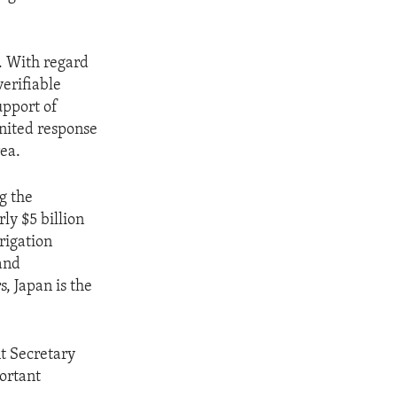
e. With regard
verifiable
upport of
united response
ea.
ng the
ly $5 billion
rrigation
 and
, Japan is the
nt Secretary
ortant