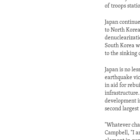
of troops stati
Japan continue
to North Korea,
denuclearizati
South Korea wa
to the sinking
Japan is no les
earthquake vic
in aid for rebu
infrastructure.
development in
second largest 
"Whatever chal
Campbell, "I a