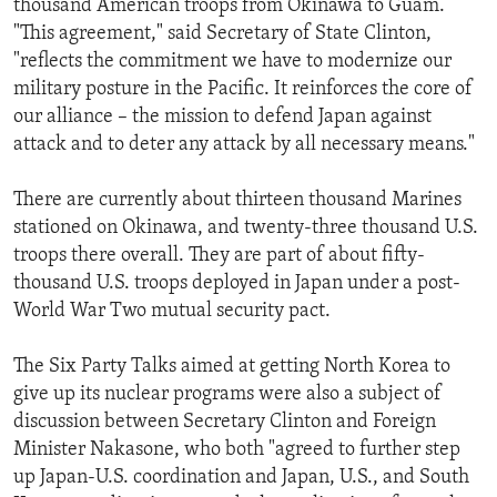
thousand American troops from Okinawa to Guam.
ENVIRONMENT AND HEALTH
"This agreement," said Secretary of State Clinton,
"reflects the commitment we have to modernize our
IDEALS AND INSTITUTIONS
military posture in the Pacific. It reinforces the core of
our alliance – the mission to defend Japan against
attack and to deter any attack by all necessary means."
There are currently about thirteen thousand Marines
stationed on Okinawa, and twenty-three thousand U.S.
troops there overall. They are part of about fifty-
thousand U.S. troops deployed in Japan under a post-
World War Two mutual security pact.
The Six Party Talks aimed at getting North Korea to
give up its nuclear programs were also a subject of
discussion between Secretary Clinton and Foreign
Minister Nakasone, who both "agreed to further step
up Japan-U.S. coordination and Japan, U.S., and South