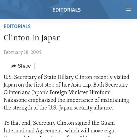
Accessibility
links
Skip
EDITORIALS
to
HOME
Clinton In Japan
main
VIDEO
content
February 18, 2009
RADIO
Skip
to
REGIONS
Share
main
TOPICS
AFRICA
U.S. Secretary of State Hillary Clinton recently visited
Navigation
Japan on the first stop of her Asia trip. Both Secretary
Skip
ARCHIVE
AMERICAS
HUMAN RIGHTS
Clinton and Japan's Foreign Minister Hirofumi
to
ABOUT US
ASIA
SECURITY AND DEFENSE
Nakasone emphasized the importance of maintaining
Search
the strength of the U.S.-Japan security alliance.
EUROPE
AID AND DEVELOPMENT
FOLLOW US
MIDDLE EAST
DEMOCRACY AND GOVERNANCE
To that end, Secretary Clinton signed the Guam
International Agreement, which will move eight-
ECONOMY AND TRADE