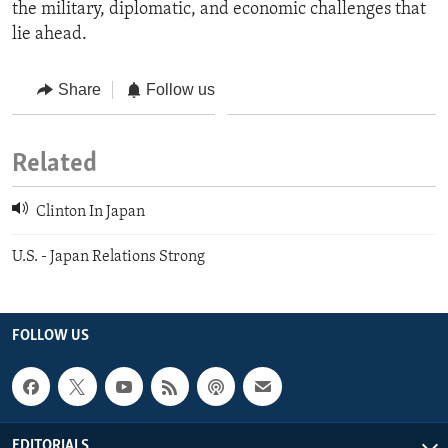
the military, diplomatic, and economic challenges that
lie ahead.
Share
Follow us
Related
Clinton In Japan
U.S. - Japan Relations Strong
FOLLOW US
EDITORIALS