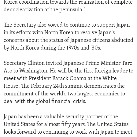
Korea coordination towards the realization of complete
denuclearization of the peninsula."
The Secretary also vowed to continue to support Japan
in its efforts with North Korea to resolve Japan's
concerns about the status of Japanese citizens abducted
by North Korea during the 1970s and '80s.
Secretary Clinton invited Japanese Prime Minister Taro
Aso to Washington. He will be the first foreign leader to
meet with President Barack Obama at the White
House. The February 24th summit demonstrates the
commitment of the world's two largest economies to
deal with the global financial crisis.
Japan has been a valuable security partner of the
United States for almost fifty years. The United States
looks forward to continuing to work with Japan to meet