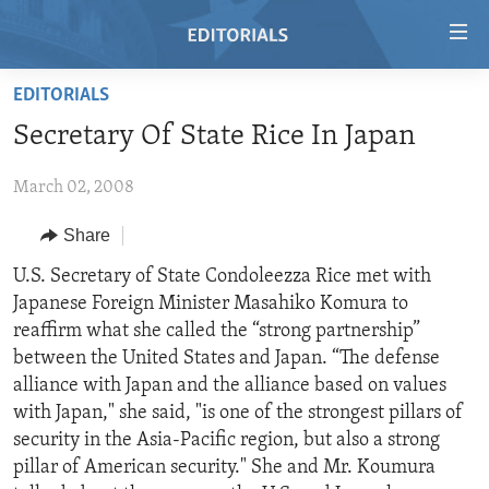
Accessibility
links
Skip
EDITORIALS
to
HOME
Secretary Of State Rice In Japan
main
VIDEO
content
March 02, 2008
RADIO
Skip
to
REGIONS
Share
main
TOPICS
AFRICA
U.S. Secretary of State Condoleezza Rice met with
Navigation
Japanese Foreign Minister Masahiko Komura to
Skip
ARCHIVE
AMERICAS
HUMAN RIGHTS
reaffirm what she called the “strong partnership”
to
ABOUT US
ASIA
SECURITY AND DEFENSE
between the United States and Japan. “The defense
Search
alliance with Japan and the alliance based on values
EUROPE
AID AND DEVELOPMENT
FOLLOW US
with Japan," she said, "is one of the strongest pillars of
MIDDLE EAST
DEMOCRACY AND GOVERNANCE
security in the Asia-Pacific region, but also a strong
pillar of American security." She and Mr. Koumura
ECONOMY AND TRADE