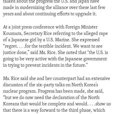
talked about the progress the U.S. and Japan have
ENVIRONMENT AND HEALTH
made in modernizing the alliance over these last few
years and about continuing efforts to upgrade it.
IDEALS AND INSTITUTIONS
At a joint press conference with Foreign Minister
Koumura, Secretary Rice referring to the alleged rape
of a Japanese girl by a U.S. Marine. She expressed
“regret. . . .for the terrible incident. We want to see
justice done,” said Ms. Rice. She noted that "the U.S. is
going to be very active with the Japanese government
in trying to prevent incidents in the future.”
Ms. Rice said she and her counterpart had an extensive
discussion of the six-party talks on North Korea’s
nuclear program. Progress has been made, she said,
“but we do now need the declaration of the North
Koreans that would be complete and would. . . .show us
that there is a way forward to the third phase, which