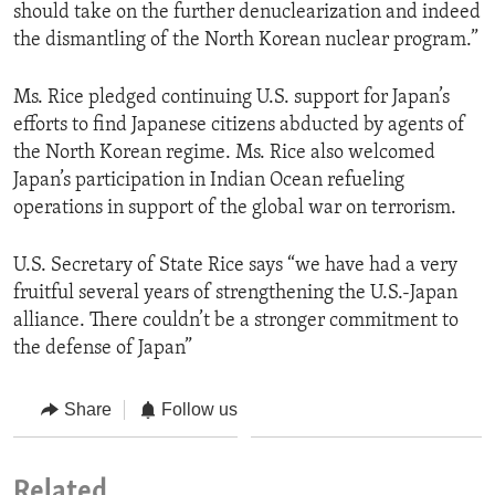
should take on the further denuclearization and indeed
the dismantling of the North Korean nuclear program.”
Ms. Rice pledged continuing U.S. support for Japan’s
efforts to find Japanese citizens abducted by agents of
the North Korean regime. Ms. Rice also welcomed
Japan’s participation in Indian Ocean refueling
operations in support of the global war on terrorism.
U.S. Secretary of State Rice says “we have had a very
fruitful several years of strengthening the U.S.-Japan
alliance. There couldn’t be a stronger commitment to
the defense of Japan”
Share
Follow us
Related