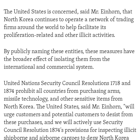
The United States is concerned, said Mr. Einhorn, that
North Korea continues to operate a network of trading
firms around the world to help facilitate its
proliferation-related and other illicit activities.
By publicly naming these entities, these measures have
the broader effect of isolating them from the
international and commercial system.
United Nations Security Council Resolutions 1718 and
1874 prohibit all countries from purchasing arms,
missile technology, and other sensitive items from
North Korea. The United States, said Mr. Einhorn, "will
urge customers and potential customers to desist from
these purchases, and we will actively use Security
Council Resolution 1874's provisions for inspecting illicit
shipborne and airborne cargoes to deny North Korea