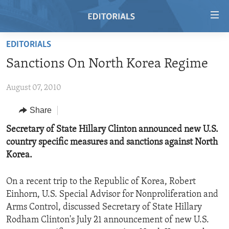
Accessibility
links
Skip
EDITORIALS
to
HOME
Sanctions On North Korea Regime
main
VIDEO
content
August 07, 2010
RADIO
Skip
to
REGIONS
Share
main
TOPICS
AFRICA
Secretary of State Hillary Clinton announced new U.S.
Navigation
country specific measures and sanctions against North
Skip
ARCHIVE
AMERICAS
HUMAN RIGHTS
Korea.
to
ABOUT US
ASIA
SECURITY AND DEFENSE
Search
On a recent trip to the Republic of Korea, Robert
EUROPE
AID AND DEVELOPMENT
FOLLOW US
Einhorn, U.S. Special Advisor for Nonproliferation and
MIDDLE EAST
DEMOCRACY AND GOVERNANCE
Arms Control, discussed Secretary of State Hillary
Rodham Clinton's July 21 announcement of new U.S.
ECONOMY AND TRADE