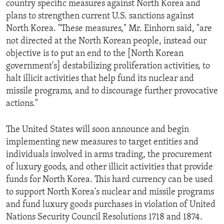
country specific measures against North Korea and
ENVIRONMENT AND HEALTH
plans to strengthen current U.S. sanctions against
IDEALS AND INSTITUTIONS
North Korea. "These measures," Mr. Einhorn said, "are
not directed at the North Korean people, instead our
objective is to put an end to the [North Korean
government's] destabilizing proliferation activities, to
halt illicit activities that help fund its nuclear and
missile programs, and to discourage further provocative
actions."
The United States will soon announce and begin
implementing new measures to target entities and
individuals involved in arms trading, the procurement
of luxury goods, and other illicit activities that provide
funds for North Korea. This hard currency can be used
to support North Korea's nuclear and missile programs
and fund luxury goods purchases in violation of United
Nations Security Council Resolutions 1718 and 1874.