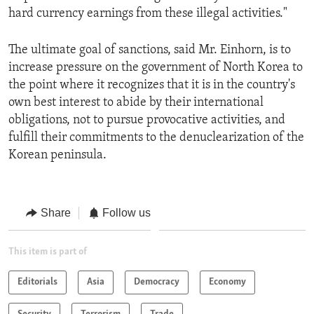
hard currency earnings from these illegal activities."
The ultimate goal of sanctions, said Mr. Einhorn, is to
increase pressure on the government of North Korea to
the point where it recognizes that it is in the country's
own best interest to abide by their international
obligations, not to pursue provocative activities, and
fulfill their commitments to the denuclearization of the
Korean peninsula.
Share
Follow us
This item is part of
Editorials
Asia
Democracy
Economy