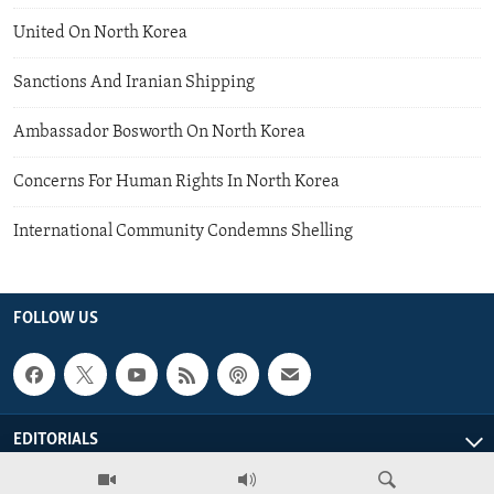
United On North Korea
Sanctions And Iranian Shipping
Ambassador Bosworth On North Korea
Concerns For Human Rights In North Korea
International Community Condemns Shelling
FOLLOW US
EDITORIALS