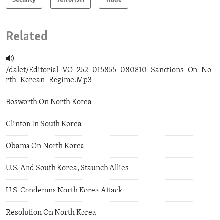
Security
Terrorism
Trade
Related
/dalet/Editorial_VO_252_015855_080810_Sanctions_On_No
rth_Korean_Regime.Mp3
Bosworth On North Korea
Clinton In South Korea
Obama On North Korea
U.S. And South Korea, Staunch Allies
U.S. Condemns North Korea Attack
Resolution On North Korea