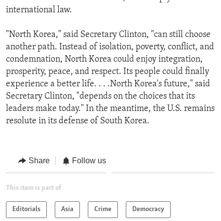
international law.
"North Korea," said Secretary Clinton, "can still choose
another path. Instead of isolation, poverty, conflict, and
condemnation, North Korea could enjoy integration,
prosperity, peace, and respect. Its people could finally
experience a better life. . . .North Korea's future," said
Secretary Clinton, "depends on the choices that its
leaders make today." In the meantime, the U.S. remains
resolute in its defense of South Korea.
Share
Follow us
This item is part of
Editorials
Asia
Crime
Democracy