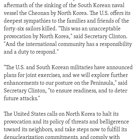
aftermath of the sinking of the South Korean naval
vessel the Cheonan by North Korea. The U.S. offers its
deepest sympathies to the families and friends of the
forty-six sailors killed. "This was an unacceptable
provocation by North Korea," said Secretary Clinton.
"And the international community has a responsibility
and a duty to respond."
"The U.S. and South Korean militaries have announced
plans for joint exercises, and we will explore further
enhancements to our posture on the Peninsula," said
Secretary Clinton, "to ensure readiness, and to deter
future attacks."
The United States calls on North Korea to halt its
provocation and its policy of threats and belligerence
toward its neighbors, and take steps now to fulfill its
denuclearization commitments, and comply with