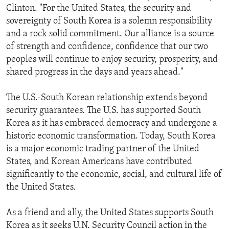
Clinton. "For the United States, the security and
ENVIRONMENT AND HEALTH
sovereignty of South Korea is a solemn responsibility
IDEALS AND INSTITUTIONS
and a rock solid commitment. Our alliance is a source
of strength and confidence, confidence that our two
peoples will continue to enjoy security, prosperity, and
shared progress in the days and years ahead."
The U.S.-South Korean relationship extends beyond
security guarantees. The U.S. has supported South
Korea as it has embraced democracy and undergone a
historic economic transformation. Today, South Korea
is a major economic trading partner of the United
States, and Korean Americans have contributed
significantly to the economic, social, and cultural life of
the United States.
As a friend and ally, the United States supports South
Korea as it seeks U.N. Security Council action in the