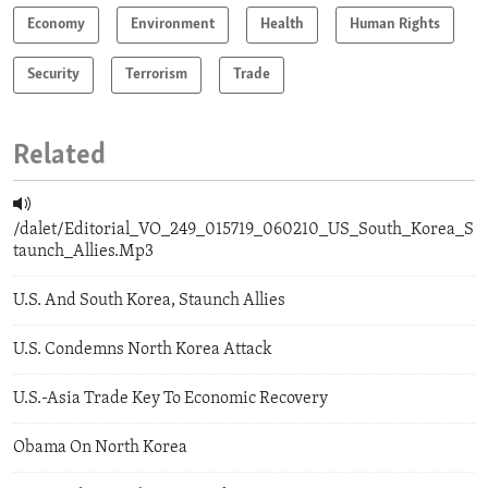
Economy
Environment
Health
Human Rights
Security
Terrorism
Trade
Related
/dalet/Editorial_VO_249_015719_060210_US_South_Korea_S
taunch_Allies.Mp3
U.S. And South Korea, Staunch Allies
U.S. Condemns North Korea Attack
U.S.-Asia Trade Key To Economic Recovery
Obama On North Korea