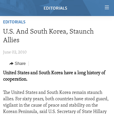
Accessibility
links
Skip
EDITORIALS
to
HOME
U.S. And South Korea, Staunch
main
VIDEO
content
Allies
RADIO
Skip
to
June 02, 2010
REGIONS
main
Share
TOPICS
AFRICA
Navigation
Skip
ARCHIVE
United States and South Korea have a long history of
AMERICAS
HUMAN RIGHTS
to
cooperation.
ABOUT US
ASIA
SECURITY AND DEFENSE
Search
EUROPE
AID AND DEVELOPMENT
The United States and South Korea remain staunch
FOLLOW US
allies. For sixty years, both countries have stood guard,
MIDDLE EAST
DEMOCRACY AND GOVERNANCE
vigilant in the cause of peace and stability on the
ECONOMY AND TRADE
Korean Peninsula, said U.S. Secretary of State Hillary