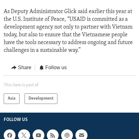
As Deputy Administrator Glick said earlier this year at
the U.S. Institute of Peace, “USAID is committed as a
development agency not only to partner with Vietnam
today, but also to ensure that the Vietnamese people
have the tools necessary to address ongoing and future
challenges in a sustainable way.”
Share
Follow us
This item is part of
Asia
Development
FOLLOW US