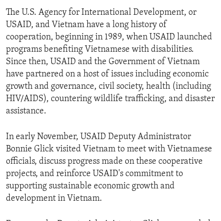
The U.S. Agency for International Development, or
USAID, and Vietnam have a long history of
cooperation, beginning in 1989, when USAID launched
programs benefiting Vietnamese with disabilities.
Since then, USAID and the Government of Vietnam
have partnered on a host of issues including economic
growth and governance, civil society, health (including
HIV/AIDS), countering wildlife trafficking, and disaster
assistance.
In early November, USAID Deputy Administrator
Bonnie Glick visited Vietnam to meet with Vietnamese
officials, discuss progress made on these cooperative
projects, and reinforce USAID's commitment to
supporting sustainable economic growth and
development in Vietnam.