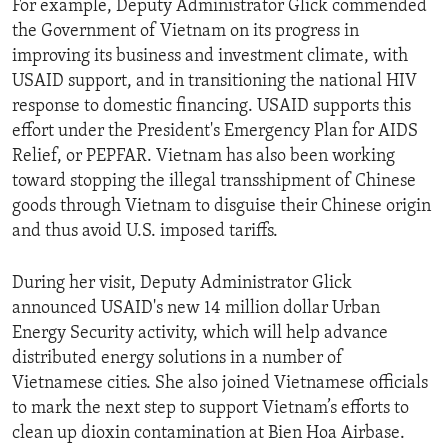
For example, Deputy Administrator Glick commended
the Government of Vietnam on its progress in
improving its business and investment climate, with
USAID support, and in transitioning the national HIV
response to domestic financing. USAID supports this
effort under the President's Emergency Plan for AIDS
Relief, or PEPFAR. Vietnam has also been working
toward stopping the illegal transshipment of Chinese
goods through Vietnam to disguise their Chinese origin
and thus avoid U.S. imposed tariffs.
During her visit, Deputy Administrator Glick
announced USAID's new 14 million dollar Urban
Energy Security activity, which will help advance
distributed energy solutions in a number of
Vietnamese cities. She also joined Vietnamese officials
to mark the next step to support Vietnam’s efforts to
clean up dioxin contamination at Bien Hoa Airbase.