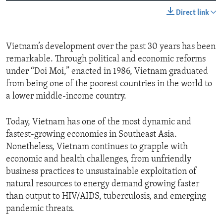
Direct link
Vietnam’s development over the past 30 years has been
remarkable. Through political and economic reforms
under “Doi Moi,” enacted in 1986, Vietnam graduated
from being one of the poorest countries in the world to
a lower middle-income country.
Today, Vietnam has one of the most dynamic and
fastest-growing economies in Southeast Asia.
Nonetheless, Vietnam continues to grapple with
economic and health challenges, from unfriendly
business practices to unsustainable exploitation of
natural resources to energy demand growing faster
than output to HIV/AIDS, tuberculosis, and emerging
pandemic threats.