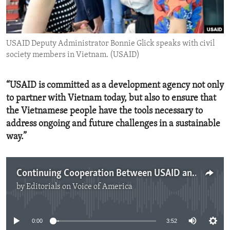
ENVIRONMENT AND HEALTH
IDEALS AND INSTITUTIONS
USAID Deputy Administrator Bonnie Glick speaks with civil
society members in Vietnam. (USAID)
“USAID is committed as a development agency not only
to partner with Vietnam today, but also to ensure that
the Vietnamese people have the tools necessary to
address ongoing and future challenges in a sustainable
way.”
Continuing Cooperation Between USAID and Vietnam
by
Editorials on Voice of America
No media source currently available
0:00
3:52