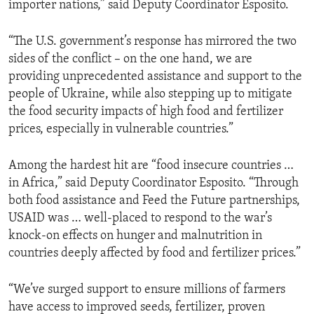
importer nations,” said Deputy Coordinator Esposito.
“The U.S. government’s response has mirrored the two
sides of the conflict – on the one hand, we are
providing unprecedented assistance and support to the
people of Ukraine, while also stepping up to mitigate
the food security impacts of high food and fertilizer
prices, especially in vulnerable countries.”
Among the hardest hit are “food insecure countries …
in Africa,” said Deputy Coordinator Esposito. “Through
both food assistance and Feed the Future partnerships,
USAID was … well-placed to respond to the war’s
knock-on effects on hunger and malnutrition in
countries deeply affected by food and fertilizer prices.”
“We’ve surged support to ensure millions of farmers
have access to improved seeds, fertilizer, proven