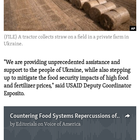
ENVIRONMENT AND HEALTH
IDEALS AND INSTITUTIONS
(FILE) A tractor collects straw on a field in a private farm in
Ukraine.
"We are providing unprecedented assistance and
support to the people of Ukraine, while also stepping
up to mitigate the food security impacts of high food
and fertilizer prices," said USAID Deputy Coordinator
Esposito.
Countering Food Systems Repercussions of Russia's War on Ukraine
by
Editorials on Voice of America
No media source currently available