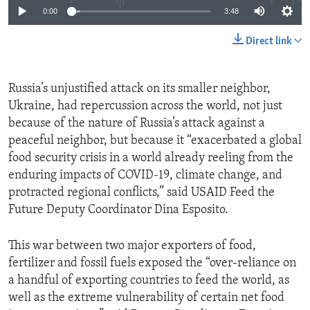
0:00
3:48
Direct link
Russia’s unjustified attack on its smaller neighbor,
Ukraine, had repercussion across the world, not just
because of the nature of Russia’s attack against a
peaceful neighbor, but because it “exacerbated a global
food security crisis in a world already reeling from the
enduring impacts of COVID-19, climate change, and
protracted regional conflicts,” said USAID Feed the
Future Deputy Coordinator Dina Esposito.
This war between two major exporters of food,
fertilizer and fossil fuels exposed the “over-reliance on
a handful of exporting countries to feed the world, as
well as the extreme vulnerability of certain net food