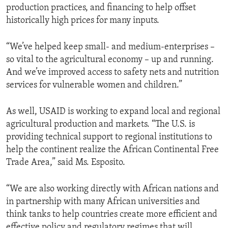
production practices, and financing to help offset
historically high prices for many inputs.
“We’ve helped keep small- and medium-enterprises –
so vital to the agricultural economy – up and running.
And we’ve improved access to safety nets and nutrition
services for vulnerable women and children.”
As well, USAID is working to expand local and regional
agricultural production and markets. “The U.S. is
providing technical support to regional institutions to
help the continent realize the African Continental Free
Trade Area,” said Ms. Esposito.
“We are also working directly with African nations and
in partnership with many African universities and
think tanks to help countries create more efficient and
effective policy and regulatory regimes that will