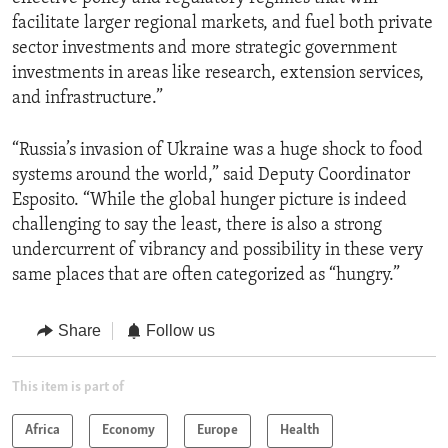
facilitate larger regional markets, and fuel both private
sector investments and more strategic government
investments in areas like research, extension services,
and infrastructure.”
“Russia’s invasion of Ukraine was a huge shock to food
systems around the world,” said Deputy Coordinator
Esposito. “While the global hunger picture is indeed
challenging to say the least, there is also a strong
undercurrent of vibrancy and possibility in these very
same places that are often categorized as “hungry.”
Share
Follow us
This item is part of
Africa
Economy
Europe
Health