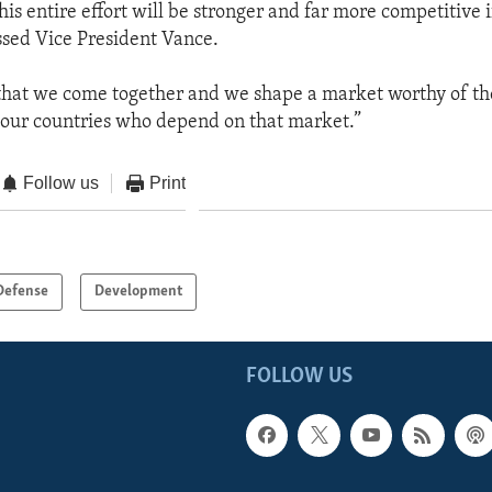
his entire effort will be stronger and far more competitive i
essed Vice President Vance.
 that we come together and we shape a market worthy of t
our countries who depend on that market.”
Follow us
Print
Defense
Development
FOLLOW US