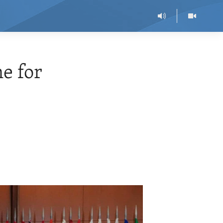
e for