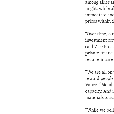
among allies a
might, while a
immediate and 
prices within t
“Over time, our
investment con
said Vice Presi
private financ
require in an 
“We are all on
reward people 
Vance. “Member
capacity. And i
materials to su
“While we beli