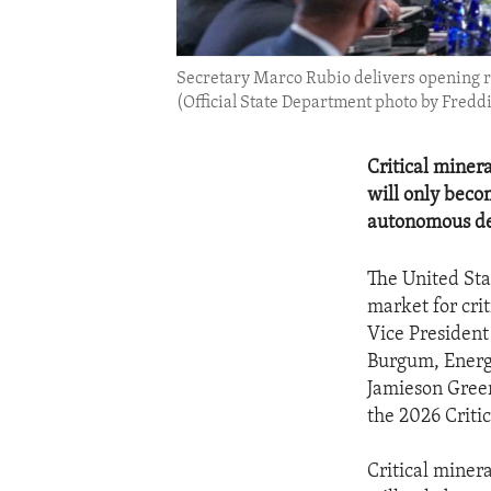
Secretary Marco Rubio delivers opening re
(Official State Department photo by Freddi
Critical miner
will only becom
autonomous de
The United Stat
market for cri
Vice President
Burgum, Energ
Jamieson Greer
the 2026 Critic
Critical miner