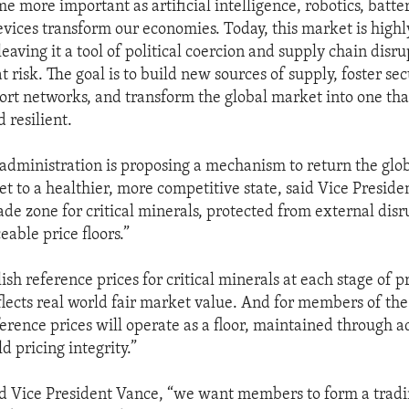
e more important as artificial intelligence, robotics, batte
ices transform our economies. Today, this market is highl
eaving it a tool of political coercion and supply chain disru
at risk. The goal is to build new sources of supply, foster se
port networks, and transform the global market into one that
d resilient.
administration is proposing a mechanism to return the globa
t to a healthier, more competitive state, said Vice Preside
ade zone for critical minerals, protected from external disr
able price floors.”
ish reference prices for critical minerals at each stage of 
eflects real world fair market value. And for members of the
ference prices will operate as a floor, maintained through a
ld pricing integrity.”
id Vice President Vance, “we want members to form a tradi