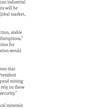
can industrial
ts will be
global market,
ction, stable
disruptions,”
ation for
nation would
ives that
President
xpand mining
 rely on these
security.”
ical minerals