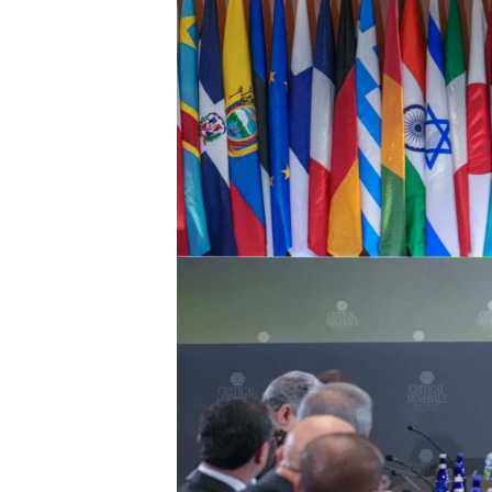
ENVIRONMENT AND HEALTH
IDEALS AND INSTITUTIONS