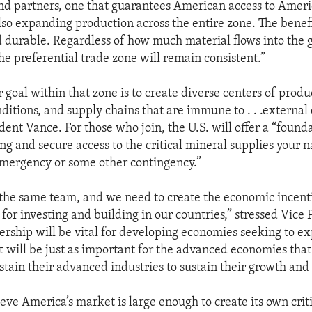
nd partners, one that guarantees American access to Ameri
lso expanding production across the entire zone. The benefi
durable. Regardless of how much material flows into the 
he preferential trade zone will remain consistent.”
 goal within that zone is to create diverse centers of produ
ditions, and supply chains that are immune to . . .external 
dent Vance. For those who join, the U.S. will offer a “found
ing and secure access to the critical mineral supplies your 
emergency or some other contingency.”
 the same team, and we need to create the economic incent
for investing and building in our countries,” stressed Vice 
ship will be vital for developing economies seeking to e
t will be just as important for the advanced economies that
stain their advanced industries to sustain their growth and 
eve America’s market is large enough to create its own crit