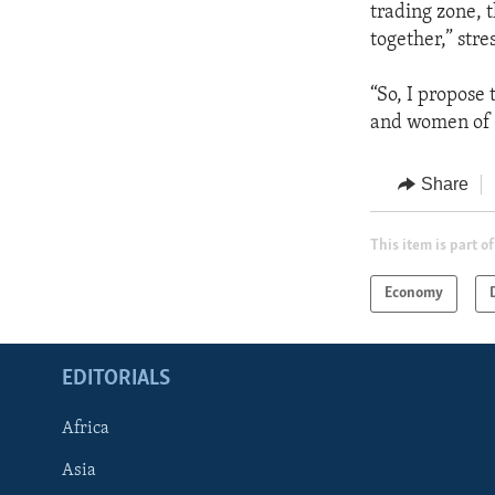
trading zone, t
together,” str
“So, I propose
and women of 
Share
This item is part of
Economy
EDITORIALS
Africa
Asia