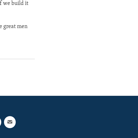
f we build it
he great men