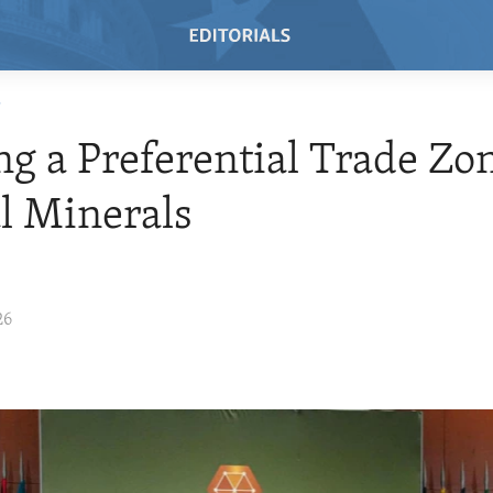
T
ng a Preferential Trade Zon
al Minerals
26