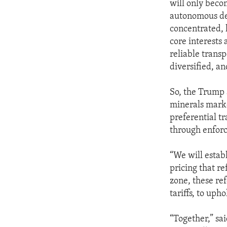
will only becom
autonomous dev
concentrated, l
core interests 
reliable trans
diversified, an
So, the Trump 
minerals marke
preferential tr
through enforce
“We will establ
pricing that r
zone, these re
tariffs, to upho
“Together,” sa