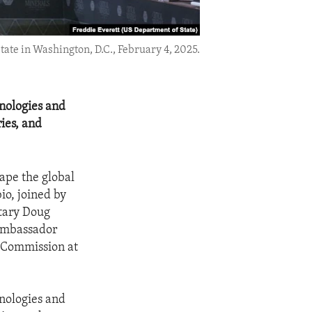
ate in Washington, D.C., February 4, 2025.
hnologies and
ries, and
hape the global
io, joined by
etary Doug
 Ambassador
n Commission at
hnologies and