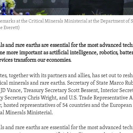
marks at the Critical Minerals Ministerial at the Department of St
e Everett)
als and rare earths are essential for the most advanced tec
e more important as artificial intelligence, robotics, batte
vices transform our economies.
es, together with its partners and allies, has set out to res
tical minerals and rare earths. Secretary of State Marco Rub
 JD Vance, Treasury Secretary Scott Bessent, Interior Secr
y Secretary Chris Wright, and U.S. Trade Representative
, hosted representatives of 54 countries and the Europea
al Minerals Ministerial.
als and rare earths are essential for the most advanced tec