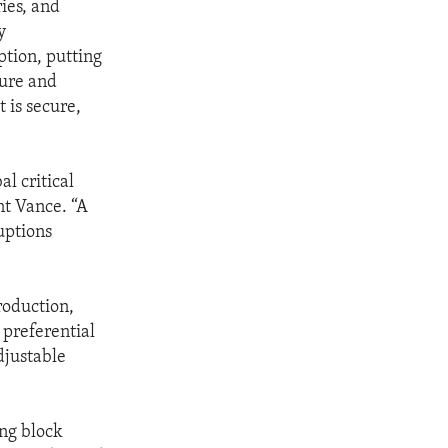
ries, and
y
ption, putting
cure and
 is secure,
l critical
nt Vance. “A
uptions
production,
 preferential
djustable
ng block