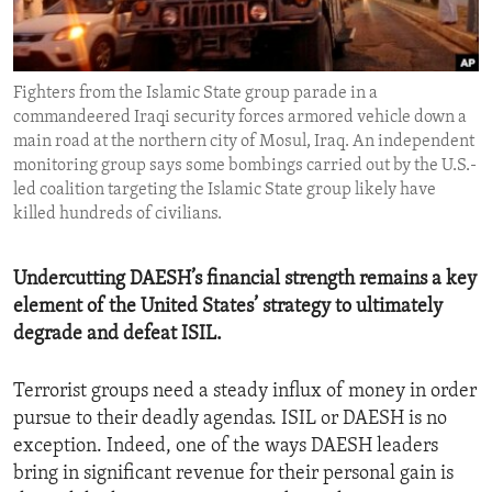
ENVIRONMENT AND HEALTH
IDEALS AND INSTITUTIONS
Fighters from the Islamic State group parade in a
commandeered Iraqi security forces armored vehicle down a
main road at the northern city of Mosul, Iraq. An independent
monitoring group says some bombings carried out by the U.S.-
led coalition targeting the Islamic State group likely have
killed hundreds of civilians.
Undercutting DAESH’s financial strength remains a key
element of the United States’ strategy to ultimately
degrade and defeat ISIL.
Terrorist groups need a steady influx of money in order
pursue to their deadly agendas. ISIL or DAESH is no
exception. Indeed, one of the ways DAESH leaders
bring in significant revenue for their personal gain is