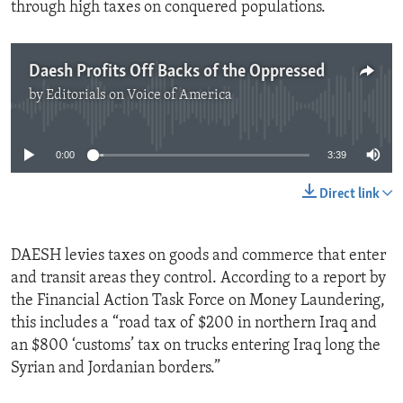
through high taxes on conquered populations.
Daesh Profits Off Backs of the Oppressed
by
Editorials on Voice of America
No media source currently available
0:00
3:39
Direct link
DAESH levies taxes on goods and commerce that enter
and transit areas they control. According to a report by
the Financial Action Task Force on Money Laundering,
this includes a “road tax of $200 in northern Iraq and
an $800 ‘customs’ tax on trucks entering Iraq long the
Syrian and Jordanian borders.”