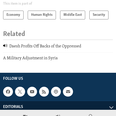
This item is part of
Economy
Human Rights
Middle East
Security
Related
Daesh Profits Off Backs of the Oppressed
A Military Adjustment in Syria
FOLLOW US
EDITORIALS