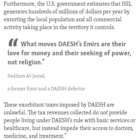
Furthermore, the U.S. government estimates that ISIL
generates hundreds of millions of dollars per year by
extorting the local population and all commercial
activity taking place in the territory it controls.
What moves DAESH’s Emirs are their
love for money and their seeking of power,
not religion.”
Saddam Al-Jamal,
a former Emir and a DAESH defector
These exorbitant taxes imposed by DAESH are
unlawful. The tax revenues collected do not provide
people living under DAESH’s rule with basic services or
healthcare, but instead impede their access to doctors,
medicine, and treatment.”