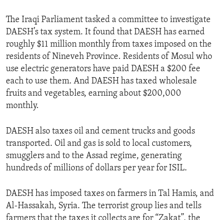
The Iraqi Parliament tasked a committee to investigate
DAESH’s tax system. It found that DAESH has earned
roughly $11 million monthly from taxes imposed on the
residents of Nineveh Province. Residents of Mosul who
use electric generators have paid DAESH a $200 fee
each to use them. And DAESH has taxed wholesale
fruits and vegetables, earning about $200,000
monthly.
DAESH also taxes oil and cement trucks and goods
transported. Oil and gas is sold to local customers,
smugglers and to the Assad regime, generating
hundreds of millions of dollars per year for ISIL.
DAESH has imposed taxes on farmers in Tal Hamis, and
Al-Hassakah, Syria. The terrorist group lies and tells
farmers that the taxes it collects are for “Zakat”, the