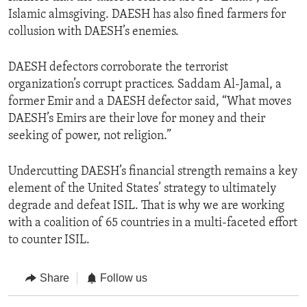
Islamic almsgiving. DAESH has also fined farmers for
collusion with DAESH’s enemies.
DAESH defectors corroborate the terrorist
organization’s corrupt practices. Saddam Al-Jamal, a
former Emir and a DAESH defector said, “What moves
DAESH’s Emirs are their love for money and their
seeking of power, not religion.”
Undercutting DAESH’s financial strength remains a key
element of the United States’ strategy to ultimately
degrade and defeat ISIL. That is why we are working
with a coalition of 65 countries in a multi-faceted effort
to counter ISIL.
Share
Follow us