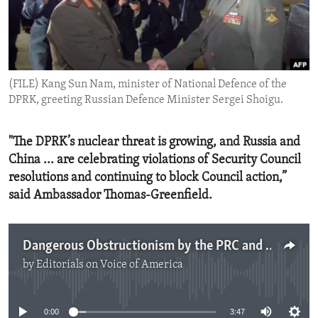
ENVIRONMENT AND HEALTH
IDEALS AND INSTITUTIONS
(FILE) Kang Sun Nam, minister of National Defence of the
DPRK, greeting Russian Defence Minister Sergei Shoigu.
"The DPRK’s nuclear threat is growing, and Russia and
China ... are celebrating violations of Security Council
resolutions and continuing to block Council action,”
said Ambassador Thomas-Greenfield.
Dangerous Obstructionism by the PRC and Russia Over the DPRK's Proliferation Activity
by
Editorials on Voice of America
No media source currently available
0:00
3:47