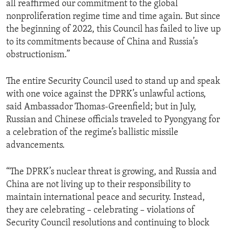
all reaffirmed our commitment to the global
nonproliferation regime time and time again. But since
the beginning of 2022, this Council has failed to live up
to its commitments because of China and Russia’s
obstructionism.”
The entire Security Council used to stand up and speak
with one voice against the DPRK’s unlawful actions,
said Ambassador Thomas-Greenfield; but in July,
Russian and Chinese officials traveled to Pyongyang for
a celebration of the regime’s ballistic missile
advancements.
“The DPRK’s nuclear threat is growing, and Russia and
China are not living up to their responsibility to
maintain international peace and security. Instead,
they are celebrating – celebrating – violations of
Security Council resolutions and continuing to block