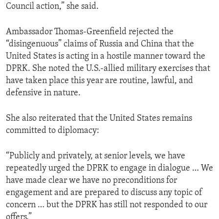
Council action,” she said.
Ambassador Thomas-Greenfield rejected the
“disingenuous” claims of Russia and China that the
United States is acting in a hostile manner toward the
DPRK. She noted the U.S.-allied military exercises that
have taken place this year are routine, lawful, and
defensive in nature.
She also reiterated that the United States remains
committed to diplomacy:
“Publicly and privately, at senior levels, we have
repeatedly urged the DPRK to engage in dialogue … We
have made clear we have no preconditions for
engagement and are prepared to discuss any topic of
concern … but the DPRK has still not responded to our
offers.”