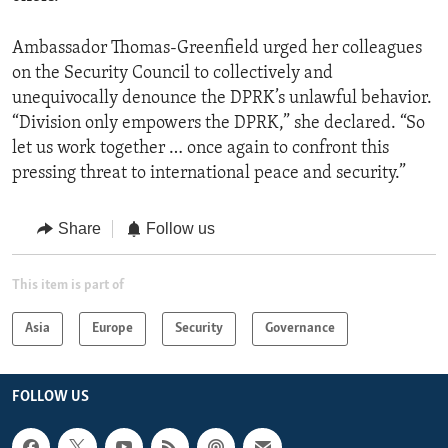
Ambassador Thomas-Greenfield urged her colleagues
on the Security Council to collectively and
unequivocally denounce the DPRK’s unlawful behavior.
“Division only empowers the DPRK,” she declared. “So
let us work together … once again to confront this
pressing threat to international peace and security.”
Share
Follow us
This item is part of
Asia
Europe
Security
Governance
FOLLOW US