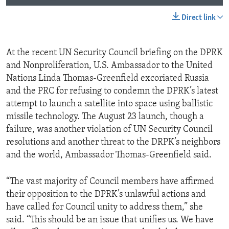
Direct link
At the recent UN Security Council briefing on the DPRK
and Nonproliferation, U.S. Ambassador to the United
Nations Linda Thomas-Greenfield excoriated Russia
and the PRC for refusing to condemn the DPRK’s latest
attempt to launch a satellite into space using ballistic
missile technology. The August 23 launch, though a
failure, was another violation of UN Security Council
resolutions and another threat to the DRPK’s neighbors
and the world, Ambassador Thomas-Greenfield said.
“The vast majority of Council members have affirmed
their opposition to the DPRK’s unlawful actions and
have called for Council unity to address them,” she
said. “This should be an issue that unifies us. We have