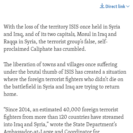
Direct link
With the loss of the territory ISIS once held in Syria
and Iraq, and of its two capitals, Mosul in Iraq and
Raqqa in Syria, the terrorist group’s false, self-
proclaimed Caliphate has crumbled.
The liberation of towns and villages once suffering
under the brutal thumb of ISIS has created a situation
where the foreign terrorist fighters who didn’t die on
the battlefield in Syria and Iraq are trying to return
home.
“Since 2014, an estimated 40,000 foreign terrorist
fighters from more than 120 countries have streamed
into Iraq and Syria,” wrote the State Department’s
Ambassador-at-Large and Coordinator for