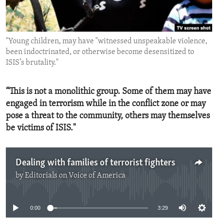
ENVIRONMENT AND HEALTH
IDEALS AND INSTITUTIONS
"Young children, may have "witnessed unspeakable violence,
been indoctrinated, or otherwise become desensitized to
ISIS’s brutality."
“This is not a monolithic group. Some of them may have
engaged in terrorism while in the conflict zone or may
pose a threat to the community, others may themselves
be victims of ISIS."
Dealing with families of terrorist fighters
by
Editorials on Voice of America
No media source currently available
0:00
3:29