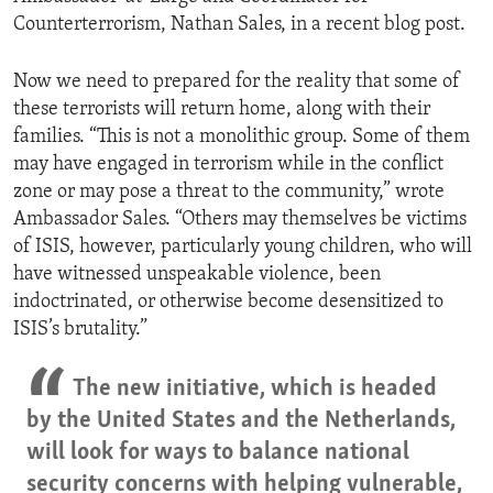
Counterterrorism, Nathan Sales, in a recent blog post.
Now we need to prepared for the reality that some of
these terrorists will return home, along with their
families. “This is not a monolithic group. Some of them
may have engaged in terrorism while in the conflict
zone or may pose a threat to the community,” wrote
Ambassador Sales. “Others may themselves be victims
of ISIS, however, particularly young children, who will
have witnessed unspeakable violence, been
indoctrinated, or otherwise become desensitized to
ISIS’s brutality.”
The new initiative, which is headed
by the United States and the Netherlands,
will look for ways to balance national
security concerns with helping vulnerable,