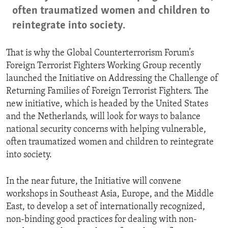
often traumatized women and children to
reintegrate into society.
That is why the Global Counterterrorism Forum’s
Foreign Terrorist Fighters Working Group recently
launched the Initiative on Addressing the Challenge of
Returning Families of Foreign Terrorist Fighters. The
new initiative, which is headed by the United States
and the Netherlands, will look for ways to balance
national security concerns with helping vulnerable,
often traumatized women and children to reintegrate
into society.
In the near future, the Initiative will convene
workshops in Southeast Asia, Europe, and the Middle
East, to develop a set of internationally recognized,
non-binding good practices for dealing with non-