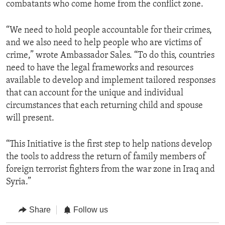
combatants who come home from the conflict zone.
“We need to hold people accountable for their crimes,
and we also need to help people who are victims of
crime,” wrote Ambassador Sales. “To do this, countries
need to have the legal frameworks and resources
available to develop and implement tailored responses
that can account for the unique and individual
circumstances that each returning child and spouse
will present.
“This Initiative is the first step to help nations develop
the tools to address the return of family members of
foreign terrorist fighters from the war zone in Iraq and
Syria.”
Share
Follow us