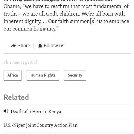
Obama, “we have to reaffirm that most fundamental of
truths – we are all God’s children. We’re all born with
inherent dignity. . . Our faith summon[s] us to embrace
our common humanity.”
Share
Follow us
This item is part of
Africa
Human Rights
Security
Related
Death of a Hero in Kenya
U.S.-Niger Joint Country Action Plan