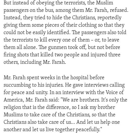
But instead of obeying the terrorists, the Muslim
passengers on the bus, among them Mr. Farah, refused.
Instead, they tried to hide the Christians, reportedly
giving them some pieces of their clothing so that they
could not be easily identified. The passengers also told
the terrorists to kill every one of them – or, to leave
them all alone. The gunmen took off, but not before
firing shots that killed two people and injured three
others, including Mr. Farah.
Mr. Farah spent weeks in the hospital before
succumbing to his injuries. He gave interviews calling
for peace and unity. In an interview with the Voice of
America, Mr. Farah said: "We are brothers. It's only the
religion that is the difference, so I ask my brother
Muslims to take care of the Christians, so that the
Christians also take care of us... And let us help one
another and let us live together peacefully."