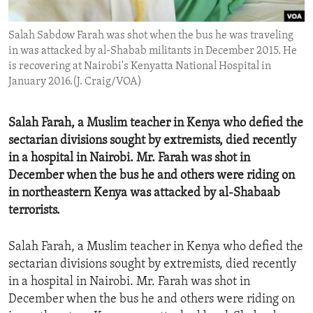
ENVIRONMENT AND HEALTH
Salah Sabdow Farah was shot when the bus he was traveling
IDEALS AND INSTITUTIONS
in was attacked by al-Shabab militants in December 2015. He
is recovering at Nairobi's Kenyatta National Hospital in
January 2016.(J. Craig/VOA)
Salah Farah, a Muslim teacher in Kenya who defied the
sectarian divisions sought by extremists, died recently
in a hospital in Nairobi. Mr. Farah was shot in
December when the bus he and others were riding on
in northeastern Kenya was attacked by al-Shabaab
terrorists.
Salah Farah, a Muslim teacher in Kenya who defied the
sectarian divisions sought by extremists, died recently
in a hospital in Nairobi. Mr. Farah was shot in
December when the bus he and others were riding on