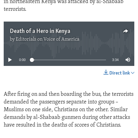
in northeastern Kenya was attacked by al-Shabaab
terrorists.
Death of a Hero in Kenya
by
Editorials on Voice of America
No media source currently available
0:00
3:34
Direct link
After firing on and then boarding the bus, the terrorists
demanded the passengers separate into groups –
Muslims on one side, Christians on the other. Similar
demands by al-Shabaab gunmen during other attacks
have resulted in the deaths of scores of Christians.