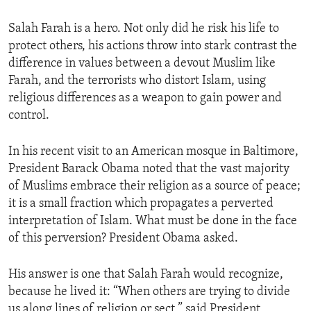
Salah Farah is a hero. Not only did he risk his life to
protect others, his actions throw into stark contrast the
difference in values between a devout Muslim like
Farah, and the terrorists who distort Islam, using
religious differences as a weapon to gain power and
control.
In his recent visit to an American mosque in Baltimore,
President Barack Obama noted that the vast majority
of Muslims embrace their religion as a source of peace;
it is a small fraction which propagates a perverted
interpretation of Islam. What must be done in the face
of this perversion? President Obama asked.
His answer is one that Salah Farah would recognize,
because he lived it: “When others are trying to divide
us along lines of religion or sect,” said President