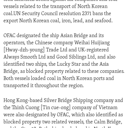
vessels related to the transport of North Korean
coal.UN Security Council resolution 2371 bans the
export North Korean coal, iron, lead, and seafood.
OFAC designated the ship Asian Bridge and its
operators, the Chinese company Weihai Huijiang
[Hway-dzh-young] Trade Ltd and UK-registered
Always Smooth Ltd and Good Siblings Ltd, and also
identified two ships, the Lucky Star and the Asia
Bridge, as blocked property related to these companies.
Both vessels loaded coal in North Korean ports and
transported it throughout the region.
Hong Kong-based Silver Bridge Shipping company and
the Thinh Cuong [Tin cue-ong] company of Vietnam
were also designated by OFAC, which also identified as
blocked property two related vessels, the Calm Bridge,