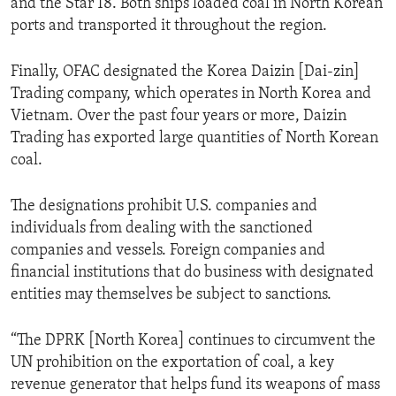
and the Star 18. Both ships loaded coal in North Korean
ports and transported it throughout the region.
Finally, OFAC designated the Korea Daizin [Dai-zin]
Trading company, which operates in North Korea and
Vietnam. Over the past four years or more, Daizin
Trading has exported large quantities of North Korean
coal.
The designations prohibit U.S. companies and
individuals from dealing with the sanctioned
companies and vessels. Foreign companies and
financial institutions that do business with designated
entities may themselves be subject to sanctions.
“The DPRK [North Korea] continues to circumvent the
UN prohibition on the exportation of coal, a key
revenue generator that helps fund its weapons of mass