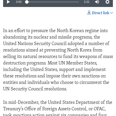
0:00
3:32
Direct link
In an effort to pressure the North Korean regime into
abandoning its nuclear and missile programs, the
United Nations Security Council adopted a number of
resolutions aimed at preventing North Korea from
selling its natural resources to fund its weapons of mass
destruction programs. Most UN Member States,
including the United States, support and implement
these resolutions and impose their own sanctions on
entities and individuals who choose to circumvent the
UN Security Council resolutions.
In mid-December, the United States Department of the
Treasury’s Office of Foreign Assets Control, or OFAC,
took sanctions action against six companies and four