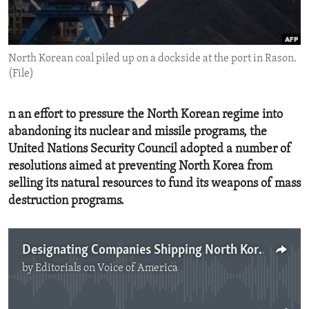
ENVIRONMENT AND HEALTH
IDEALS AND INSTITUTIONS
North Korean coal piled up on a dockside at the port in Rason.
(File)
n an effort to pressure the North Korean regime into
abandoning its nuclear and missile programs, the
United Nations Security Council adopted a number of
resolutions aimed at preventing North Korea from
selling its natural resources to fund its weapons of mass
destruction programs.
Designating Companies Shipping North Korean Coal
by
Editorials on Voice of America
No media source currently available