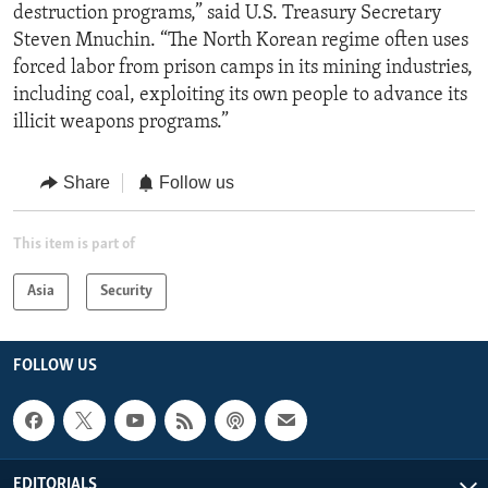
destruction programs,” said U.S. Treasury Secretary
Steven Mnuchin. “The North Korean regime often uses
forced labor from prison camps in its mining industries,
including coal, exploiting its own people to advance its
illicit weapons programs.”
Share
Follow us
This item is part of
Asia
Security
FOLLOW US
EDITORIALS