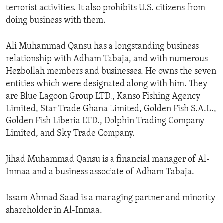
terrorist activities. It also prohibits U.S. citizens from
doing business with them.
Ali Muhammad Qansu has a longstanding business
relationship with Adham Tabaja, and with numerous
Hezbollah members and businesses. He owns the seven
entities which were designated along with him. They
are Blue Lagoon Group LTD., Kanso Fishing Agency
Limited, Star Trade Ghana Limited, Golden Fish S.A.L.,
Golden Fish Liberia LTD., Dolphin Trading Company
Limited, and Sky Trade Company.
Jihad Muhammad Qansu is a financial manager of Al-
Inmaa and a business associate of Adham Tabaja.
Issam Ahmad Saad is a managing partner and minority
shareholder in Al-Inmaa.