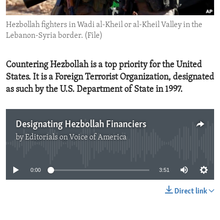
ENVIRONMENT AND HEALTH
Hezbollah fighters in Wadi al-Kheil or al-Kheil Valley in the
IDEALS AND INSTITUTIONS
Lebanon-Syria border. (File)
Countering Hezbollah is a top priority for the United
States. It is a Foreign Terrorist Organization, designated
as such by the U.S. Department of State in 1997.
Designating Hezbollah Financiers
by
Editorials on Voice of America
No media source currently available
0:00
3:51
Direct link