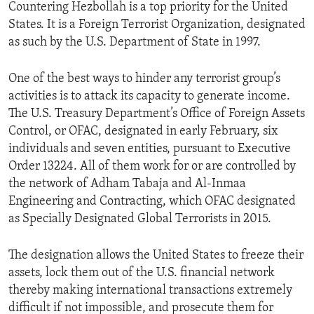
Countering Hezbollah is a top priority for the United
States. It is a Foreign Terrorist Organization, designated
as such by the U.S. Department of State in 1997.
One of the best ways to hinder any terrorist group’s
activities is to attack its capacity to generate income.
The U.S. Treasury Department’s Office of Foreign Assets
Control, or OFAC, designated in early February, six
individuals and seven entities, pursuant to Executive
Order 13224. All of them work for or are controlled by
the network of Adham Tabaja and Al-Inmaa
Engineering and Contracting, which OFAC designated
as Specially Designated Global Terrorists in 2015.
The designation allows the United States to freeze their
assets, lock them out of the U.S. financial network
thereby making international transactions extremely
difficult if not impossible, and prosecute them for