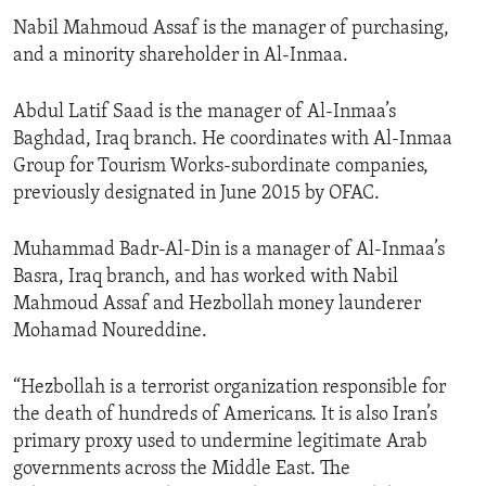
Nabil Mahmoud Assaf is the manager of purchasing,
and a minority shareholder in Al-Inmaa.
Abdul Latif Saad is the manager of Al-Inmaa’s
Baghdad, Iraq branch. He coordinates with Al-Inmaa
Group for Tourism Works-subordinate companies,
previously designated in June 2015 by OFAC.
Muhammad Badr-Al-Din is a manager of Al-Inmaa’s
Basra, Iraq branch, and has worked with Nabil
Mahmoud Assaf and Hezbollah money launderer
Mohamad Noureddine.
“Hezbollah is a terrorist organization responsible for
the death of hundreds of Americans. It is also Iran’s
primary proxy used to undermine legitimate Arab
governments across the Middle East. The