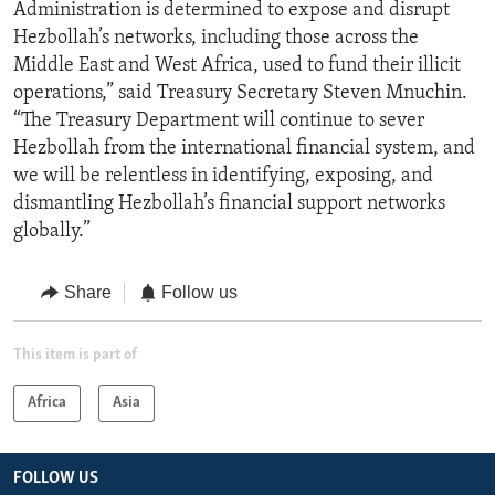
Administration is determined to expose and disrupt
Hezbollah’s networks, including those across the
Middle East and West Africa, used to fund their illicit
operations,” said Treasury Secretary Steven Mnuchin.
“The Treasury Department will continue to sever
Hezbollah from the international financial system, and
we will be relentless in identifying, exposing, and
dismantling Hezbollah’s financial support networks
globally.”
Share
Follow us
This item is part of
Africa
Asia
FOLLOW US