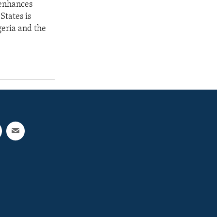
 enhances
States is
geria and the