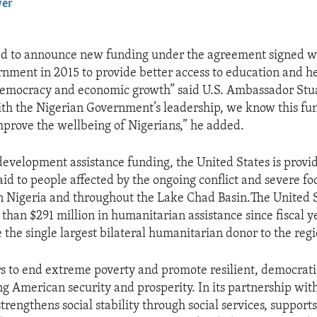
yer
EMBED
ed to announce new funding under the agreement signed w
nment in 2015 to provide better access to education and he
emocracy and economic growth” said U.S. Ambassador Stu
h the Nigerian Government’s leadership, we know this fun
improve the wellbeing of Nigerians,” he added.
 development assistance funding, the United States is provi
id to people affected by the ongoing conflict and severe fo
n Nigeria and throughout the Lake Chad Basin.The United S
than $291 million in humanitarian assistance since fiscal 
 the single largest bilateral humanitarian donor to the regi
 to end extreme poverty and promote resilient, democratic
g American security and prosperity. In its partnership with
trengthens social stability through social services, support