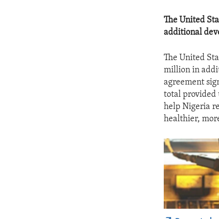
The United Sta
additional dev
The United Sta
million in addi
agreement sign
total provided
help Nigeria r
healthier, mor