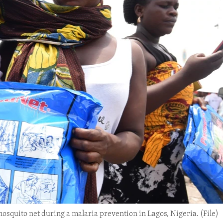
osquito net during a malaria prevention in Lagos, Nigeria. (File)