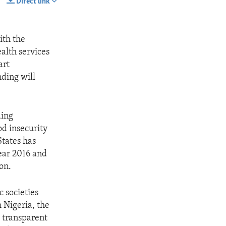
Direct link
SHARE
ith the
alth services
art
ding will
ding
od insecurity
tates has
year 2016 and
on.
 societies
 Nigeria, the
s transparent