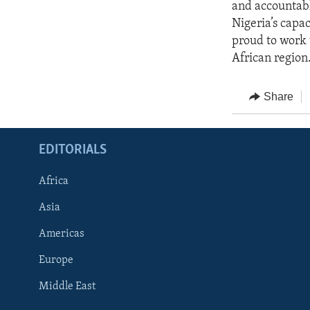
and accountab
Nigeria’s capac
proud to work 
African region
Share
EDITORIALS
Africa
Asia
Americas
Europe
FOLLOW US
Middle East