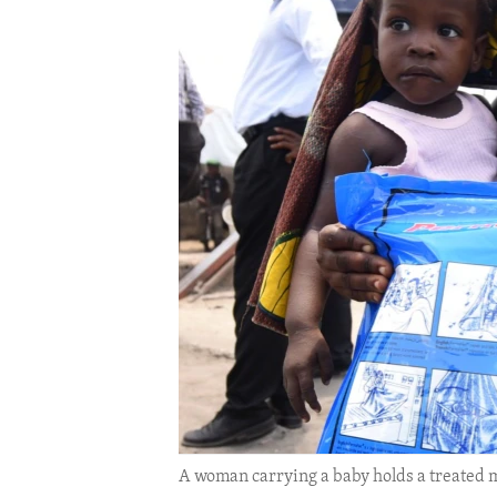
ENVIRONMENT AND HEALTH
IDEALS AND INSTITUTIONS
A woman carrying a baby holds a treated m