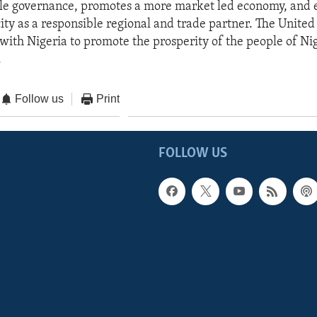
le governance, promotes a more market led economy, and
ity as a responsible regional and trade partner. The United 
with Nigeria to promote the prosperity of the people of Ni
.
Follow us
Print
FOLLOW US