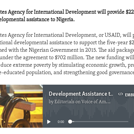
tes Agency for International Development will provide $227
elopmental assistance to Nigeria.
tes Agency for International Development, or USAID, will 
tional developmental assistance to support the five-year $2
ed with the Nigerian Government in 2015. The aid package
 under the agreement to $702 million. The new funding will
educe extreme poverty by stimulating economic growth, pr
e-educated population, and strengthening good governanc
Development Assistance to Nigeria
EMB
by
Editorials on Voice of America
No media source currently available
0:00