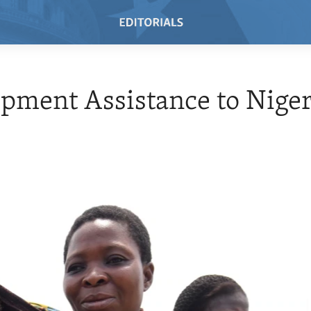
pment Assistance to Niger
7