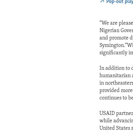
Pop-out pla
“We are pleas
Nigerian Gover
and promote d
Symington.“Wit
significantly 
In addition to
humanitarian a
in northeaster
provided more 
continues to be
USAID partners
while advancin
United States s