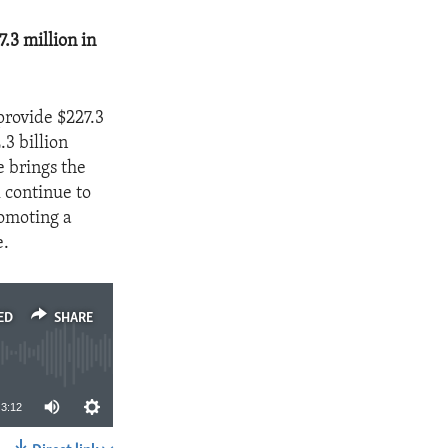
.3 million in
provide $227.3
.3 billion
 brings the
 continue to
omoting a
e.
ED
SHARE
3:12