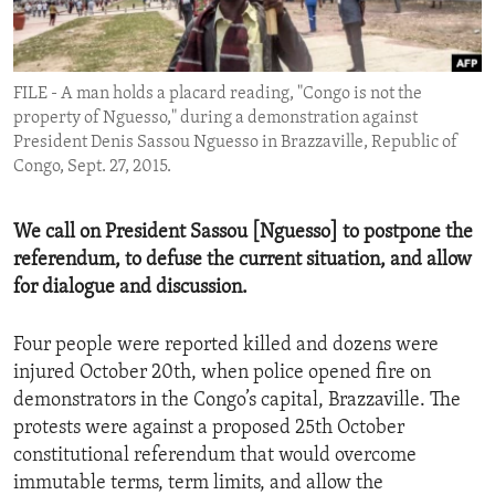
ENVIRONMENT AND HEALTH
IDEALS AND INSTITUTIONS
FILE - A man holds a placard reading, "Congo is not the
property of Nguesso," during a demonstration against
President Denis Sassou Nguesso in Brazzaville, Republic of
Congo, Sept. 27, 2015.
We call on President Sassou [Nguesso] to postpone the
referendum, to defuse the current situation, and allow
for dialogue and discussion.
Four people were reported killed and dozens were
injured October 20th, when police opened fire on
demonstrators in the Congo’s capital, Brazzaville. The
protests were against a proposed 25th October
constitutional referendum that would overcome
immutable terms, term limits, and allow the