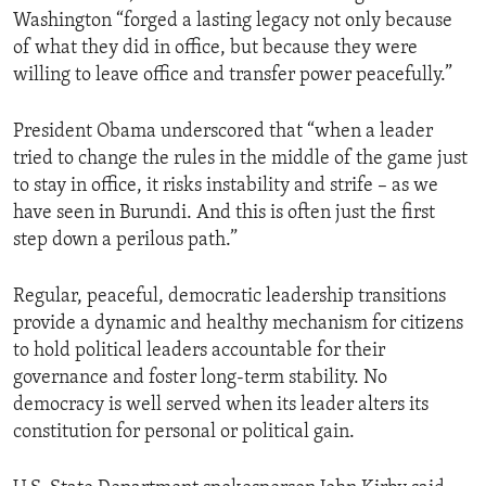
Washington “forged a lasting legacy not only because
of what they did in office, but because they were
willing to leave office and transfer power peacefully.”
President Obama underscored that “when a leader
tried to change the rules in the middle of the game just
to stay in office, it risks instability and strife – as we
have seen in Burundi. And this is often just the first
step down a perilous path.”
Regular, peaceful, democratic leadership transitions
provide a dynamic and healthy mechanism for citizens
to hold political leaders accountable for their
governance and foster long-term stability. No
democracy is well served when its leader alters its
constitution for personal or political gain.