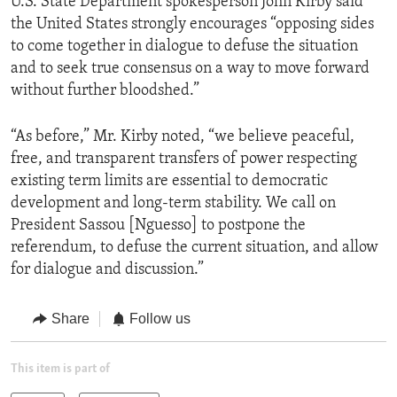
U.S. State Department spokesperson John Kirby said
the United States strongly encourages “opposing sides
to come together in dialogue to defuse the situation
and to seek true consensus on a way to move forward
without further bloodshed.”
“As before,” Mr. Kirby noted, “we believe peaceful,
free, and transparent transfers of power respecting
existing term limits are essential to democratic
development and long-term stability. We call on
President Sassou [Nguesso] to postpone the
referendum, to defuse the current situation, and allow
for dialogue and discussion.”
Share
Follow us
This item is part of