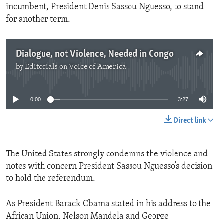
incumbent, President Denis Sassou Nguesso, to stand
for another term.
Dialogue, not Violence, Needed in Congo
by
Editorials on Voice of America
No media source currently available
0:00
3:27
Direct link
The United States strongly condemns the violence and
notes with concern President Sassou Nguesso’s decision
to hold the referendum.
As President Barack Obama stated in his address to the
African Union, Nelson Mandela and George