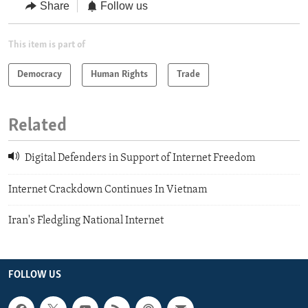
Share
Follow us
This item is part of
Democracy
Human Rights
Trade
Related
Digital Defenders in Support of Internet Freedom
Internet Crackdown Continues In Vietnam
Iran's Fledgling National Internet
FOLLOW US