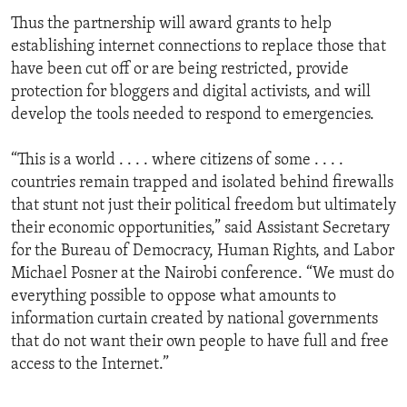
Thus the partnership will award grants to help
establishing internet connections to replace those that
have been cut off or are being restricted, provide
protection for bloggers and digital activists, and will
develop the tools needed to respond to emergencies.
“This is a world . . . . where citizens of some . . . .
countries remain trapped and isolated behind firewalls
that stunt not just their political freedom but ultimately
their economic opportunities,” said Assistant Secretary
for the Bureau of Democracy, Human Rights, and Labor
Michael Posner at the Nairobi conference. “We must do
everything possible to oppose what amounts to
information curtain created by national governments
that do not want their own people to have full and free
access to the Internet.”