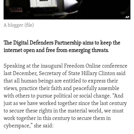
ENVIRONMENT AND HEALTH
IDEALS AND INSTITUTIONS
A blogger (file)
The Digital Defenders Partnership aims to keep the
internet open and free from emerging threats.
Speaking at the inaugural Freedom Online conference
last December, Secretary of State Hillary Clinton said
that all human beings are entitled to express their
views, practice their faith and peacefully assemble
with others to pursue political or social change. “And
just as we have worked together since the last century
to secure these rights in the material world, we must
work together in this century to secure them in
cyberspace,” she said: