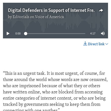
Digital Defenders in Support of Internet Freedom
by
Editorials on Voice of America
No media source currently available
0:00
4:17
Direct link
“This is an urgent task. It is most urgent, of course, for
those around the world whose words are now censored,
who are imprisoned because of what they or others
have written online, who are blocked from accessing
entire categories of internet content, or who are being
tracked by governments seeking to keep them from
connecting with one another.”