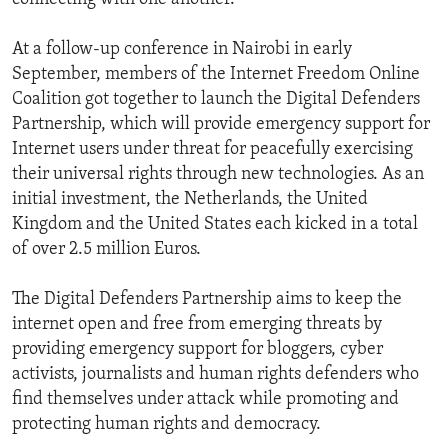
At a follow-up conference in Nairobi in early
September, members of the Internet Freedom Online
Coalition got together to launch the Digital Defenders
Partnership, which will provide emergency support for
Internet users under threat for peacefully exercising
their universal rights through new technologies. As an
initial investment, the Netherlands, the United
Kingdom and the United States each kicked in a total
of over 2.5 million Euros.
The Digital Defenders Partnership aims to keep the
internet open and free from emerging threats by
providing emergency support for bloggers, cyber
activists, journalists and human rights defenders who
find themselves under attack while promoting and
protecting human rights and democracy.