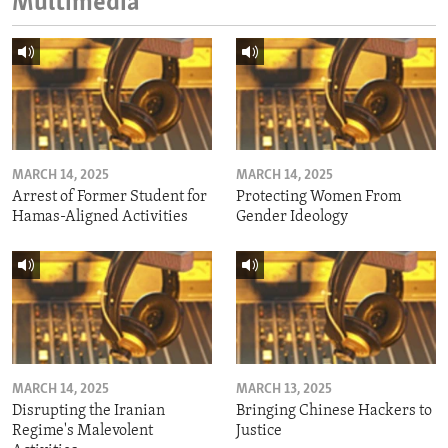
Multimedia
MARCH 14, 2025
MARCH 14, 2025
Arrest of Former Student for
Protecting Women From
Hamas-Aligned Activities
Gender Ideology
MARCH 14, 2025
MARCH 13, 2025
Disrupting the Iranian
Bringing Chinese Hackers to
Regime's Malevolent
Justice