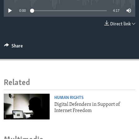
ENVIRONMENT AND HEALTH
0:00
4:17
IDEALS AND INSTITUTIONS
Direct link
Share
Related
HUMAN RIGHTS
Digital Defenders in Support of
Internet Freedom