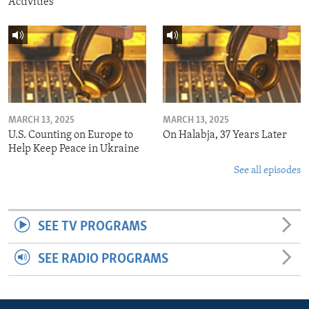
Activities
MARCH 13, 2025
MARCH 13, 2025
U.S. Counting on Europe to
On Halabja, 37 Years Later
Help Keep Peace in Ukraine
See all episodes
SEE TV PROGRAMS
SEE RADIO PROGRAMS