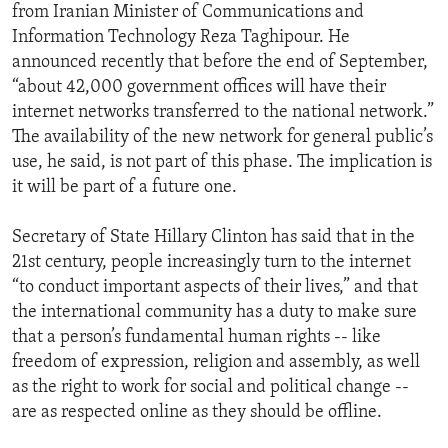
from Iranian Minister of Communications and
Information Technology Reza Taghipour. He
announced recently that before the end of September,
“about 42,000 government offices will have their
internet networks transferred to the national network.”
The availability of the new network for general public’s
use, he said, is not part of this phase. The implication is
it will be part of a future one.
Secretary of State Hillary Clinton has said that in the
21st century, people increasingly turn to the internet
“to conduct important aspects of their lives,” and that
the international community has a duty to make sure
that a person’s fundamental human rights -- like
freedom of expression, religion and assembly, as well
as the right to work for social and political change --
are as respected online as they should be offline.