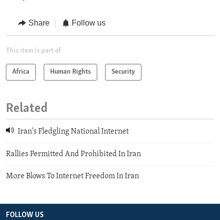
Share
Follow us
This item is part of
Africa
Human Rights
Security
Related
Iran's Fledgling National Internet
Rallies Permitted And Prohibited In Iran
More Blows To Internet Freedom In Iran
FOLLOW US