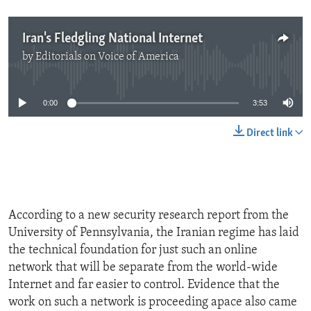
Iran's Fledgling National Internet
by
Editorials on Voice of America
No media source currently available
0:00
3:53
Direct link
According to a new security research report from the
University of Pennsylvania, the Iranian regime has laid
the technical foundation for just such an online
network that will be separate from the world-wide
Internet and far easier to control. Evidence that the
work on such a network is proceeding apace also came