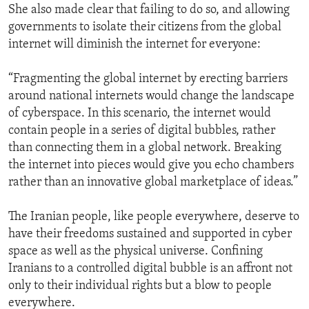
She also made clear that failing to do so, and allowing
governments to isolate their citizens from the global
internet will diminish the internet for everyone:
“Fragmenting the global internet by erecting barriers
around national internets would change the landscape
of cyberspace. In this scenario, the internet would
contain people in a series of digital bubbles, rather
than connecting them in a global network. Breaking
the internet into pieces would give you echo chambers
rather than an innovative global marketplace of ideas.”
The Iranian people, like people everywhere, deserve to
have their freedoms sustained and supported in cyber
space as well as the physical universe. Confining
Iranians to a controlled digital bubble is an affront not
only to their individual rights but a blow to people
everywhere.