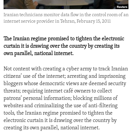
ENVIRONMENT AND HEALTH
Iranian technicians monitor data flow in the control room of an
IDEALS AND INSTITUTIONS
internet service provider in Tehran, February 15, 2011
The Iranian regime promised to tighten the electronic
curtain it is drawing over the country by creating its
own parallel, national internet.
Not content with creating a cyber army to track Iranian
citizens’ use of the internet; arresting and imprisoning
bloggers whose democratic views are deemed security
threats; requiring internet café owners to collect
patrons’ personal information; blocking millions of
websites and criminalizing the use of anti-filtering
tools, the Iranian regime promised to tighten the
electronic curtain it is drawing over the country by
creating its own parallel, national internet.