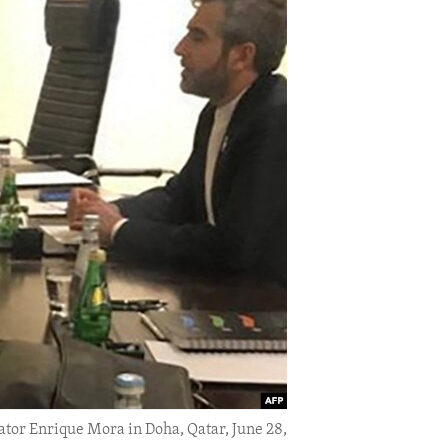
ator Enrique Mora in Doha, Qatar, June 28,