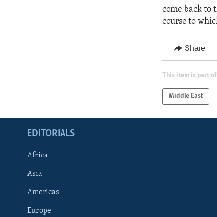
come back to t
course to whi
Share
This item is part of
Middle East
EDITORIALS
Africa
Asia
Americas
Europe
FOLLOW US