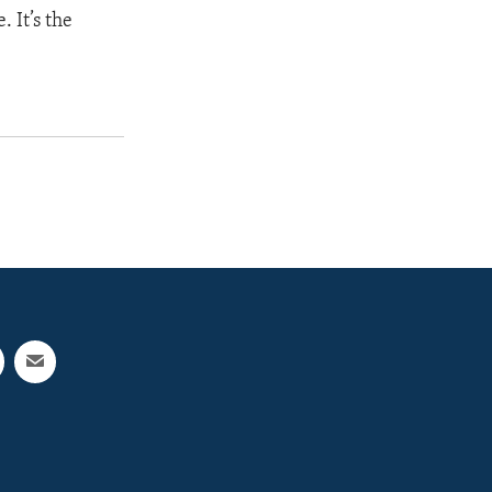
 It’s the