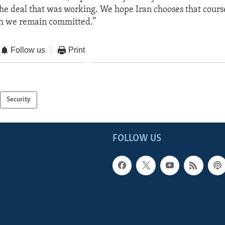
he deal that was working. We hope Iran chooses that course.
ch we remain committed.”
Follow us
Print
Security
FOLLOW US