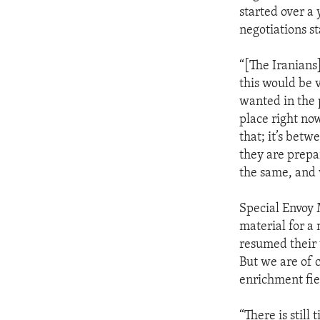
started over a
negotiations st
“[The Iranians
this would be 
wanted in the p
place right no
that; it’s betw
they are prepa
the same, and 
Special Envoy 
material for a
resumed their
But we are of 
enrichment fie
“There is still