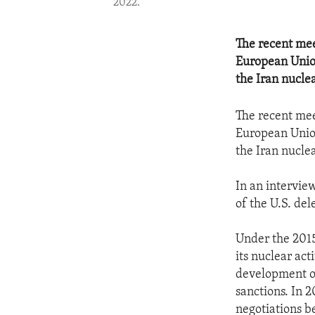
2022.
The recent mee
European Union
the Iran nucle
The recent mee
European Union
the Iran nucle
In an intervie
of the U.S. del
Under the 2015
its nuclear ac
development of
sanctions. In 
negotiations b