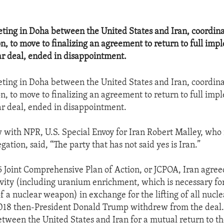
ting in Doha between the United States and Iran, coordina
, to move to finalizing an agreement to return to full imp
ar deal, ended in disappointment.
ting in Doha between the United States and Iran, coordina
, to move to finalizing an agreement to return to full imp
ar deal, ended in disappointment.
w with NPR, U.S. Special Envoy for Iran Robert Malley, who 
egation, said, “The party that has not said yes is Iran.”
 Joint Comprehensive Plan of Action, or JCPOA, Iran agreed
tivity (including uranium enrichment, which is necessary fo
 a nuclear weapon) in exchange for the lifting of all nucle
2018 then-President Donald Trump withdrew from the deal.
etween the United States and Iran for a mutual return to t