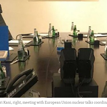
eri Kani, right, meeting with European Union nuclear talks coordin