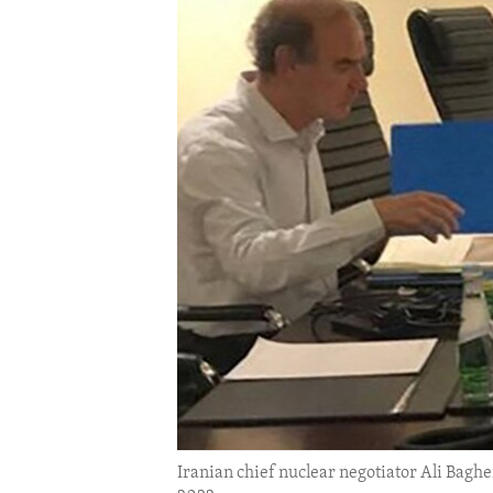
ENVIRONMENT AND HEALTH
IDEALS AND INSTITUTIONS
Iranian chief nuclear negotiator Ali Bagh