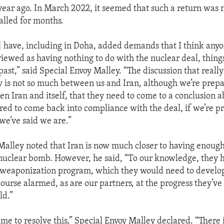
 year ago. In March 2022, it seemed that such a return was n
alled for months.
] have, including in Doha, added demands that I think anyo
viewed as having nothing to do with the nuclear deal, things
ast,” said Special Envoy Malley. “The discussion that reall
w is not so much between us and Iran, although we’re prep
een Iran and itself, that they need to come to a conclusion
red to come back into compliance with the deal, if we’re p
we’ve said we are.”
Malley noted that Iran is now much closer to having enough 
 nuclear bomb. However, he said, “To our knowledge, they 
 weaponization program, which they would need to develo
course alarmed, as are our partners, at the progress they’v
ld.”
 time to resolve this,” Special Envoy Malley declared. “There is