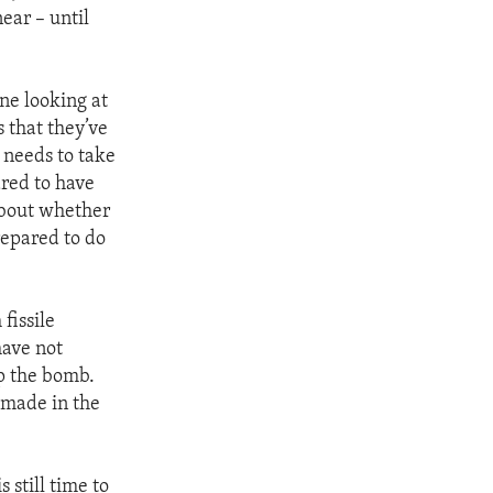
ear – until
ne looking at
 that they’ve
y needs to take
ared to have
 about whether
repared to do
fissile
have not
p the bomb.
e made in the
 still time to