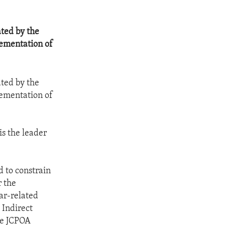
ted by the
lementation of
ted by the
lementation of
is the leader
 to constrain
r the
ar-related
 Indirect
he JCPOA