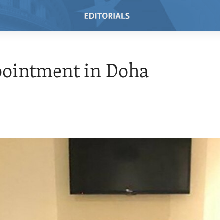
pointment in Doha