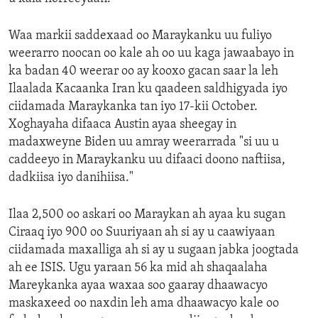
Waa markii saddexaad oo Maraykanku uu fuliyo
weerarro noocan oo kale ah oo uu kaga jawaabayo in
ka badan 40 weerar oo ay kooxo gacan saar la leh
Ilaalada Kacaanka Iran ku qaadeen saldhigyada iyo
ciidamada Maraykanka tan iyo 17-kii October.
Xoghayaha difaaca Austin ayaa sheegay in
madaxweyne Biden uu amray weerarrada "si uu u
caddeeyo in Maraykanku uu difaaci doono naftiisa,
dadkiisa iyo danihiisa."
Ilaa 2,500 oo askari oo Maraykan ah ayaa ku sugan
Ciraaq iyo 900 oo Suuriyaan ah si ay u caawiyaan
ciidamada maxalliga ah si ay u sugaan jabka joogtada
ah ee ISIS. Ugu yaraan 56 ka mid ah shaqaalaha
Mareykanka ayaa waxaa soo gaaray dhaawacyo
maskaxeed oo naxdin leh ama dhaawacyo kale oo