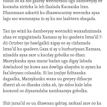
fudud oo ka soo gaaray weerarradii ugu dambeeyay ee
kooxaha xiriirka la leh Ilaalada Kacaanka Iran.
Dhammaan askartii ku dhaawacantay weerarka ayaa
lagu soo waramayaa in ay ku soo laabteen shaqada.
Tan iyo wixii ka dambeeyay weerarkii waxashnimada
ahaa ee argagixisada Xamaas ay ku qaadeen Israa’iil 7-
dii October iyo hawlgalkii xigay ee ay ciidamada
Israa’iil ku qaadeen Gaza si ay u burburiyaan Xamaas,
xiisadda ayaa sare u kacday gobolka oo dhan.
Mareykanka ayaa marar badan uga digay labada
dowladood iyo kuwa aan dowliga ahaynba in aysan ka
faa’ideysan colaadda. Si loo joojiyo fiditaanka
dagaalka, Maraykanku waxa uu geeyey difaacyo
dheeri ah oo dhanka cirka ah, iyo sidoo kale laba
kooxood oo diyaaradaha xambaaraya gobolka.
Shir jaraa’id oo uu dhawaan qabtay, sarkaal sare oo ka