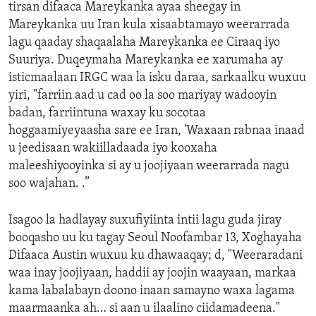
tirsan difaaca Mareykanka ayaa sheegay in
Mareykanka uu Iran kula xisaabtamayo weerarrada
lagu qaaday shaqaalaha Mareykanka ee Ciraaq iyo
Suuriya. Duqeymaha Mareykanka ee xarumaha ay
isticmaalaan IRGC waa la isku daraa, sarkaalku wuxuu
yiri, "farriin aad u cad oo la soo mariyay wadooyin
badan, farriintuna waxay ku socotaa
hoggaamiyeyaasha sare ee Iran, 'Waxaan rabnaa inaad
u jeedisaan wakiilladaada iyo kooxaha
maleeshiyooyinka si ay u joojiyaan weerarrada nagu
soo wajahan. .”
Isagoo la hadlayay suxufiyiinta intii lagu guda jiray
booqasho uu ku tagay Seoul Noofambar 13, Xoghayaha
Difaaca Austin wuxuu ku dhawaaqay; d, "Weeraradani
waa inay joojiyaan, haddii ay joojin waayaan, markaa
kama labalabayn doono inaan samayno waxa lagama
maarmaanka ah… si aan u ilaalino ciidamadeena."