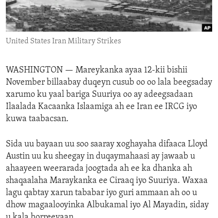
ENVIRONMENT AND HEALTH
IDEALS AND INSTITUTIONS
United States Iran Military Strikes
WASHINGTON —
Mareykanka ayaa 12-kii bishii
November billaabay duqeyn cusub oo oo lala beegsaday
xarumo ku yaal bariga Suuriya oo ay adeegsadaan
Ilaalada Kacaanka Islaamiga ah ee Iran ee IRCG iyo
kuwa taabacsan.
Sida uu bayaan uu soo saaray xoghayaha difaaca Lloyd
Austin uu ku sheegay in duqaymahaasi ay jawaab u
ahaayeen weerarada joogtada ah ee ka dhanka ah
shaqaalaha Maraykanka ee Ciraaq iyo Suuriya. Waxaa
lagu qabtay xarun tababar iyo guri ammaan ah oo u
dhow magaalooyinka Albukamal iyo Al Mayadin, siday
u kala horreeyaan.