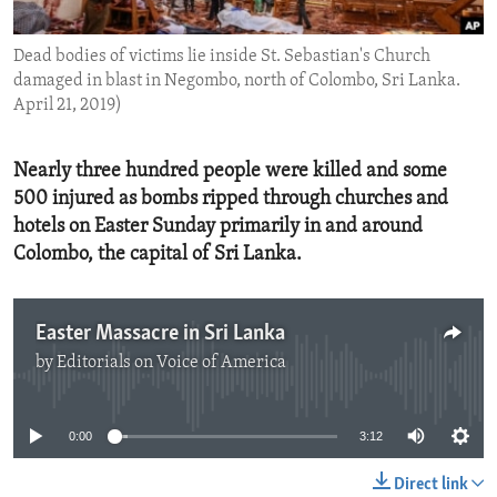
ENVIRONMENT AND HEALTH
Dead bodies of victims lie inside St. Sebastian's Church
IDEALS AND INSTITUTIONS
damaged in blast in Negombo, north of Colombo, Sri Lanka.
April 21, 2019)
Nearly three hundred people were killed and some
500 injured as bombs ripped through churches and
hotels on Easter Sunday primarily in and around
Colombo, the capital of Sri Lanka.
Easter Massacre in Sri Lanka
by
Editorials on Voice of America
No media source currently available
0:00
3:12
Direct link