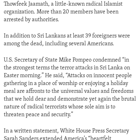
Thowfeek Jaamath, a little-known radical Islamist
organization. More than 20 members have been
arrested by authorities.
In addition to Sri Lankans at least 39 foreigners were
among the dead, including several Americans.
U.S. Secretary of State Mike Pompeo condemned “in
the strongest terms the terror attacks in Sri Lanka on
Easter morning.” He said, “Attacks on innocent people
gathering in a place of worship or enjoying a holiday
meal are affronts to the universal values and freedoms
that we hold dear and demonstrate yet again the brutal
nature of radical terrorists whose sole aim is to
threaten peace and security.”
In a written statement, White House Press Secretary
Sarah Sanders extended America’s “heartfelt