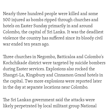
Nearly three hundred people were killed and some
500 injured as bombs ripped through churches and
hotels on Easter Sunday primarily in and around
Colombo, the capital of Sri Lanka. It was the deadliest
violence the country has suffered since its bloody civil
war ended ten years ago.
Three churches in Negombo, Batticaloa and Colombo's
Kochchikade district were targeted by suicide bombers
during Easter services. Explosions also rocked the
Shangri-La, Kingsbury and Cinnamon Grand hotels in
the capital. Two more explosions were reported later
in the day at separate locations near Colombo.
The Sri Lankan government said the attacks were
likely perpetrated by local militant group National