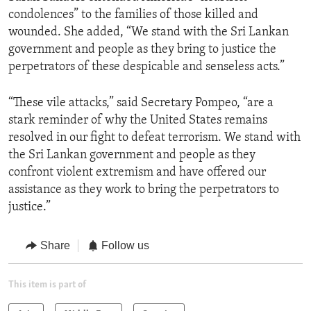
condolences” to the families of those killed and
wounded. She added, “We stand with the Sri Lankan
government and people as they bring to justice the
perpetrators of these despicable and senseless acts.”
“These vile attacks,” said Secretary Pompeo, “are a
stark reminder of why the United States remains
resolved in our fight to defeat terrorism. We stand with
the Sri Lankan government and people as they
confront violent extremism and have offered our
assistance as they work to bring the perpetrators to
justice.”
Share
Follow us
This item is part of