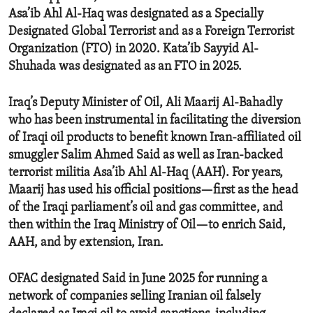
Asa’ib Ahl Al-Haq was designated as a Specially
Designated Global Terrorist and as a Foreign Terrorist
Organization (FTO) in 2020. Kata’ib Sayyid Al-
Shuhada was designated as an FTO in 2025.
Iraq’s Deputy Minister of Oil, Ali Maarij Al-Bahadly
who has been instrumental in facilitating the diversion
of Iraqi oil products to benefit known Iran-affiliated oil
smuggler Salim Ahmed Said as well as Iran-backed
terrorist militia Asa’ib Ahl Al-Haq (AAH). For years,
Maarij has used his official positions—first as the head
of the Iraqi parliament’s oil and gas committee, and
then within the Iraq Ministry of Oil—to enrich Said,
AAH, and by extension, Iran.
OFAC designated Said in June 2025 for running a
network of companies selling Iranian oil falsely