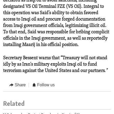
declared as Iraqi oil to avoid sanctions, including
designated VS Oil Terminal FZE (VS Oil). Integral to
this operation was Said’s ability to obtain favored
access to Iraqi oil and procure forged documentation
from Iraqi government officials, legitimizing illicit oil.
To that end, Said was responsible for bribing complicit
officials in the Iraqi government, as well as reportedly
installing Maarij in his official position.
Secretary Bessent warns that “Treasury will not stand
idly by as Iran's military exploits Iraqi oil to fund
terrorism against the United States and our partners.
"
Share
Follow us
Related