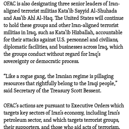
OFAC is also designating three senior leaders of Iran-
aligned terrorist militias Kata’ib Sayyid Al-Shuhada
and Asa’ib Ahl Al-Haq. The United States will continue
to hold these groups and other Iran-aligned terrorist
militias in Iraq, such as Kata’ib Hizballah, accountable
for their attacks against U.S. personnel and civilians,
diplomatic facilities, and businesses across Iraq, which
the groups conduct without regard for Iraq’s
sovereignty or democratic process.
“Like a rogue gang, the Iranian regime is pillaging
resources that rightfully belong to the Iraqi people,”
said Secretary of the Treasury Scott Bessent.
OFAC’s actions are pursuant to Executive Orders which
targets key sectors of Iran’s economy, including Iran’s
petroleum sector, and which targets terrorist groups,
their supporters, and those who aid acts of terrorism.