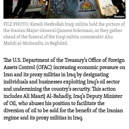
ENVIRONMENT AND HEALTH
IDEALS AND INSTITUTIONS
FILE PHOTO: Kataib Hezbollah Iraqi militia hold the picture of
the Iranian Major-General Qassem Soleimani, as they gather
ahead of the funeral of the Iraqi militia commander Abu
Mahdi al-Muhandis, in Baghdad.
The U.S. Department of the Treasury’s Office of Foreign
Assets Control (OFAC) increasing economic pressure on
Iran and its proxy militias in Iraq by designating
individuals and businesses exploiting Iraq’s oil sector
and undermining the country’s security. This action
includes Ali Maarij Al-Bahadly, Iraq’s Deputy Minister
of Oil, who abuses his position to facilitate the
diversion of oil to be sold for the benefit of the Iranian
regime and its proxy militias in Iraq.