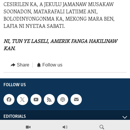
CESIRILEN KA, A JEKULU JAMANAW MUSAKAW
SOONADON, MATARAFALI LATIIME ANI,
BOLODINYONGONMA KA, MEKONG MARA BEN,
LAFIA NI NYETAA SABATI.
NI, TUN YE LASELI, AMERIK FANGA HAKILINAW
KAN.
Share
Follow us
FOLLOW US
EDITORIALS