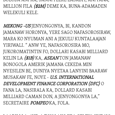
BOLODA ANI KA, SANNI FEERE LASABTI, ANI FANA,
MILLION FILA
($2M)
DEME KA, BUNA-ADAMADEN
WELEKULI KELE.
MEKONG -US
JENYONGONYA, BI, KANDON
JAMANAW HORONYA, YERE SAGO NAFASOROSIRAW,
MARA KO NYUMAN ANI A JEKULU KUNTALAAJAN
YIRIWALI. “ ANW YE, NAFASOROSIRA MO,
JUKOROMATINTIN FO, DOLLARI KASABI MILLIARD
KELIN LA
($1B)
KA,
ASEAN
TON JAMANAW
BONOGOLA AMERIK JAMANA CEKEDA MIN
NYESILEN BE, DUNIYA NYETAA LANYINI BAARAW
MUSAKAW FE, NOYE -
U.S. INTERNATIONAL
DEVELOPMENT FINANCE CORPORATION
(DFC)
O
FANA LA, NASIRALA KA, DOLLARD KASABI
MILLIARD CAMAN DON, A JENYONGONYA LA,”
SECRETAIRE
POMPEO
KA, FOLA.