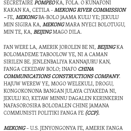
SECRETAIRE
POMPEO
KA, FOLA. O KUNAFONI
KAKAN KA, CETILA -
MEKONG RIVER COMMISSION
–
FE,
MEKONG
BA-BOLO JAAMA KULU YE; JEKULU
MIN SIGIRA KA,
MEKONG
MARA NYECI BOLOTUGU,
MIN TE, KA,
BEIJING
MAGO DILA.
FAN WERE LA, AMERIK JOROLEN BE NI,
BEIJING
KA
BOLOMADEME TABOOLOW YE, NI A CAMAN
SIRILEN BE. JENLENBALIYA KANNAJURU KAN,
FANGA CEKEDAW BOLO; INAFO
CHINA
COMMUNICATIONS CONSTRUCTIONS COMPANY
.
HAJUW WEREW YE, MOGO WELEKULI, DROGU,
KONGOKONONA BANGAN JULAYA CIYAKEDA NI,
JEKULU KO, KETAW MINNU DAGALEN KERINKERIN
NAFASOROSIRA BOLODALEN CHINE JAMANA
COMMUNISTI POLITIKI FANGA FE
(CCP).
MEKONG
– U.S. JENYONGONYA FE, AMERIK FANGA