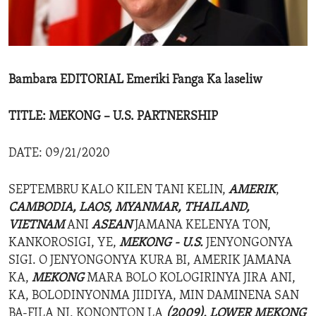
ENVIRONMENT AND HEALTH
IDEALS AND INSTITUTIONS
Bambara EDITORIAL Emeriki Fanga Ka laseliw
TITLE: MEKONG – U.S. PARTNERSHIP
DATE: 09/21/2020
SEPTEMBRU KALO KILEN TANI KELIN,
AMERIK
,
CAMBODIA,
LAOS, MYANMAR, THAILAND,
VIETNAM
ANI
ASEAN
JAMANA KELENYA TON,
KANKOROSIGI, YE,
MEKONG - U.S.
JENYONGONYA
SIGI. O JENYONGONYA KURA BI, AMERIK JAMANA
KA,
MEKONG
MARA BOLO KOLOGIRINYA JIRA ANI,
KA, BOLODINYONMA JIIDIYA, MIN DAMINENA SAN
BA-FILA NI, KONONTON LA
(2009),
LOWER MEKONG