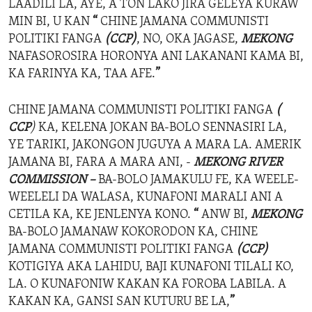
LAADILI LA, AYE, A TON LAKO JIRA GELEYA KURAW
MIN BI, U KAN
“
CHINE JAMANA COMMUNISTI
POLITIKI FANGA
(CCP)
, NO, OKA JAGASE,
MEKONG
NAFASOROSIRA HORONYA ANI LAKANANI KAMA BI,
KA FARINYA KA, TAA AFE.
”
CHINE JAMANA COMMUNISTI POLITIKI FANGA
(
CCP
)
KA, KELENA JOKAN BA-BOLO SENNASIRI LA,
YE TARIKI, JAKONGON JUGUYA A MARA LA. AMERIK
JAMANA BI, FARA A MARA ANI, -
MEKONG RIVER
COMMISSION –
BA-BOLO JAMAKULU FE, KA WEELE-
WEELELI DA WALASA, KUNAFONI MARALI ANI A
CETILA KA, KE JENLENYA KONO.
“
ANW BI,
MEKONG
BA-BOLO JAMANAW KOKORODON KA, CHINE
JAMANA COMMUNISTI POLITIKI FANGA
(CCP)
KOTIGIYA AKA LAHIDU, BAJI KUNAFONI TILALI KO,
LA. O KUNAFONIW KAKAN KA FOROBA LABILA. A
KAKAN KA, GANSI SAN KUTURU BE LA,
”