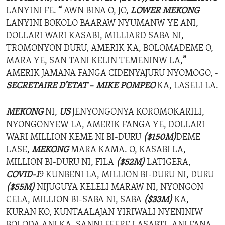
LANYINI FE.
“
AWN BINA O, JO,
LOWER MEKONG
LANYINI BOKOLO BAARAW NYUMANW YE ANI,
DOLLARI WARI KASABI, MILLIARD SABA NI,
TROMONYON DURU, AMERIK KA, BOLOMADEME O,
MARA YE, SAN TANI KELIN TEMENINW LA,
”
AMERIK JAMANA FANGA CIDENYAJURU NYOMOGO, -
SECRETAIRE D’ETAT
–
MIKE POMPEO
KA, LASELI LA.
MEKONG
NI,
US
JENYONGONYA KOROMOKARILI,
NYONGONYEW LA, AMERIK FANGA YE, DOLLARI
WARI MILLION KEME NI BI-DURU
($150M)
DEME
LASE,
MEKONG
MARA KAMA. O, KASABI LA,
MILLION BI-DURU NI, FILA
($52M)
LATIGERA,
COVID-1
9 KUNBENI LA, MILLION BI-DURU NI, DURU
($55M)
NIJUGUYA KELELI MARAW NI, NYONGON
CELA, MILLION BI-SABA NI, SABA
($33M)
KA,
KURAN KO, KUNTAALAJAN YIRIWALI NYENINIW