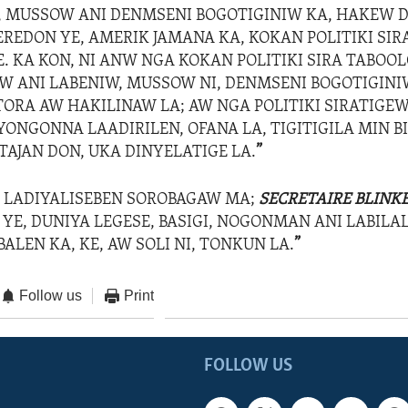
, MUSSOW ANI DENMSENI BOGOTIGINIW KA, HAKEW 
EREDON YE, AMERIK JAMANA KA, KOKAN POLITIKI SI
E. KA KON, NI ANW NGA KOKAN POLITIKI SIRA TABOO
 ANI LABENIW, MUSSOW NI, DENMSENI BOGOTIGINI
ORA AW HAKILINAW LA; AW NGA POLITIKI SIRATIGEW
ONGONNA LAADIRILEN, OFANA LA, TIGITIGILA MIN BI
AJAN DON, UKA DINYELATIGE LA.
”
 LADIYALISEBEN SOROBAGAW MA;
SECRETAIRE BLINK
YE, DUNIYA LEGESE, BASIGI, NOGONMAN ANI LABILA
ALEN KA, KE, AW SOLI NI, TONKUN LA.
”
Follow us
Print
FOLLOW US