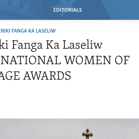
RIKI FANGA KA LASELIW
i Fanga Ka Laseliw
RNATIONAL WOMEN OF
AGE AWARDS