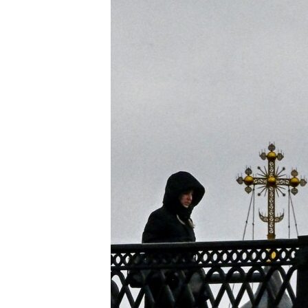
ENVIRONMENT AND HEALTH
IDEALS AND INSTITUTIONS