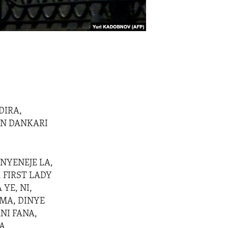
(
DIRA,
ON DANKARI
NYENEJE LA,
 FIRST LADY
 YE, NI,
MA, DINYE
NI FANA,
A,