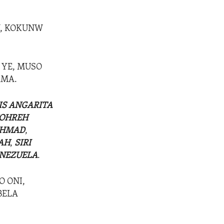
N, KOKUNW
, YE, MUSO
AMA.
IS ANGARITA
OHREH
AHMAD
,
AH
,
SIRI
NEZUELA
.
O ONI,
BELA