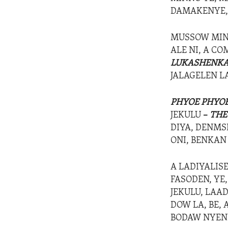
DAMAKENYE, 
MUSSOW MIN
ALE NI, A C
LUKASHENK
JALAGELEN L
PHYOE PHYO
JEKULU
–
THE
DIYA, DENMSE
ONI, BENKAN
A LADIYALIS
FASODEN, YE
JEKULU, LAA
DOW LA, BE, 
BODAW NYENI