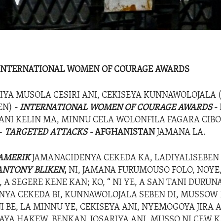
 INTERNATIONAL WOMEN OF COURAGE AWARDS
IYA MUSOLA CESIRI ANI, CEKISEYA KUNNAWOLOJALA 
EN)
-
INTERNATIONAL WOMEN OF COURAGE AWARDS
-
I KELIN MA, MINNU CELA WOLONFILA FAGARA CIB
-
TARGETED ATTACKS -
AFGHANISTAN
JAMANA LA.
AMERIK
JAMANACIDENYA CEKEDA KA, LADIYALISEBEN 
ANTONY BLIKEN
,
NI, JAMANA FURUMOUSO FOLO, NOYE,
 A SEGERE KENE KAN; KO, “ NI YE, A SAN TANI DURUNA
NYA CEKEDA BI, KUNNAWOLOJALA SEBEN DI, MUSSOW 
 BE, LA MINNU YE, CEKISEYA ANI, NYEMOGOYA JIRA A
AYA HAKEW, BENKAN, JOSARIYA ANI, MUSSO NI CEW K