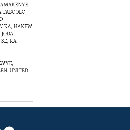
DAMAKENYE,
RA TABOOLO
LO
W KA, HAKEW
 JODA
 SE, KA
EN
YE,
LEN. UNITED