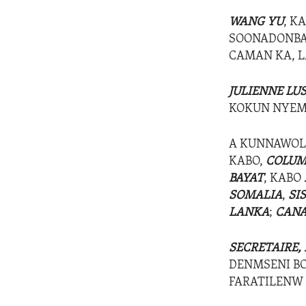
WANG YU
, K
SOONADONBAG
CAMAN KA, 
JULIENNE LU
KOKUN NYEMO
A KUNNAWOL
KABO,
COLUM
BAYAT
, KABO
SOMALIA
,
SI
LANKA
;
CANA
SECRETAIRE,
DENMSENI BO
FARATILENW 