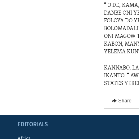
“
O DE, KAMA
DANBE ONI Y
FOLOYA DO Y
BOLOMADALIW
ONI MAGOW T
KABON, MANY
YELEMA KUNT
KANNABO, LA
IKANTO.
“
AW 
STATES YEREB
Share
EDITORIALS
Africa