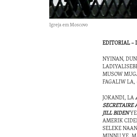
Igreja em Moscovo
EDITORIAL –
NYINAN, DUN
LADIYALISEB
MUSOW MUGAN
FAGALIW LA, 
JOKANDI, LA
SECRETAIRE 
JILL BIDEN
YE,
AMERIK CIDE
SELEKE NAANI
MINNU YE, M