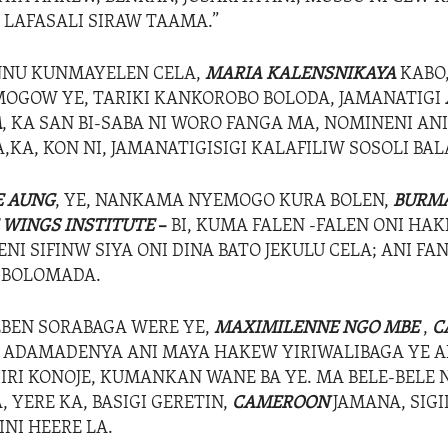
LAFASALI SIRAW TAAMA.”
NU KUNMAYELEN CELA,
MARIA
KALENSNIKAYA
KABO
OMOGOW YE, TARIKI KANKOROBO BOLODA, JAMANATIGI
A
, KA SAN BI-SABA NI WORO FANGA MA, NOMINENI ANI
A,KA, KON NI, JAMANATIGISIGI KALAFILIW SOSOLI B
E AUNG
, YE, NANKAMA NYEMOGO KURA BOLEN,
BURM
 WINGS INSTITUTE
–
BI, KUMA FALEN -FALEN ONI HAK
NI SIFINW SIYA ONI DINA BATO JEKULU CELA; ANI FA
 BOLOMADA.
EBEN SORABAGA WERE YE,
MAXIMILENNE NGO MBE
,
C
, ADAMADENYA ANI MAYA HAKEW YIRIWALIBAGA YE AN
DIRI KONOJE, KUMANKAN WANE BA YE. MA BELE-BELE 
A, YERE KA, BASIGI GERETIN,
CAMEROON
JAMANA, SIG
NI HEERE LA.