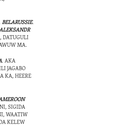
,
BELARUSSIE
.
ALEKSANDR
, DATUGULI
ALAWUW MA.
A
. AKA
ILI JAGABO
NA KA, HEERE
AMEROON
I, SIGIDA
NI, WAATIW
IDA KELEW