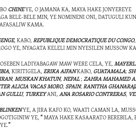
ABO
CHINE
YE, O JAMANA KA, MAYA HAKE JONYEREYE
A BELE-BELE MIN, YE NOMINENI ONI, DATUGULI KU
LAFASALIW KAMA.
SENGE
, KABO,
REPUBLIQUE DEMOCRATIQUE DU CONGO
GO YE, NYAGATA KELELI MIN NYESILEN MUSSOW K
OSEBEN LADIYABAGAW MAW WERE CELA, YE,
MAYERL
BIA
, KIRITIGELA,
ERIKA AIFAN
KABO,
GUATAMALA
;
SH
IRAN
;
MUSKAN KHATUN
,
NEPAL
;
ZAHRA MAHAMED 
STER ALICIA VACAS MORO
,
SPAIN
;
RANITHA GHANARAJ
N GULLU
,
TURKEY
ANI,
ANA ROSARIO CONTRERAS
,
VE
 BLINKEN
YE, A JIRA KAFO KO, WAATI CAMAN LA, MUSS
GOTIGINIW YE,
“
MAYA HAKE KASAARATO BEREBILA, 
YE.
”