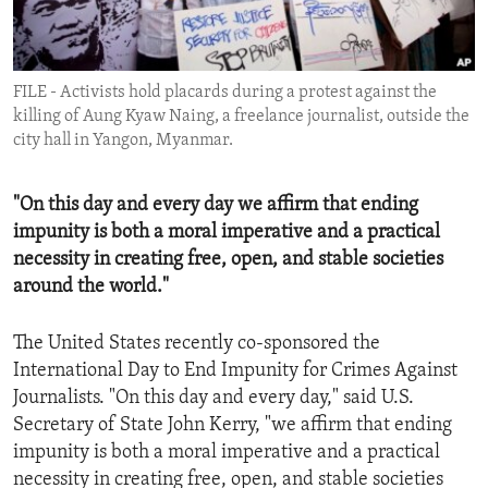
ENVIRONMENT AND HEALTH
IDEALS AND INSTITUTIONS
FILE - Activists hold placards during a protest against the
killing of Aung Kyaw Naing, a freelance journalist, outside the
city hall in Yangon, Myanmar.
"On this day and every day we affirm that ending
impunity is both a moral imperative and a practical
necessity in creating free, open, and stable societies
around the world."
The United States recently co-sponsored the
International Day to End Impunity for Crimes Against
Journalists. "On this day and every day," said U.S.
Secretary of State John Kerry, "we affirm that ending
impunity is both a moral imperative and a practical
necessity in creating free, open, and stable societies