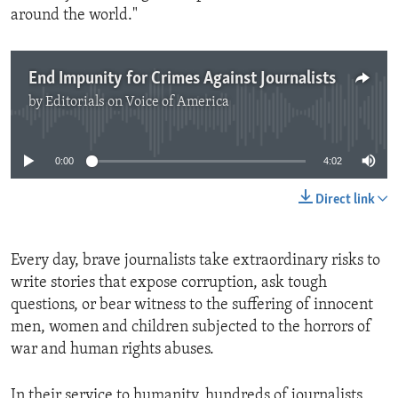
around the world."
End Impunity for Crimes Against Journalists
by
Editorials on Voice of America
No media source currently available
0:00
4:02
Direct link
Every day, brave journalists take extraordinary risks to
write stories that expose corruption, ask tough
questions, or bear witness to the suffering of innocent
men, women and children subjected to the horrors of
war and human rights abuses.
In their service to humanity, hundreds of journalists