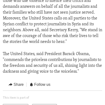
those who use violence to silence their critics and
demands answers on behalf of all the journalists and
their families who still have not seen justice served.
Moreover, the United States calls on all parties to the
Syrian conflict to protect journalists in Syria and its
neighbors. Above all, said Secretary Kerry, "We stand in
awe of the courage of those who risk their lives to tell
the stories the world needs to hear."
The United States, said President Barack Obama,
"commends the priceless contributions by journalists to
the freedom and security of us all, shining light into the
darkness and giving voice to the voiceless."
Share
Follow us
This item is part of