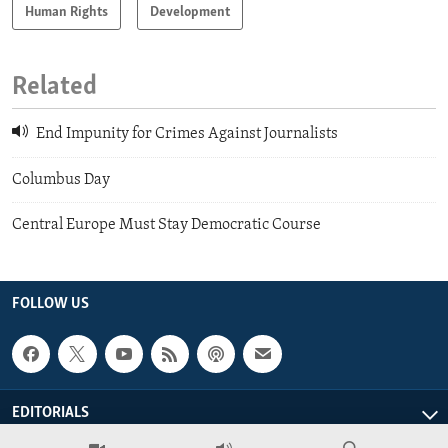
Human Rights
Development
Related
End Impunity for Crimes Against Journalists
Columbus Day
Central Europe Must Stay Democratic Course
FOLLOW US
EDITORIALS