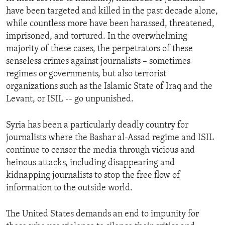
have been targeted and killed in the past decade alone,
while countless more have been harassed, threatened,
imprisoned, and tortured. In the overwhelming
majority of these cases, the perpetrators of these
senseless crimes against journalists – sometimes
regimes or governments, but also terrorist
organizations such as the Islamic State of Iraq and the
Levant, or ISIL -- go unpunished.
Syria has been a particularly deadly country for
journalists where the Bashar al-Assad regime and ISIL
continue to censor the media through vicious and
heinous attacks, including disappearing and
kidnapping journalists to stop the free flow of
information to the outside world.
The United States demands an end to impunity for