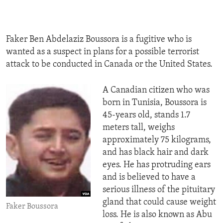
ENVIRONMENT AND HEALTH
IDEALS AND INSTITUTIONS
Faker Ben Abdelaziz Boussora is a fugitive who is
wanted as a suspect in plans for a possible terrorist
attack to be conducted in Canada or the United States.
A Canadian citizen who was
born in Tunisia, Boussora is
45-years old, stands 1.7
meters tall, weighs
approximately 75 kilograms,
and has black hair and dark
eyes. He has protruding ears
and is believed to have a
serious illness of the pituitary
gland that could cause weight
Faker Boussora
loss. He is also known as Abu