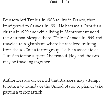
Yusif al Tunisi.
Boussora left Tunisia in 1988 to live in France, then
immigrated to Canada in 1991. He became a Canadian
citizen in 1999 and while living in Montreat attended
the Assunna Mosque there. He left Canada in 1999 and
traveled to Afghanistan where he received training
from the Al-Qaida terror group. He is an associate of
Tunisian terror suspect Abderraouf Jdey and the two
may be traveling together.
Authorities are concerned that Boussora may attempt
to return to Canada or the United States to plan or take
part in a terror attack.