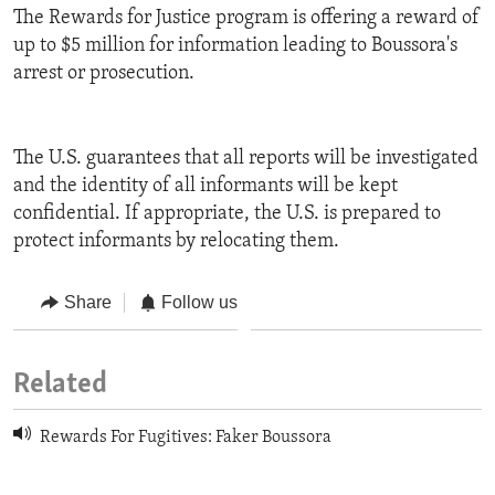
The Rewards for Justice program is offering a reward of
up to $5 million for information leading to Boussora's
arrest or prosecution.
The U.S. guarantees that all reports will be investigated
and the identity of all informants will be kept
confidential. If appropriate, the U.S. is prepared to
protect informants by relocating them.
Share
Follow us
Related
Rewards For Fugitives: Faker Boussora