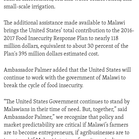
small-scale irrigation.
The additional assistance made available to Malawi
brings the United States’ total contribution to the 2016-
2017 Food Insecurity Response Plan to nearly 118
million dollars, equivalent to about 30 percent of the
Plan's 395 million dollars estimated cost.
Ambassador Palmer added that the United States will
continue to work with the government of Malawi to
break the cycle of food insecurity.
“The United States Government continues to stand by
Malawians in their time of need. But, together,” said
Ambassador Palmer,” we recognize that policy and
market predictability are critical if Malawi’s farmers
are to become entrepreneurs, if agribusinesses are to