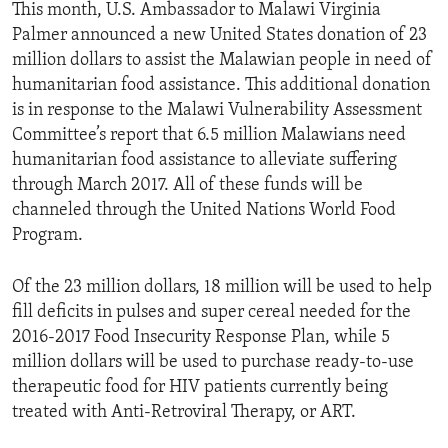
This month, U.S. Ambassador to Malawi Virginia
Palmer announced a new United States donation of 23
million dollars to assist the Malawian people in need of
humanitarian food assistance. This additional donation
is in response to the Malawi Vulnerability Assessment
Committee’s report that 6.5 million Malawians need
humanitarian food assistance to alleviate suffering
through March 2017. All of these funds will be
channeled through the United Nations World Food
Program.
Of the 23 million dollars, 18 million will be used to help
fill deficits in pulses and super cereal needed for the
2016-2017 Food Insecurity Response Plan, while 5
million dollars will be used to purchase ready-to-use
therapeutic food for HIV patients currently being
treated with Anti-Retroviral Therapy, or ART.