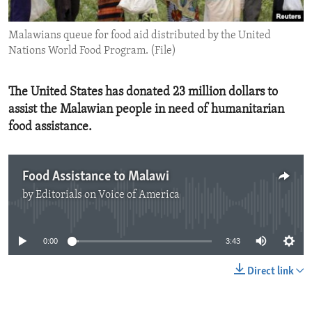
ENVIRONMENT AND HEALTH
Malawians queue for food aid distributed by the United
IDEALS AND INSTITUTIONS
Nations World Food Program. (File)
The United States has donated 23 million dollars to
assist the Malawian people in need of humanitarian
food assistance.
Food Assistance to Malawi
by
Editorials on Voice of America
No media source currently available
0:00
3:43
Direct link