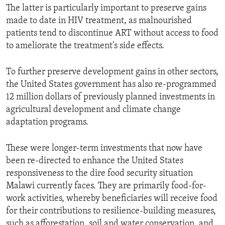
The latter is particularly important to preserve gains
made to date in HIV treatment, as malnourished
patients tend to discontinue ART without access to food
to ameliorate the treatment's side effects.
To further preserve development gains in other sectors,
the United States government has also re-programmed
12 million dollars of previously planned investments in
agricultural development and climate change
adaptation programs.
These were longer-term investments that now have
been re-directed to enhance the United States
responsiveness to the dire food security situation
Malawi currently faces. They are primarily food-for-
work activities, whereby beneficiaries will receive food
for their contributions to resilience-building measures,
such as afforestation, soil and water conservation, and