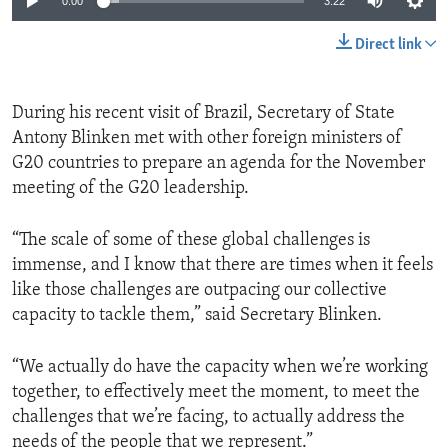
0:00
3:22
Direct link
During his recent visit of Brazil, Secretary of State
Antony Blinken met with other foreign ministers of
G20 countries to prepare an agenda for the November
meeting of the G20 leadership.
“The scale of some of these global challenges is
immense, and I know that there are times when it feels
like those challenges are outpacing our collective
capacity to tackle them,” said Secretary Blinken.
“We actually do have the capacity when we’re working
together, to effectively meet the moment, to meet the
challenges that we’re facing, to actually address the
needs of the people that we represent.”