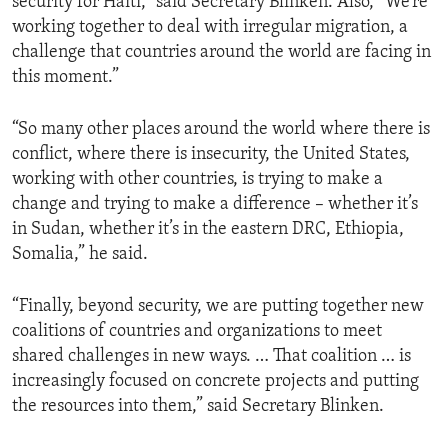
security for Haiti,” said Secretary Blinken. Also, “We’re
working together to deal with irregular migration, a
challenge that countries around the world are facing in
this moment.”
“So many other places around the world where there is
conflict, where there is insecurity, the United States,
working with other countries, is trying to make a
change and trying to make a difference – whether it’s
in Sudan, whether it’s in the eastern DRC, Ethiopia,
Somalia,” he said.
“Finally, beyond security, we are putting together new
coalitions of countries and organizations to meet
shared challenges in new ways. … That coalition … is
increasingly focused on concrete projects and putting
the resources into them,” said Secretary Blinken.