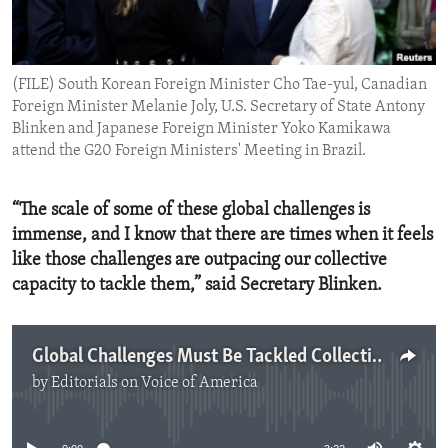
ENVIRONMENT AND HEALTH
IDEALS AND INSTITUTIONS
(FILE) South Korean Foreign Minister Cho Tae-yul, Canadian
Foreign Minister Melanie Joly, U.S. Secretary of State Antony
Blinken and Japanese Foreign Minister Yoko Kamikawa
attend the G20 Foreign Ministers' Meeting in Brazil.
“The scale of some of these global challenges is
immense, and I know that there are times when it feels
like those challenges are outpacing our collective
capacity to tackle them,” said Secretary Blinken.
Global Challenges Must Be Tackled Collectively
by
Editorials on Voice of America
No media source currently available