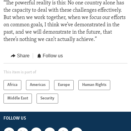
“The powerful reality is this: No one country alone has
the capacity to deal with these challenges effectively.
But when we work together, when we focus our efforts
on common goals, I think we’ve demonstrated in the
past, and we will demonstrate in the future, that
there’s nothing we can’t actually achieve.”
Share
Follow us
This item is part of
Africa
Americas
Europe
Human Rights
Middle East
Security
FOLLOW US