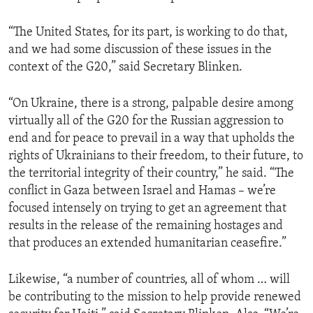
“The United States, for its part, is working to do that,
and we had some discussion of these issues in the
context of the G20,” said Secretary Blinken.
“On Ukraine, there is a strong, palpable desire among
virtually all of the G20 for the Russian aggression to
end and for peace to prevail in a way that upholds the
rights of Ukrainians to their freedom, to their future, to
the territorial integrity of their country,” he said. “The
conflict in Gaza between Israel and Hamas – we’re
focused intensely on trying to get an agreement that
results in the release of the remaining hostages and
that produces an extended humanitarian ceasefire.”
Likewise, “a number of countries, all of whom … will
be contributing to the mission to help provide renewed