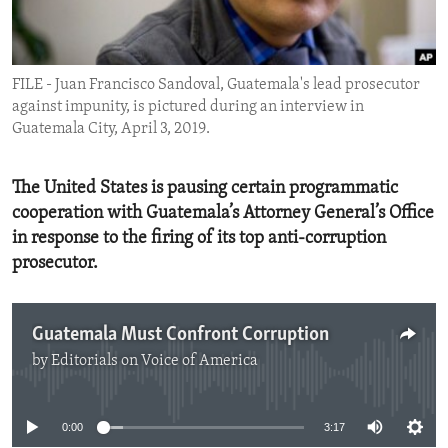
ENVIRONMENT AND HEALTH
IDEALS AND INSTITUTIONS
FILE - Juan Francisco Sandoval, Guatemala's lead prosecutor
against impunity, is pictured during an interview in
Guatemala City, April 3, 2019.
The United States is pausing certain programmatic
cooperation with Guatemala’s Attorney General’s Office
in response to the firing of its top anti-corruption
prosecutor.
Guatemala Must Confront Corruption
by
Editorials on Voice of America
No media source currently available
0:00
3:17