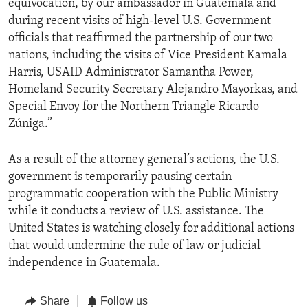
equivocation, by our ambassador in Guatemala and
during recent visits of high-level U.S. Government
officials that reaffirmed the partnership of our two
nations, including the visits of Vice President Kamala
Harris, USAID Administrator Samantha Power,
Homeland Security Secretary Alejandro Mayorkas, and
Special Envoy for the Northern Triangle Ricardo
Zúniga.”
As a result of the attorney general’s actions, the U.S.
government is temporarily pausing certain
programmatic cooperation with the Public Ministry
while it conducts a review of U.S. assistance. The
United States is watching closely for additional actions
that would undermine the rule of law or judicial
independence in Guatemala.
Share
Follow us