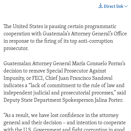
Direct link
The United States is pausing certain programmatic
cooperation with Guatemala’s Attorney General’s Office
in response to the firing of its top anti-corruption
prosecutor.
Guatemalan Attorney General María Consuelo Porras’s
decision to remove Special Prosecutor Against
Impunity, or FECI, Chief Juan Francisco Sandoval
indicates a “lack of commitment to the rule of law and
independent judicial and prosecutorial processes,” said
Deputy State Department Spokesperson Jalina Porter.
“As a result, we have lost confidence in the attorney
general and their decision – and intention to cooperate
with the U.S. Government and fight corruption in good