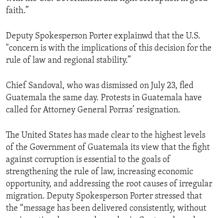
faith.”
Deputy Spokesperson Porter explainwd that the U.S.
"concern is with the implications of this decision for the
rule of law and regional stability.”
Chief Sandoval, who was dismissed on July 23, fled
Guatemala the same day. Protests in Guatemala have
called for Attorney General Porras’ resignation.
The United States has made clear to the highest levels
of the Government of Guatemala its view that the fight
against corruption is essential to the goals of
strengthening the rule of law, increasing economic
opportunity, and addressing the root causes of irregular
migration. Deputy Spokesperson Porter stressed that
the “message has been delivered consistently, without