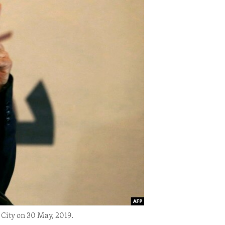
City on 30 May, 2019.