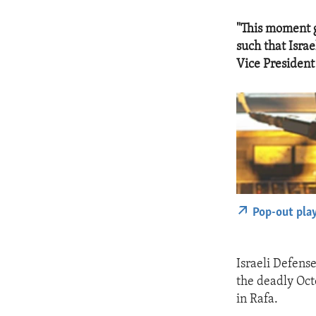
"This moment g
such that Israe
Vice President
Pop-out pla
Israeli Defens
the deadly Octo
in Rafa.