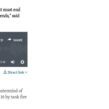
it must end
ends," said
ED
SHARE
3:39
Direct link
SHARE
astermind of
16 by tank fire