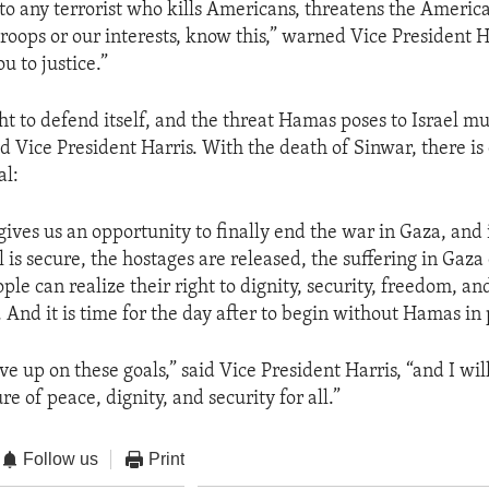
 to any terrorist who kills Americans, threatens the Americ
roops or our interests, know this,” warned Vice President H
u to justice.”
ght to defend itself, and the threat Hamas poses to Israel m
d Vice President Harris. With the death of Sinwar, there is
al:
ives us an opportunity to finally end the war in Gaza, and 
l is secure, the hostages are released, the suffering in Gaza
ple can realize their right to dignity, security, freedom, and
 And it is time for the day after to begin without Hamas in
ve up on these goals,” said Vice President Harris, “and I wi
ure of peace, dignity, and security for all.”
Follow us
Print