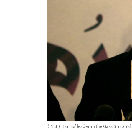
ENVIRONMENT AND HEALTH
IDEALS AND INSTITUTIONS
(FILE) Hamas' leader in the Gaza Strip Ya