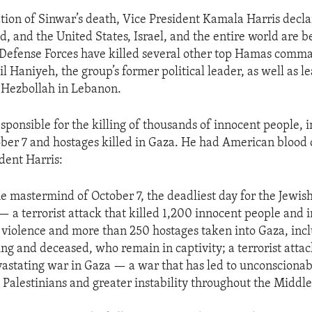
ion of Sinwar’s death, Vice President Kamala Harris decla
, and the United States, Israel, and the entire world are be
li Defense Forces have killed several other top Hamas comm
l Haniyeh, the group’s former political leader, as well as l
 Hezbollah in Lebanon.
sponsible for the killing of thousands of innocent people, 
ober 7 and hostages killed in Gaza. He had American blood 
dent Harris:
e mastermind of October 7, the deadliest day for the Jewis
— a terrorist attack that killed 1,200 innocent people and 
l violence and more than 250 hostages taken into Gaza, inc
ing and deceased, who remain in captivity; a terrorist attac
vastating war in Gaza — a war that has led to unconscionabl
Palestinians and greater instability throughout the Middle