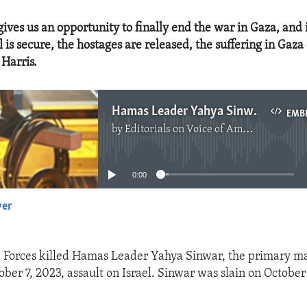
ives us an opportunity to finally end the war in Gaza, and 
l is secure, the hostages are released, the suffering in Gaza 
 Harris.
Hamas Leader Yahya Sinwar Is Dead
EMB
by
Editorials on Voice of America
No media source currently available
0:00
yer
EMBED
e Forces killed Hamas Leader Yahya Sinwar, the primary m
ber 7, 2023, assault on Israel. Sinwar was slain on October 