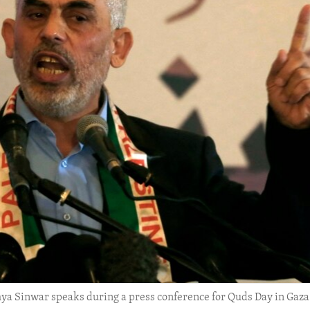
hya Sinwar speaks during a press conference for Quds Day in Gaza 