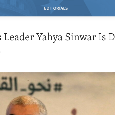
 Leader Yahya Sinwar Is 
4