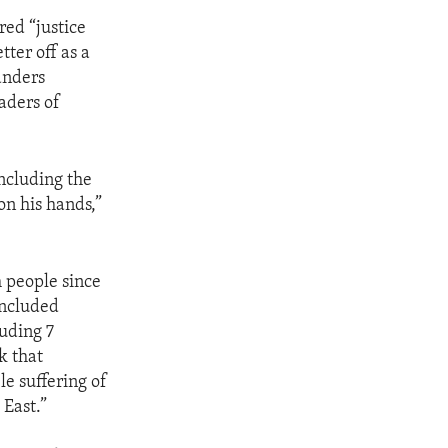
red “justice
tter off as a
anders
eaders of
including the
on his hands,”
h people since
included
luding 7
k that
e suffering of
 East.”