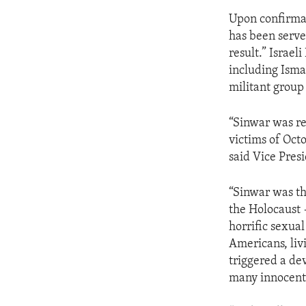
Upon confirmat
has been served
result.” Israe
including Ismai
militant group
“Sinwar was re
victims of Oct
said Vice Presi
“Sinwar was th
the Holocaust 
horrific sexua
Americans, liv
triggered a de
many innocent 