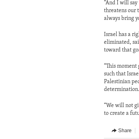
“And I will say
threatens our t
always bring yo
Israel has a ri
eliminated, sai
toward that go
“This moment g
such that Israe
Palestinian peo
determination.
“We will not gi
to create a fut
Share