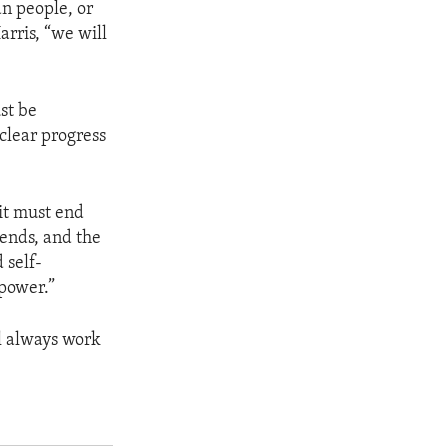
an people, or
arris, “we will
ust be
 clear progress
it must end
 ends, and the
 self-
 power.”
ll always work