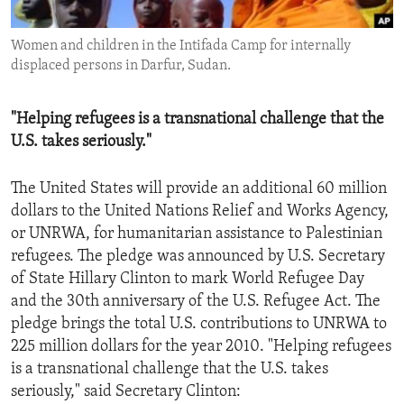
ENVIRONMENT AND HEALTH
Women and children in the Intifada Camp for internally
IDEALS AND INSTITUTIONS
displaced persons in Darfur, Sudan.
"Helping refugees is a transnational challenge that the
U.S. takes seriously."
The United States will provide an additional 60 million
dollars to the United Nations Relief and Works Agency,
or UNRWA, for humanitarian assistance to Palestinian
refugees. The pledge was announced by U.S. Secretary
of State Hillary Clinton to mark World Refugee Day
and the 30th anniversary of the U.S. Refugee Act. The
pledge brings the total U.S. contributions to UNRWA to
225 million dollars for the year 2010. "Helping refugees
is a transnational challenge that the U.S. takes
seriously," said Secretary Clinton: