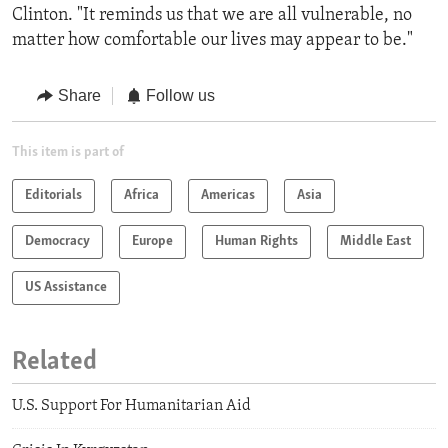
Clinton. "It reminds us that we are all vulnerable, no
matter how comfortable our lives may appear to be."
Share
Follow us
This item is part of
Editorials
Africa
Americas
Asia
Democracy
Europe
Human Rights
Middle East
US Assistance
Related
U.S. Support For Humanitarian Aid