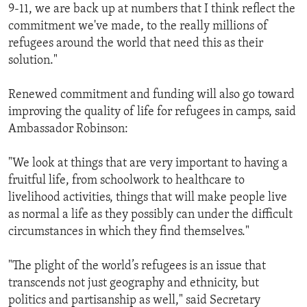
9-11, we are back up at numbers that I think reflect the
commitment we've made, to the really millions of
refugees around the world that need this as their
solution."
Renewed commitment and funding will also go toward
improving the quality of life for refugees in camps, said
Ambassador Robinson:
"We look at things that are very important to having a
fruitful life, from schoolwork to healthcare to
livelihood activities, things that will make people live
as normal a life as they possibly can under the difficult
circumstances in which they find themselves."
"The plight of the world’s refugees is an issue that
transcends not just geography and ethnicity, but
politics and partisanship as well," said Secretary