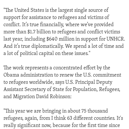
"The United States is the largest single source of
support for assistance to refugees and victims of
conflict. It’s true financially, where we’ve provided
more than $1.7 billion to refugees and conflict victims
last year, including $640 million in support for UNHCR.
And it’s true diplomatically. We spend a lot of time and
a lot of political capital on these issues."
The work represents a concentrated effort by the
Obama administration to renew the U.S. commitment
to refugees worldwide, says U.S. Principal Deputy
Assistant Secretary of State for Population, Refugees,
and Migration David Robinson:
"This year we are bringing in about 75 thousand
refugees, again, from I think 63 different countries. It's
really significant now, because for the first time since