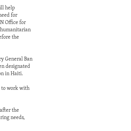
ll help
need for
N Office for
e humanitarian
efore the
ary General Ban
een designated
n in Haiti.
g to work with
after the
ering needs,