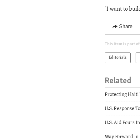
"I want to buil
Share
This item is part of
Editorials
Related
Protecting Haiti
U.S. Response T
U.S. Aid Pours In
Way Forward In 