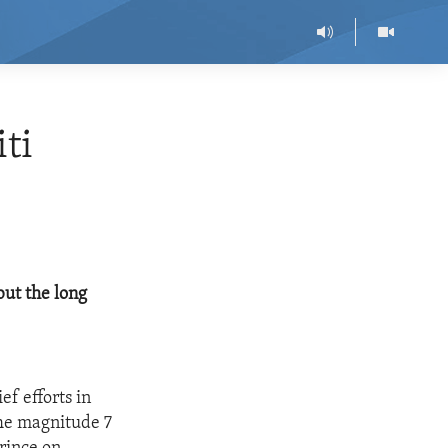
ti
but the long
ef efforts in
The magnitude 7