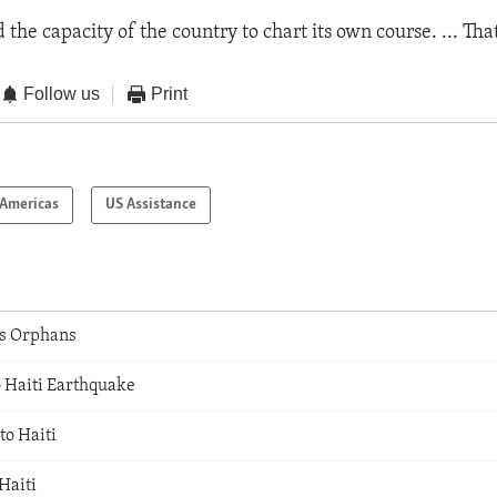
d the capacity of the country to chart its own course. ... Tha
Follow us
Print
Americas
US Assistance
's Orphans
o Haiti Earthquake
to Haiti
Haiti