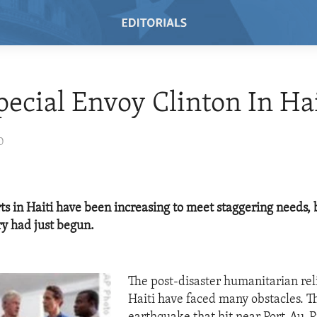
pecial Envoy Clinton In Hai
0
rts in Haiti have been increasing to meet staggering needs, 
ry had just begun.
The post-disaster humanitarian reli
Haiti have faced many obstacles. 