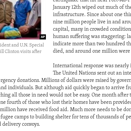
earthquake that hit near Port-Au-P
January 12th wiped out much of the
infrastructure. Since about one thir
nine million people live in and aro
capital, many in crowded conditions,
human suffering was staggering: la
indicate more than two hundred t
ident and U.N. Special
died, and around one million were 
ll Clinton visits after
International response was nearly
The United Nations sent out an int
rgency donations. Millions of dollars were raised by gover
and individuals. But although aid quickly began to arrive f
ching all those in need would not be easy. One month after 
one fourth of those who lost their homes have been provided
million have received food aid. Much more needs to be don
efugee camps to building shelter for tens of thousands of pe
d delivery convoys.