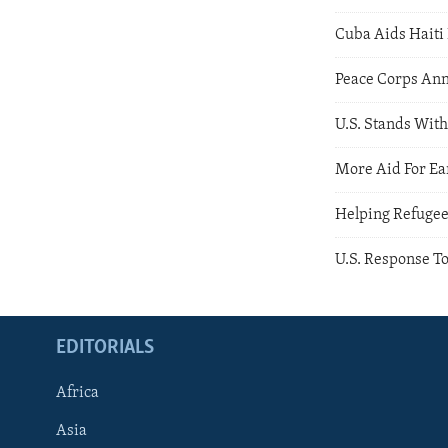
Cuba Aids Haiti 
Peace Corps Ann
U.S. Stands With
More Aid For Ea
Helping Refuge
U.S. Response T
EDITORIALS
Africa
Asia