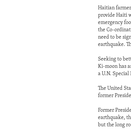
Haitian farmer
provide Haiti w
emergency food
the Co-ordinat
need to be sign
earthquake. T
Seeking to bet
Ki-moon has as
a U.N. Special 
The United Sta
former Preside
Former Preside
earthquake, the
but the long r