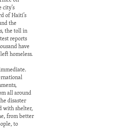
rince on
 city’s
d of Haiti’s
und the
 the toll in
test reports
housand have
left homeless.
 immediate.
ernational
nments,
rom all around
the disaster
 with shelter,
e, from better
ople, to