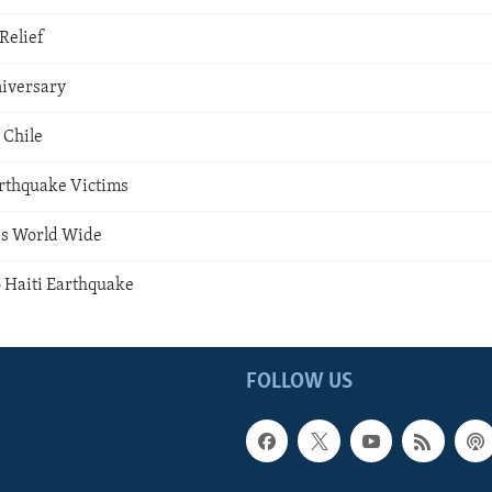
Relief
iversary
 Chile
rthquake Victims
es World Wide
o Haiti Earthquake
FOLLOW US