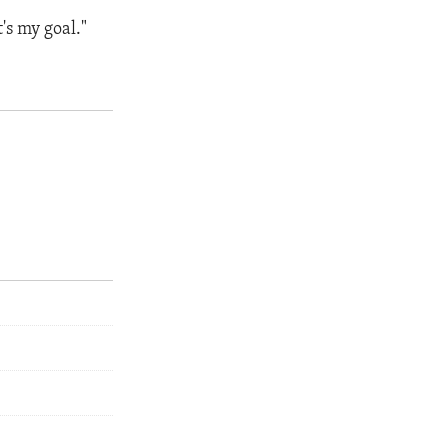
t's my goal."