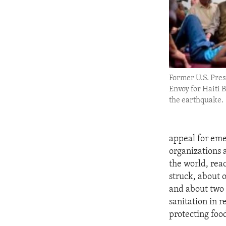
ENVIRONMENT AND HEALTH
IDEALS AND INSTITUTIONS
Former U.S. Pres
Envoy for Haiti Bi
the earthquake.
appeal for eme
organizations 
the world, rea
struck, about 
and about two 
sanitation in r
protecting foo