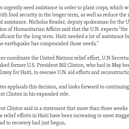
s urgently need assistance in order to plant crops, which wi
ith food security in the longer term, as well as reduce the 
 assistance. Nicholas Reader, deputy spokesman for the U
ion of Humanitarian Affairs said that the U.N. expects "th
ificant for the long term. Haiti needed a lot of assistance b
he earthquake has compounded those needs."
ter coordinate the United Nations relief effort, U.N Secret
ked former U.S. President Bill Clinton, who had in May b
Envoy for Haiti, to oversee U.N. aid efforts and reconstructio
tes applauds this decision, and looks forward to continuin
nt Clinton in his expanded role.
nt Clinton said in a statement that more than three weeks 
 relief efforts in Haiti have been increasing to meet stagg
oad to recovery had just begun.