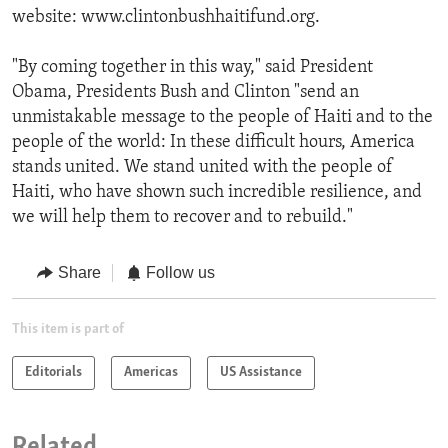
website: www.clintonbushhaitifund.org.
"By coming together in this way," said President
Obama, Presidents Bush and Clinton "send an
unmistakable message to the people of Haiti and to the
people of the world: In these difficult hours, America
stands united. We stand united with the people of
Haiti, who have shown such incredible resilience, and
we will help them to recover and to rebuild."
Share
Follow us
This item is part of
Editorials
Americas
US Assistance
Related