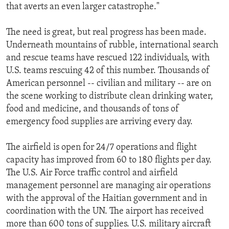
that averts an even larger catastrophe."
The need is great, but real progress has been made.
Underneath mountains of rubble, international search
and rescue teams have rescued 122 individuals, with
U.S. teams rescuing 42 of this number. Thousands of
American personnel -- civilian and military -- are on
the scene working to distribute clean drinking water,
food and medicine, and thousands of tons of
emergency food supplies are arriving every day.
The airfield is open for 24/7 operations and flight
capacity has improved from 60 to 180 flights per day.
The U.S. Air Force traffic control and airfield
management personnel are managing air operations
with the approval of the Haitian government and in
coordination with the UN. The airport has received
more than 600 tons of supplies. U.S. military aircraft