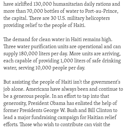
have airlifted 130,000 humanitarian daily rations and
more than 70,000 bottles of water to Port-au-Prince,
the capital. There are 30 U.S. military helicopters
providing relief to the people of Haiti.
The demand for clean water in Haiti remains high.
Three water purification units are operational and can
supply 180,000 liters per day. More units are arriving,
each capable of providing 1,000 liters of safe drinking
water, serving 10,000 people per day.
But assisting the people of Haiti isn't the government's
job alone. Americans have always been and continue to
be a generous people. In an effort to tap into that
generosity, President Obama has enlisted the help of
former Presidents George W. Bush and Bill Clinton to
lead a major fundraising campaign for Haitian relief
efforts. Those who wish to contribute can visit the