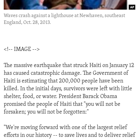
ENVIRONMENT AND HEALTH
Waves crash against a lighthouse at Newhaven, southeast
IDEALS AND INSTITUTIONS
England, Oct. 28, 2013.
<!-- IMAGE -->
The massive earthquake that struck Haiti on January 12
has caused catastrophic damage. The Government of
Haiti is estimating that 200,000 people have been
killed. In the initial days, survivors were left with little
shelter, food, or water. President Barack Obama
promised the people of Haiti that "you will not be
forsaken; you will not be forgotten:"
"We're moving forward with one of the largest relief
efforts in our history -- to save lives and to deliver relief