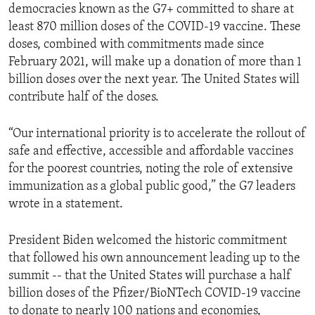
democracies known as the G7+ committed to share at
least 870 million doses of the COVID-19 vaccine. These
doses, combined with commitments made since
February 2021, will make up a donation of more than 1
billion doses over the next year. The United States will
contribute half of the doses.
“Our international priority is to accelerate the rollout of
safe and effective, accessible and affordable vaccines
for the poorest countries, noting the role of extensive
immunization as a global public good,” the G7 leaders
wrote in a statement.
President Biden welcomed the historic commitment
that followed his own announcement leading up to the
summit -- that the United States will purchase a half
billion doses of the Pfizer/BioNTech COVID-19 vaccine
to donate to nearly 100 nations and economies,