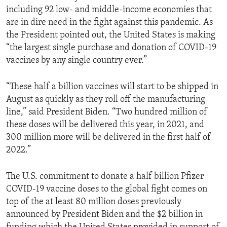
including 92 low- and middle-income economies that
are in dire need in the fight against this pandemic. As
the President pointed out, the United States is making
“the largest single purchase and donation of COVID-19
vaccines by any single country ever.”
“These half a billion vaccines will start to be shipped in
August as quickly as they roll off the manufacturing
line,” said President Biden. “Two hundred million of
these doses will be delivered this year, in 2021, and
300 million more will be delivered in the first half of
2022.”
The U.S. commitment to donate a half billion Pfizer
COVID-19 vaccine doses to the global fight comes on
top of the at least 80 million doses previously
announced by President Biden and the $2 billion in