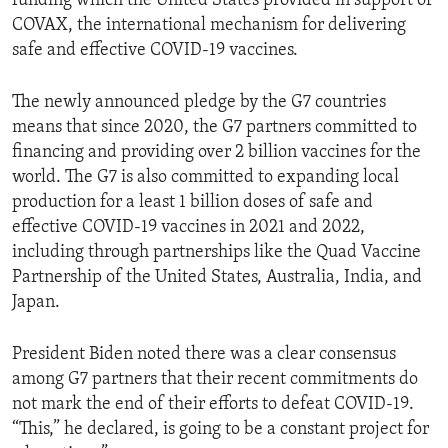
funding which the United States provided in support of
COVAX, the international mechanism for delivering
safe and effective COVID-19 vaccines.
The newly announced pledge by the G7 countries
means that since 2020, the G7 partners committed to
financing and providing over 2 billion vaccines for the
world. The G7 is also committed to expanding local
production for a least 1 billion doses of safe and
effective COVID-19 vaccines in 2021 and 2022,
including through partnerships like the Quad Vaccine
Partnership of the United States, Australia, India, and
Japan.
President Biden noted there was a clear consensus
among G7 partners that their recent commitments do
not mark the end of their efforts to defeat COVID-19.
“This,” he declared, is going to be a constant project for