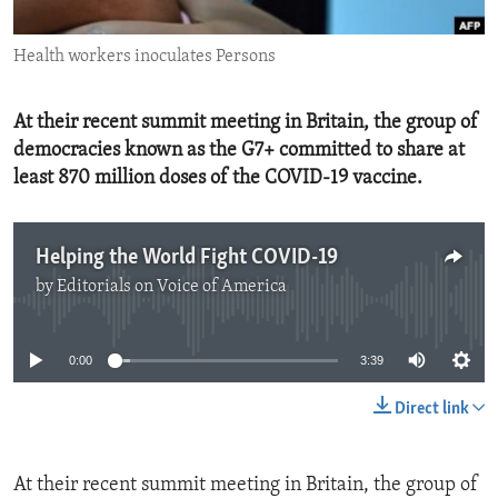
ENVIRONMENT AND HEALTH
Health workers inoculates Persons
IDEALS AND INSTITUTIONS
At their recent summit meeting in Britain, the group of
democracies known as the G7+ committed to share at
least 870 million doses of the COVID-19 vaccine.
Helping the World Fight COVID-19
by
Editorials on Voice of America
No media source currently available
0:00
3:39
Direct link
At their recent summit meeting in Britain, the group of