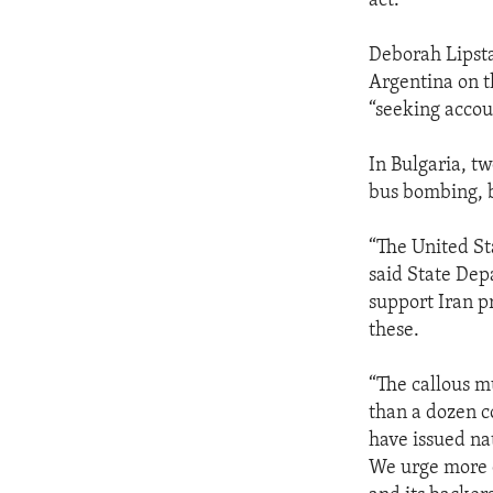
act.”
Deborah Lipsta
Argentina on t
“seeking accoun
In Bulgaria, t
bus bombing, b
“The United St
said State Dep
support Iran p
these.
“The callous m
than a dozen c
have issued nat
We urge more c