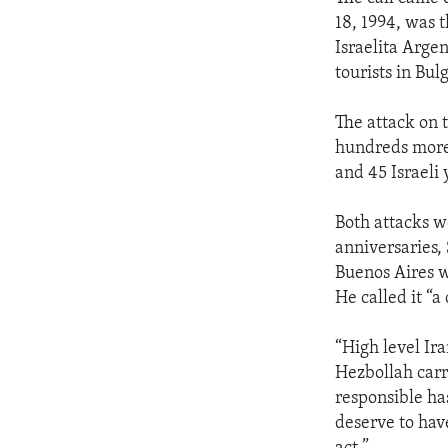
18, 1994, was
Israelita Arge
tourists in Bul
The attack on 
hundreds more. 
and 45 Israeli
Both attacks we
anniversaries,
Buenos Aires w
He called it “a
“High level Ir
Hezbollah carri
responsible has
deserve to hav