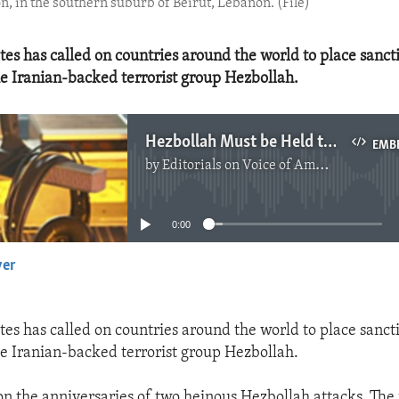
n, in the southern suburb of Beirut, Lebanon. (File)
tes has called on countries around the world to place sanct
he Iranian-backed terrorist group Hezbollah.
Hezbollah Must be Held to Account
EMB
by
Editorials on Voice of America
No media source currently available
0:00
yer
EMBED
tes has called on countries around the world to place sanct
he Iranian-backed terrorist group Hezbollah.
n the anniversaries of two heinous Hezbollah attacks. The f