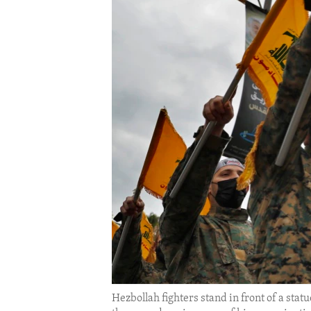
ENVIRONMENT AND HEALTH
IDEALS AND INSTITUTIONS
Hezbollah fighters stand in front of a sta