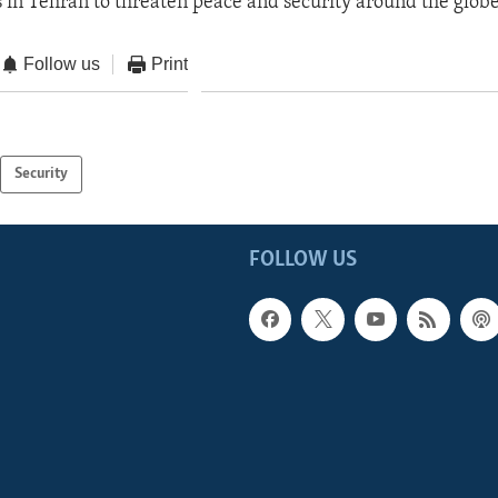
s in Tehran to threaten peace and security around the globe
Follow us
Print
Security
FOLLOW US