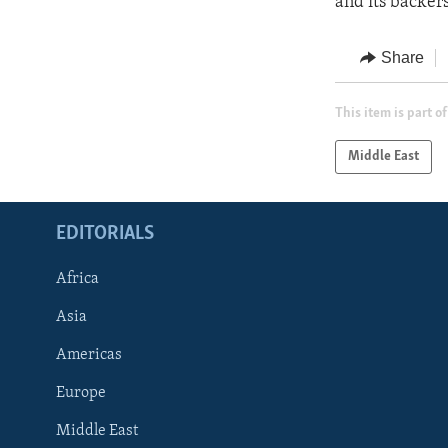
and its backer
Share
This item is part of
Middle East
EDITORIALS
Africa
Asia
Americas
Europe
FOLLOW US
Middle East