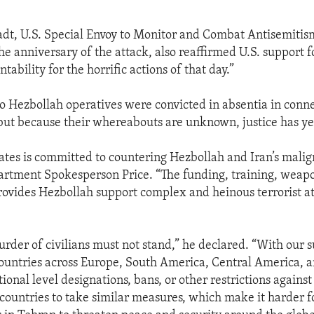
dt, U.S. Special Envoy to Monitor and Combat Antisemiti
he anniversary of the attack, also reaffirmed U.S. support f
tability for the horrific actions of that day.”
wo Hezbollah operatives were convicted in absentia in conn
ut because their whereabouts are unknown, justice has yet
ates is committed to countering Hezbollah and Iran’s malig
artment Spokesperson Price. “The funding, training, weapo
rovides Hezbollah support complex and heinous terrorist at
urder of civilians must not stand,” he declared. “With our 
ountries across Europe, South America, Central America, a
ional level designations, bans, or other restrictions agains
ountries to take similar measures, which make it harder f