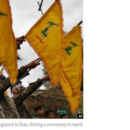
legiance to him, during a ceremony to mark