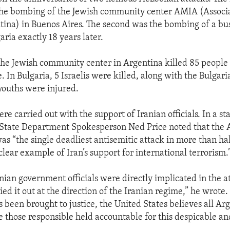
 the bombing of the Jewish community center AMIA (Associ
ntina) in Buenos Aires. The second was the bombing of a bus
garia exactly 18 years later.
the Jewish community center in Argentina killed 85 peopl
In Bulgaria, 5 Israelis were killed, along with the Bulgari
 youths were injured.
re carried out with the support of Iranian officials. In a s
 State Department Spokesperson Ned Price noted that the 
as “the single deadliest antisemitic attack in more than hal
 clear example of Iran’s support for international terrorism.
anian government officials were directly implicated in the a
ed it out at the direction of the Iranian regime,” he wrote
 been brought to justice, the United States believes all Ar
e those responsible held accountable for this despicable a