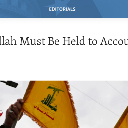
lah Must Be Held to Acco