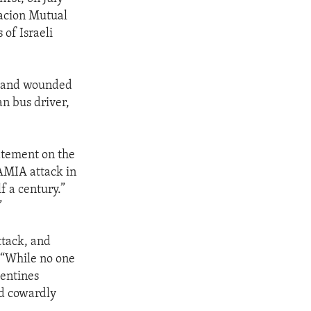
acion Mutual
 of Israeli
e and wounded
an bus driver,
tatement on the
AMIA attack in
f a century.”
”
ttack, and
. “While no one
gentines
nd cowardly