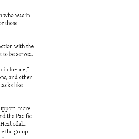
sm who was in
or those
ection with the
 to be served.
n influence,”
ns, and other
tacks like
support, more
nd the Pacific
t Hezbollah.
or the group