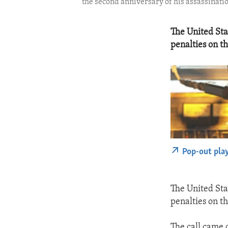
the second anniversary of his assassinatio
The United Sta
penalties on t
Pop-out pla
The United Sta
penalties on t
The call came o