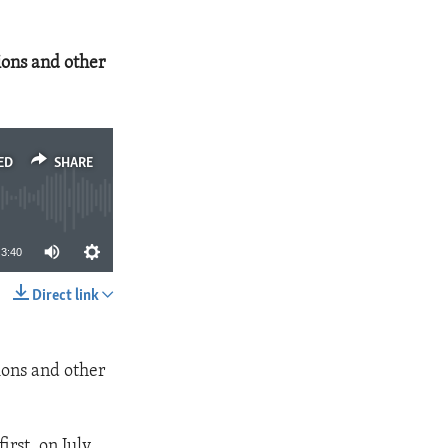
ions and other
ED
SHARE
3:40
Direct link
SHARE
ions and other
irst, on July