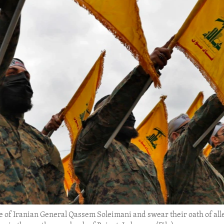
tue of Iranian General Qassem Soleimani and swear their oath of al