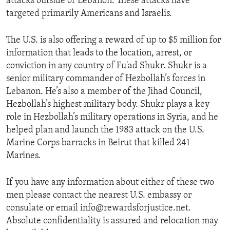
attacks outside of Lebanon. These attacks have
targeted primarily Americans and Israelis.
The U.S. is also offering a reward of up to $5 million for
information that leads to the location, arrest, or
conviction in any country of Fu'ad Shukr. Shukr is a
senior military commander of Hezbollah’s forces in
Lebanon. He’s also a member of the Jihad Council,
Hezbollah’s highest military body. Shukr plays a key
role in Hezbollah’s military operations in Syria, and he
helped plan and launch the 1983 attack on the U.S.
Marine Corps barracks in Beirut that killed 241
Marines.
If you have any information about either of these two
men please contact the nearest U.S. embassy or
consulate or email info@rewardsforjustice.net.
Absolute confidentiality is assured and relocation may