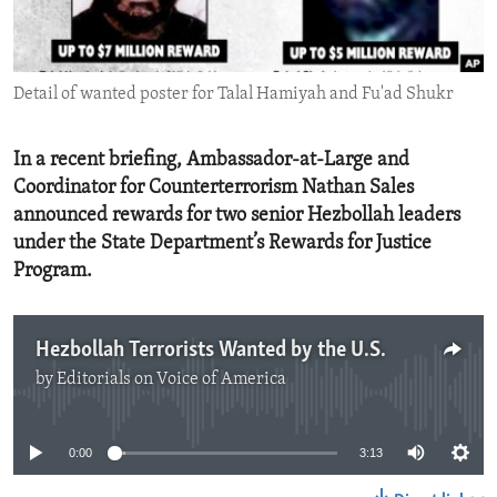
ENVIRONMENT AND HEALTH
IDEALS AND INSTITUTIONS
Detail of wanted poster for Talal Hamiyah and Fu'ad Shukr
In a recent briefing, Ambassador-at-Large and
Coordinator for Counterterrorism Nathan Sales
announced rewards for two senior Hezbollah leaders
under the State Department’s Rewards for Justice
Program.
Hezbollah Terrorists Wanted by the U.S.
by
Editorials on Voice of America
No media source currently available
0:00
3:13