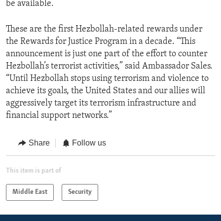
be available.
These are the first Hezbollah-related rewards under
the Rewards for Justice Program in a decade. “This
announcement is just one part of the effort to counter
Hezbollah’s terrorist activities,” said Ambassador Sales.
“Until Hezbollah stops using terrorism and violence to
achieve its goals, the United States and our allies will
aggressively target its terrorism infrastructure and
financial support networks.”
Share
Follow us
This item is part of
Middle East
Security