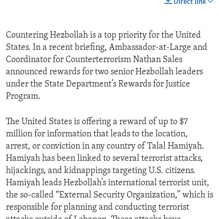
Direct link
Countering Hezbollah is a top priority for the United
States. In a recent briefing, Ambassador-at-Large and
Coordinator for Counterterrorism Nathan Sales
announced rewards for two senior Hezbollah leaders
under the State Department’s Rewards for Justice
Program.
The United States is offering a reward of up to $7
million for information that leads to the location,
arrest, or conviction in any country of Talal Hamiyah.
Hamiyah has been linked to several terrorist attacks,
hijackings, and kidnappings targeting U.S. citizens.
Hamiyah leads Hezbollah’s international terrorist unit,
the so-called “External Security Organization,” which is
responsible for planning and conducting terrorist