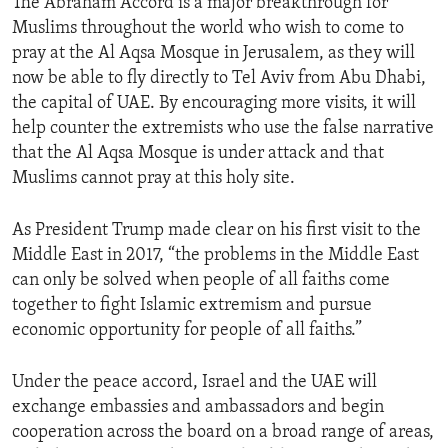
The Abraham Accord is a major breakthrough for
Muslims throughout the world who wish to come to
pray at the Al Aqsa Mosque in Jerusalem, as they will
now be able to fly directly to Tel Aviv from Abu Dhabi,
the capital of UAE. By encouraging more visits, it will
help counter the extremists who use the false narrative
that the Al Aqsa Mosque is under attack and that
Muslims cannot pray at this holy site.
As President Trump made clear on his first visit to the
Middle East in 2017, “the problems in the Middle East
can only be solved when people of all faiths come
together to fight Islamic extremism and pursue
economic opportunity for people of all faiths.”
Under the peace accord, Israel and the UAE will
exchange embassies and ambassadors and begin
cooperation across the board on a broad range of areas,