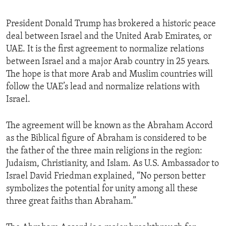
President Donald Trump has brokered a historic peace
deal between Israel and the United Arab Emirates, or
UAE. It is the first agreement to normalize relations
between Israel and a major Arab country in 25 years.
The hope is that more Arab and Muslim countries will
follow the UAE’s lead and normalize relations with
Israel.
The agreement will be known as the Abraham Accord
as the Biblical figure of Abraham is considered to be
the father of the three main religions in the region:
Judaism, Christianity, and Islam. As U.S. Ambassador to
Israel David Friedman explained, “No person better
symbolizes the potential for unity among all these
three great faiths than Abraham.”