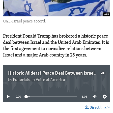
ENVIRONMENT AND HEALTH
IDEALS AND INSTITUTIONS
UAE-Israel peace accord.
President Donald Trump has brokered a historic peace
deal between Israel and the United Arab Emirates. It is
the first agreement to normalize relations between
Israel and a major Arab country in 25 years.
Historic Mideast Peace Deal Between Israel and UAE
by
Editorials on Voice of America
No media source currently available
0:00
3:06
Direct link