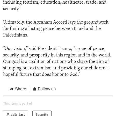
including tourism, education, healthcare, trade, and
security.
Ultimately, the Abraham Accord lays the groundwork
for finding a lasting peace between Israel and the
Palestinians.
“Our vision,” said President Trump, “is one of peace,
security, and prosperity in this region and in the world.
Our goal is a coalition of nations who share the aim of
stamping out extremism and providing our children a
hopeful future that does honor to God.”
Share
Follow us
This item is part of
Middle East
Security