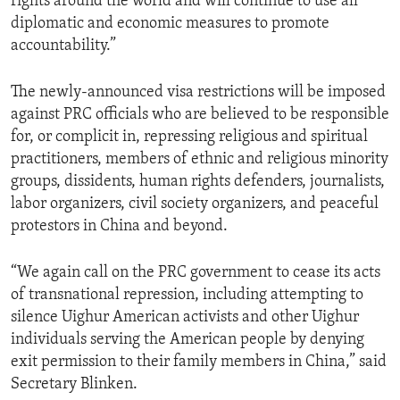
rights around the world and will continue to use all
diplomatic and economic measures to promote
accountability.”
The newly-announced visa restrictions will be imposed
against PRC officials who are believed to be responsible
for, or complicit in, repressing religious and spiritual
practitioners, members of ethnic and religious minority
groups, dissidents, human rights defenders, journalists,
labor organizers, civil society organizers, and peaceful
protestors in China and beyond.
“We again call on the PRC government to cease its acts
of transnational repression, including attempting to
silence Uighur American activists and other Uighur
individuals serving the American people by denying
exit permission to their family members in China,” said
Secretary Blinken.