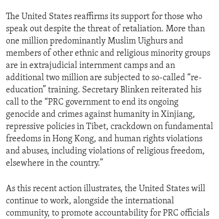
The United States reaffirms its support for those who
speak out despite the threat of retaliation. More than
one million predominantly Muslim Uighurs and
members of other ethnic and religious minority groups
are in extrajudicial internment camps and an
additional two million are subjected to so-called “re-
education” training. Secretary Blinken reiterated his
call to the “PRC government to end its ongoing
genocide and crimes against humanity in Xinjiang,
repressive policies in Tibet, crackdown on fundamental
freedoms in Hong Kong, and human rights violations
and abuses, including violations of religious freedom,
elsewhere in the country.”
As this recent action illustrates, the United States will
continue to work, alongside the international
community, to promote accountability for PRC officials