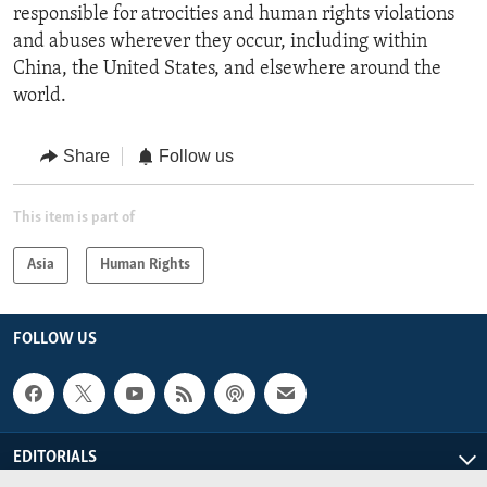
responsible for atrocities and human rights violations
and abuses wherever they occur, including within
China, the United States, and elsewhere around the
world.
Share
Follow us
This item is part of
Asia
Human Rights
FOLLOW US
EDITORIALS