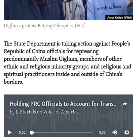
ENVIRONMENT AND HEALTH
IDEALS AND INSTITUTIONS
Uighurs protest Beijing Olympics. (File)
The State Department is taking action against People’s
Republic of China officials for repressing
predominantly Muslim Uighurs, members of other
ethnic and religious minority groups, and religious and
spiritual practitioners inside and outside of China’s
borders.
Holding PRC Officials to Account for Transnational Repression
by
Editorials on Voice of America
No media source currently available
0:00
3:38