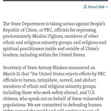
Direct link
The State Department is taking action against People’s
Republic of China, or PRC, officials for repressing
predominantly Muslim Uighurs, members of other
ethnic and religious minority groups, and religious and
spiritual practitioners inside and outside of China’s
borders, including within the United States.
Secretary of State Antony Blinken announced on
March 21 that “the United States rejects efforts by PRC
officials to harass, intimidate, surveil, and abduct
members of ethnic and religious minority groups,
including those who seek safety abroad, and U.S.
citizens, who speak out on behalf of these vulnerable
populations. We are committed to defending human