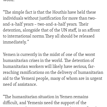
Wood.
“The simple fact is that the Houthis have held these
individuals without justification for more than two-
and-a-half years – two-and-a-half years. Their
detention, alongside that of the UN staff, is an affront
to international norms. They all should be released
immediately. ”
Yemen is currently in the midst of one of the worst
humanitarian crises in the world. The detention of
humanitarian workers will likely have serious, far-
reaching ramifications on the delivery of humanitarian
aid to the Yemeni people, many of whom are in urgent
need of assistance.
“The humanitarian situation in Yemen remains
difficult, and Yemenis need the support of the