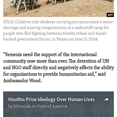
ENVIRONMENT AND HEALTH
IDEALS AND INSTITUTIONS
(FILE) Children ride donkeys carrying jerrycans amid a water
shortage and soaring temperatures, at a makeshift camp for
people who fled fighting between Houthi rebels and Saudi-
backed government forces, in Yemen on June 13, 2024.
"Yemenis need the support of the international
community now more than ever. The detention of UN
and NGO staff directly and negatively affects the ability
for organizations to provide humanitarian aid,” said
Ambassador Wood.
Houthis Prize Ideology Over Human Lives
by
Editorials on Voice of America
No media source currently available