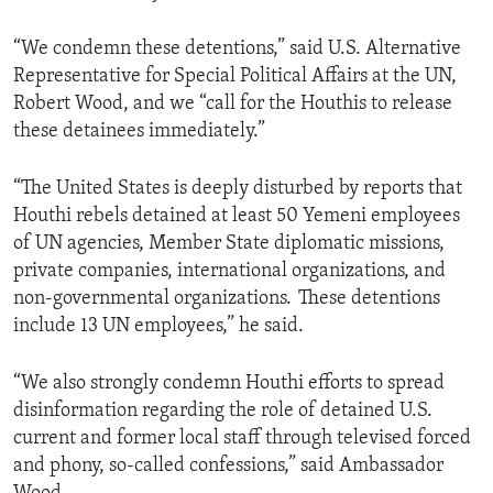
“We condemn these detentions,” said U.S. Alternative
Representative for Special Political Affairs at the UN,
Robert Wood, and we “call for the Houthis to release
these detainees immediately.”
“The United States is deeply disturbed by reports that
Houthi rebels detained at least 50 Yemeni employees
of UN agencies, Member State diplomatic missions,
private companies, international organizations, and
non-governmental organizations. These detentions
include 13 UN employees,” he said.
“We also strongly condemn Houthi efforts to spread
disinformation regarding the role of detained U.S.
current and former local staff through televised forced
and phony, so-called confessions,” said Ambassador