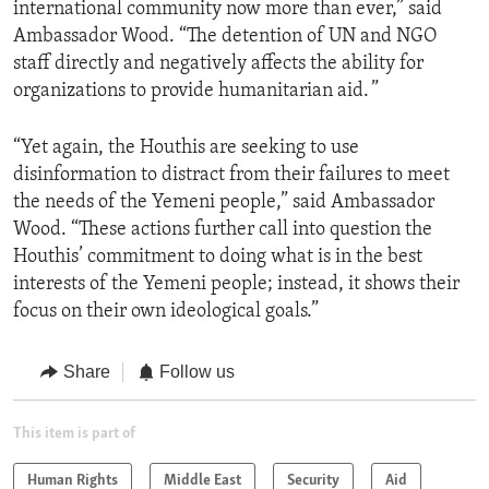
international community now more than ever,” said
Ambassador Wood. “The detention of UN and NGO
staff directly and negatively affects the ability for
organizations to provide humanitarian aid. ”
“Yet again, the Houthis are seeking to use
disinformation to distract from their failures to meet
the needs of the Yemeni people,” said Ambassador
Wood. “These actions further call into question the
Houthis’ commitment to doing what is in the best
interests of the Yemeni people; instead, it shows their
focus on their own ideological goals.”
Share
Follow us
This item is part of
Human Rights
Middle East
Security
Aid