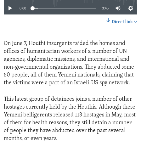
0:00
3:45
Direct link
On June 7, Houthi insurgents raided the homes and
offices of humanitarian workers of a number of UN
agencies, diplomatic missions, and international and
non-governmental organizations. They abducted some
50 people, all of them Yemeni nationals, claiming that
the victims were a part of an Israeli-US spy network.
This latest group of detainees joins a number of other
hostages currently held by the Houthis. Although these
Yemeni belligerents released 113 hostages in May, most
of them for health reasons, they still detain a number
of people they have abducted over the past several
months, or even years.