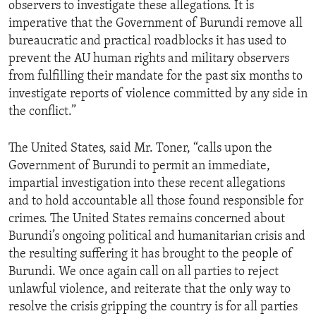
observers to investigate these allegations. It is
imperative that the Government of Burundi remove all
bureaucratic and practical roadblocks it has used to
prevent the AU human rights and military observers
from fulfilling their mandate for the past six months to
investigate reports of violence committed by any side in
the conflict.”
The United States, said Mr. Toner, “calls upon the
Government of Burundi to permit an immediate,
impartial investigation into these recent allegations
and to hold accountable all those found responsible for
crimes. The United States remains concerned about
Burundi’s ongoing political and humanitarian crisis and
the resulting suffering it has brought to the people of
Burundi. We once again call on all parties to reject
unlawful violence, and reiterate that the only way to
resolve the crisis gripping the country is for all parties