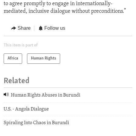
to agree promptly to engage in internationally-
mediated, inclusive dialogue without preconditions.”
Share
Follow us
This item is part of
Africa
Human Rights
Related
Human Rights Abuses in Burundi
U.S. - Angola Dialogue
Spiraling Into Chaos in Burundi