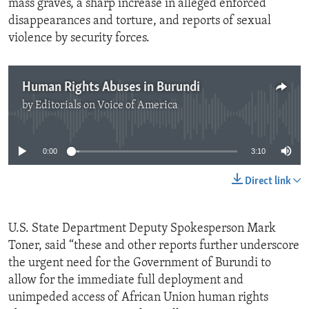
mass graves, a sharp increase in alleged enforced
disappearances and torture, and reports of sexual
violence by security forces.
Human Rights Abuses in Burundi
by
Editorials on Voice of America
No media source currently available
0:00
3:10
Direct link
U.S. State Department Deputy Spokesperson Mark
Toner, said “these and other reports further underscore
the urgent need for the Government of Burundi to
allow for the immediate full deployment and
unimpeded access of African Union human rights