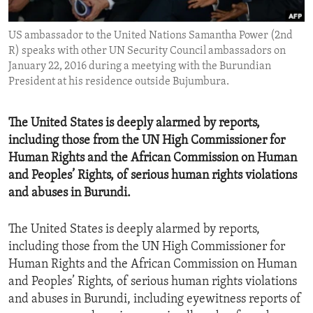
ENVIRONMENT AND HEALTH
US ambassador to the United Nations Samantha Power (2nd
IDEALS AND INSTITUTIONS
R) speaks with other UN Security Council ambassadors on
January 22, 2016 during a meetying with the Burundian
President at his residence outside Bujumbura.
The United States is deeply alarmed by reports,
including those from the UN High Commissioner for
Human Rights and the African Commission on Human
and Peoples’ Rights, of serious human rights violations
and abuses in Burundi.
The United States is deeply alarmed by reports,
including those from the UN High Commissioner for
Human Rights and the African Commission on Human
and Peoples’ Rights, of serious human rights violations
and abuses in Burundi, including eyewitness reports of